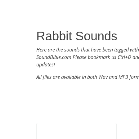
Rabbit Sounds
Here are the sounds that have been tagged with
SoundBible.com Please bookmark us Ctrl+D an
updates!
All files are available in both Wav and MP3 for