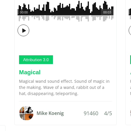
00:00
00:03
Attribution 3.0
Magical
Magical wand sound effect. Sound of magic in
the making. Wave of a wand, rabbit out of a
hat, disappearing, teleporting.
91460
4/5
Mike Koenig