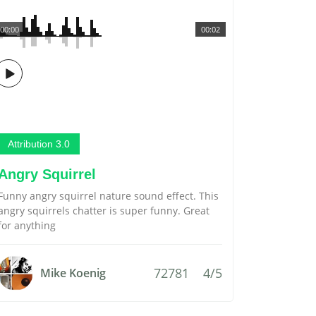
00:00
00:02
Attribution 3.0
Angry Squirrel
Funny angry squirrel nature sound effect. This
angry squirrels chatter is super funny. Great
for anything
72781
4/5
Mike Koenig