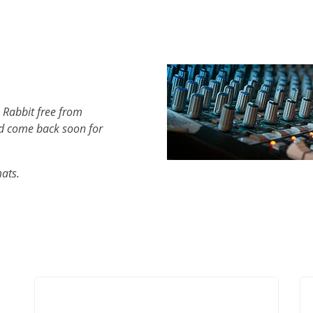
 Rabbit free from
d come back soon for
mats.