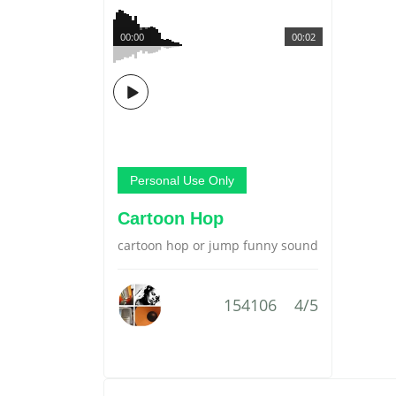
00:00
00:02
Personal Use Only
Cartoon Hop
cartoon hop or jump funny sound
154106
4/5