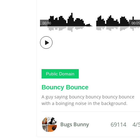
00:00
00:05
Public Domain
Bouncy Bounce
A guy saying bouncy bouncy bouncy bounce
with a boinging noise in the background.
69114
4/
Bugs Bunny