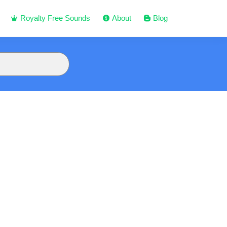
Royalty Free Sounds
About
Blog