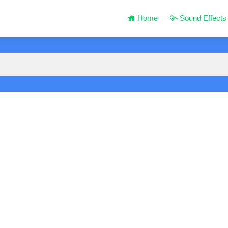
Home
Sound Effects