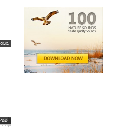
00:02
00:04