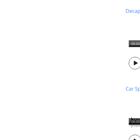
Decapi
00:00
Car S
00:00