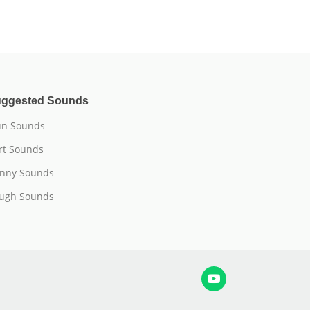
ggested Sounds
n Sounds
rt Sounds
nny Sounds
ugh Sounds