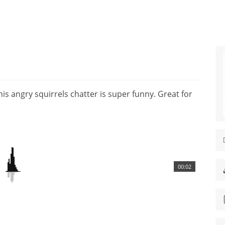
is angry squirrels chatter is super funny. Great for
00:02