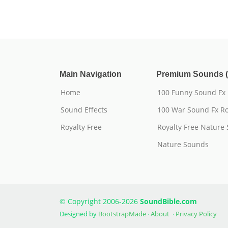
Main Navigation
Premium Sounds (
Home
100 Funny Sound Fx
Sound Effects
100 War Sound Fx Ro
Royalty Free
Royalty Free Nature
Nature Sounds
© Copyright 2006-2026
SoundBible.com
Designed by
BootstrapMade
·
About
·
Privacy Policy