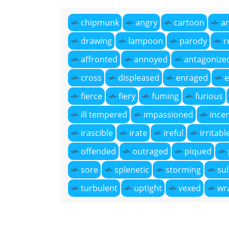
chipmunk
angry
cartoon
a
drawing
lampoon
parody
r
affronted
annoyed
antagonize
cross
displeased
enraged
e
fierce
fiery
fuming
furious
ill tempered
impassioned
ince
irascible
irate
ireful
irritabl
offended
outraged
piqued
sore
splenetic
storming
sul
turbulent
uptight
vexed
wr