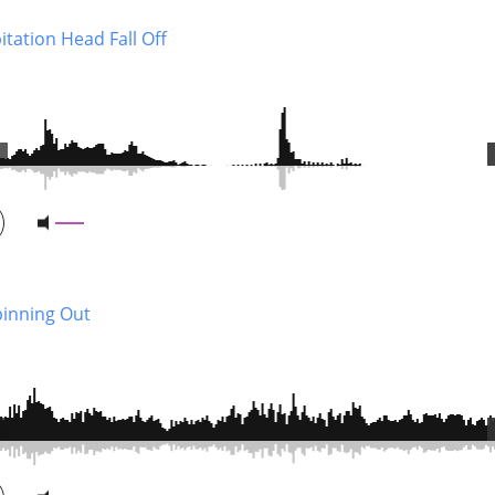
tation Head Fall Off
pinning Out