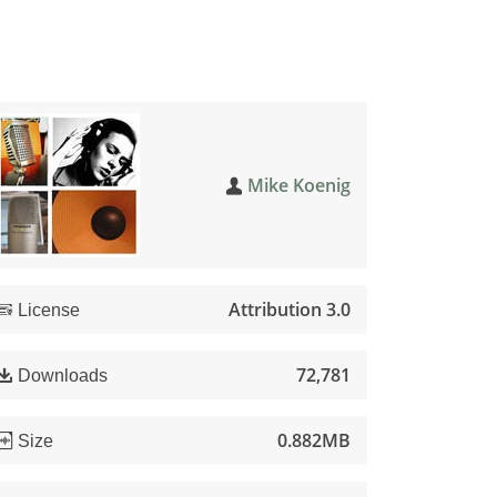
Mike Koenig
Attribution 3.0
License
72,781
Downloads
0.882MB
Size