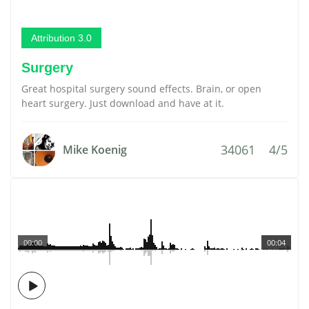
Attribution 3.0
Surgery
Great hospital surgery sound effects. Brain, or open
heart surgery. Just download and have at it.
34061
4/5
Mike Koenig
00:00
00:04