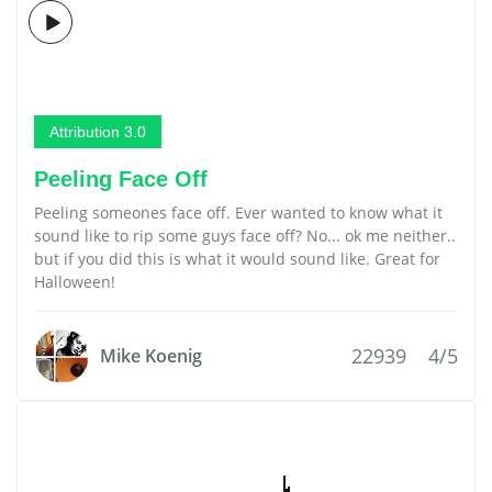
Attribution 3.0
Peeling Face Off
Peeling someones face off. Ever wanted to know what it
sound like to rip some guys face off? No... ok me neither..
but if you did this is what it would sound like. Great for
Halloween!
22939
4/5
Mike Koenig