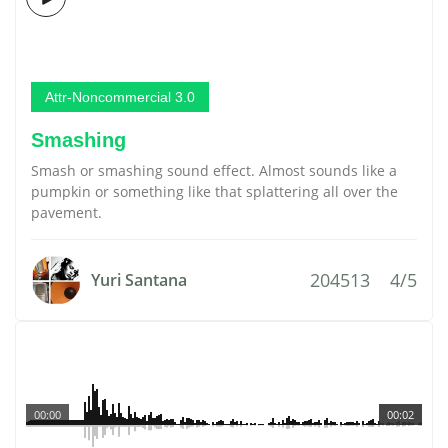
Attr-Noncommercial 3.0
Smashing
Smash or smashing sound effect. Almost sounds like a
pumpkin or something like that splattering all over the
pavement.
204513
4/5
Yuri Santana
00:00
00:02