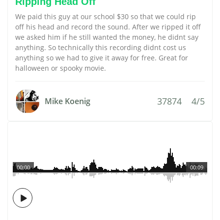
Ripping Head Off
We paid this guy at our school $30 so that we could rip
off his head and record the sound. After we ripped it off
we asked him if he still wanted the money, he didnt say
anything. So technically this recording didnt cost us
anything so we had to give it away for free. Great for
halloween or spooky movie.
37874
4/5
Mike Koenig
00:00
00:09