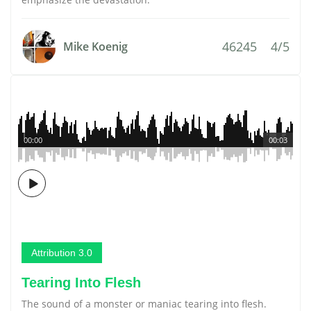
46245
4/5
Mike Koenig
00:00
00:03
Attribution 3.0
Tearing Into Flesh
The sound of a monster or maniac tearing into flesh.