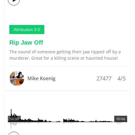
Attribution 3.0
Rip Jaw Off
The sound of someone getting their jaw ripped off by a
murderer. Great for a killing scene or haunted house!
27477
4/5
Mike Koenig
00:00
00:04