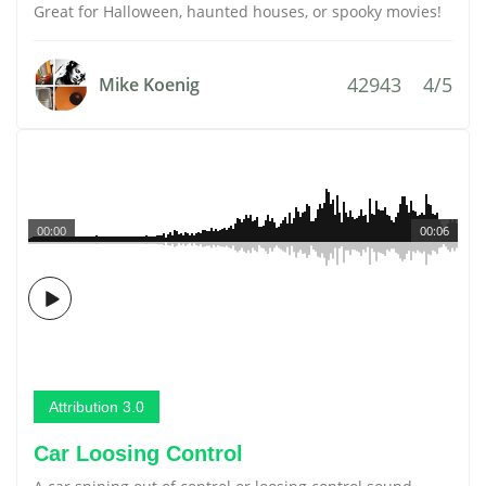
Great for Halloween, haunted houses, or spooky movies!
42943
4/5
Mike Koenig
00:00
00:06
Attribution 3.0
Car Loosing Control