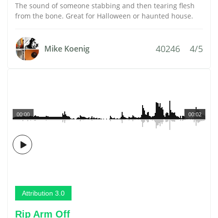
The sound of someone stabbing and then tearing flesh
from the bone. Great for Halloween or haunted house.
40246
4/5
Mike Koenig
00:00
00:02
Attribution 3.0
Rip Arm Off