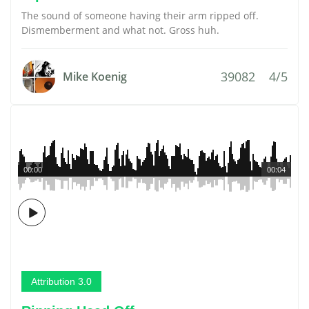
The sound of someone having their arm ripped off.
Dismemberment and what not. Gross huh.
39082
4/5
Mike Koenig
00:00
00:04
Attribution 3.0