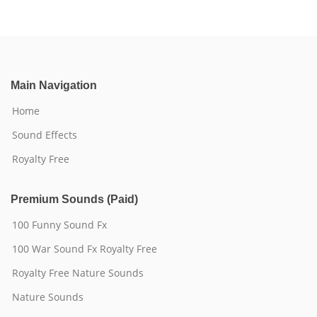
Main Navigation
Home
Sound Effects
Royalty Free
Premium Sounds (Paid)
100 Funny Sound Fx
100 War Sound Fx Royalty Free
Royalty Free Nature Sounds
Nature Sounds