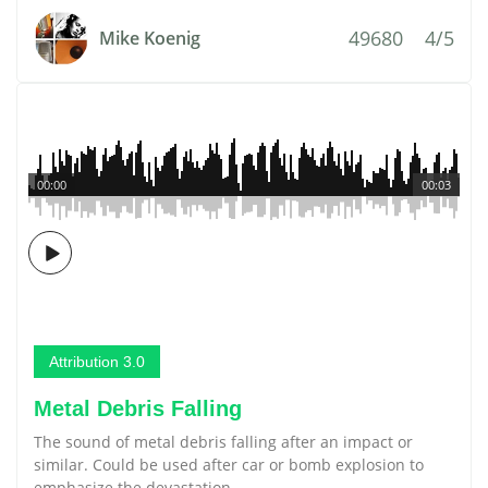
49680
4/5
Mike Koenig
00:00
00:03
Attribution 3.0
Metal Debris Falling
The sound of metal debris falling after an impact or
similar. Could be used after car or bomb explosion to
emphasize the devastation.