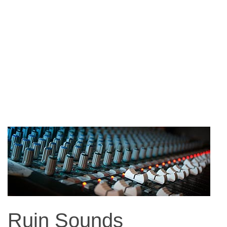
Ruin Sounds