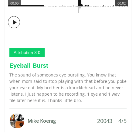
00:00
00:02
Attribution 3.0
Eyeball Burst
The sound of someones eye bursting. You know that
when mom said to stop playing with that before you poke
your eye out. My brother is a knucklehead and he never
listens. I just happen to be recording. 1 eye and 1 wav
file later here it is. Thanks little bro.
20043
4/5
Mike Koenig