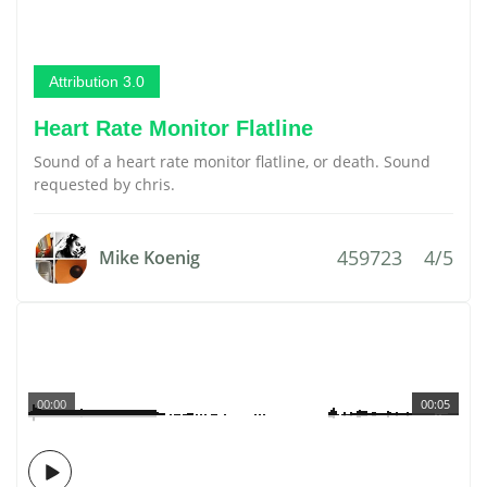
Attribution 3.0
Heart Rate Monitor Flatline
Sound of a heart rate monitor flatline, or death. Sound
requested by chris.
459723
4/5
Mike Koenig
00:00
00:05