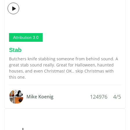
Attribution 3.0
Stab
Butchers knife stabbing someone from behind sound. A
great stab sound really. Great for Halloween, haunted
houses, and even Christmas! OK.. skip Christmas with
this one.
124976
4/5
Mike Koenig