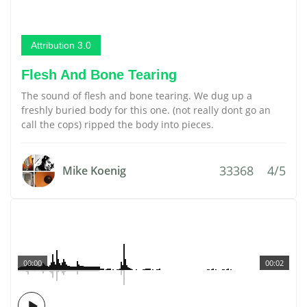
Attribution 3.0
Flesh And Bone Tearing
The sound of flesh and bone tearing. We dug up a
freshly buried body for this one. (not really dont go an
call the cops) ripped the body into pieces.
33368
4/5
Mike Koenig
00:00
00:02