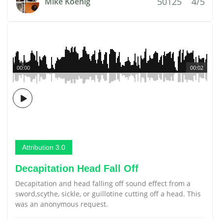
50125
4/5
Mike Koenig
00:00
00:02
Attribution 3.0
Decapitation Head Fall Off
Decapitation and head falling off sound effect from a
sword,scythe, sickle, or guillotine cutting off a head. This
was an anonymous request.