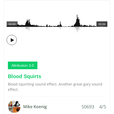
00:00
00:06
Attribution 3.0
Blood Squirts
Blood squirting sound effect. Another great gory sound
effect.
50693
4/5
Mike Koenig