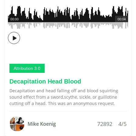
00:00
00:04
Attribution 3.0
Decapitation Head Blood
Decapitation and head falling off and blood squirting
sound effect from a sword,scythe, sickle, or guillotine
cutting off a head. This was an anonymous request.
72892
4/5
Mike Koenig