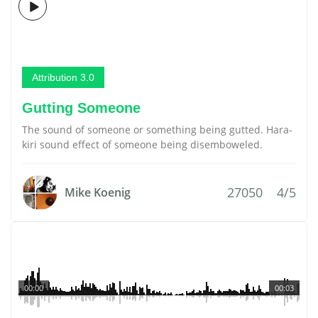
Attribution 3.0
Gutting Someone
The sound of someone or something being gutted. Hara-
kiri sound effect of someone being disemboweled.
27050
4/5
Mike Koenig
00:00
00:03