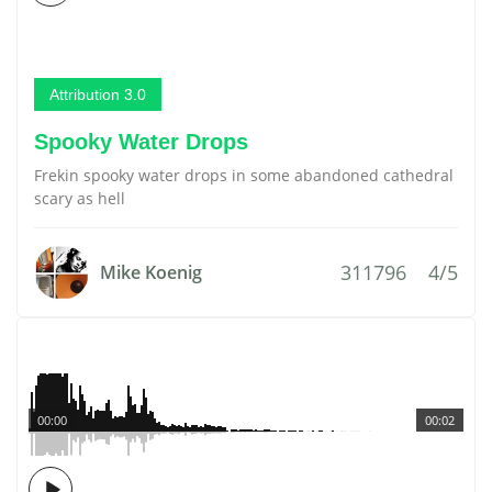
Attribution 3.0
Spooky Water Drops
Frekin spooky water drops in some abandoned cathedral
scary as hell
311796
4/5
Mike Koenig
00:00
00:02