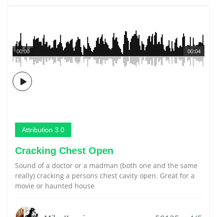
00:00
00:04
Attribution 3.0
Cracking Chest Open
Sound of a doctor or a madman (both one and the same
really) cracking a persons chest cavity open. Great for a
movie or haunted house