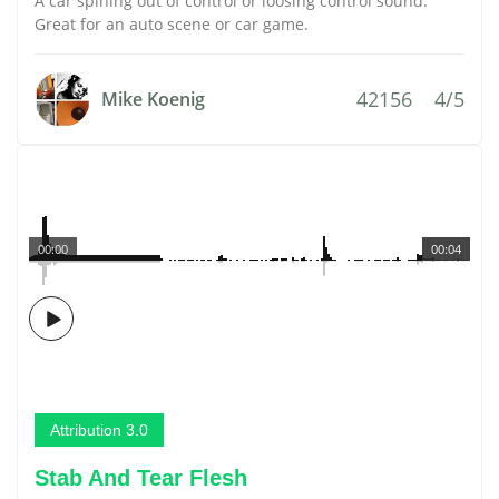
A car spining out of control or loosing control sound.
Great for an auto scene or car game.
42156
4/5
Mike Koenig
00:00
00:04
Attribution 3.0
Stab And Tear Flesh