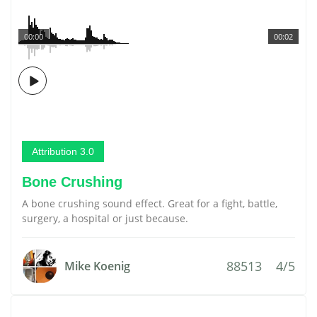
00:00
00:02
Attribution 3.0
Bone Crushing
A bone crushing sound effect. Great for a fight, battle,
surgery, a hospital or just because.
88513
4/5
Mike Koenig