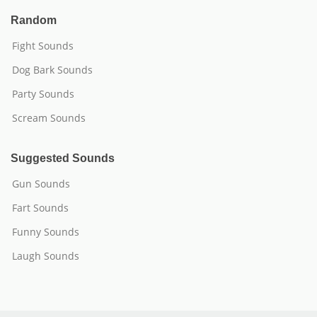
Random
Fight Sounds
Dog Bark Sounds
Party Sounds
Scream Sounds
Suggested Sounds
Gun Sounds
Fart Sounds
Funny Sounds
Laugh Sounds