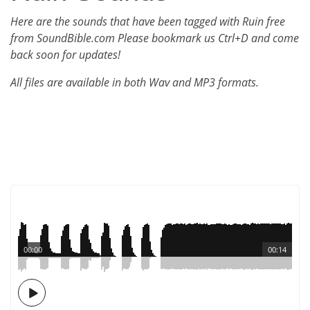
Here are the sounds that have been tagged with Ruin free
from SoundBible.com Please bookmark us Ctrl+D and come
back soon for updates!
All files are available in both Wav and MP3 formats.
00:00
00:14