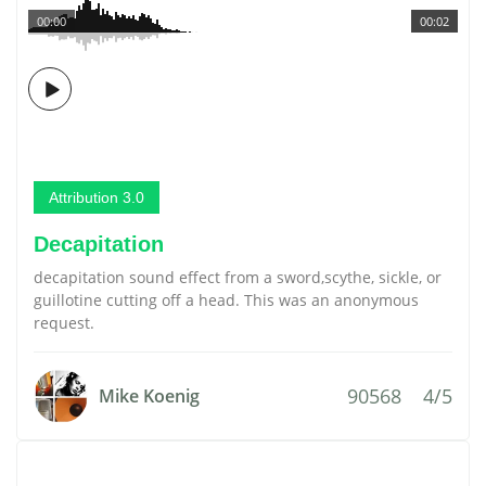
00:00
00:02
Attribution 3.0
Decapitation
decapitation sound effect from a sword,scythe, sickle, or
guillotine cutting off a head. This was an anonymous
request.
90568
4/5
Mike Koenig