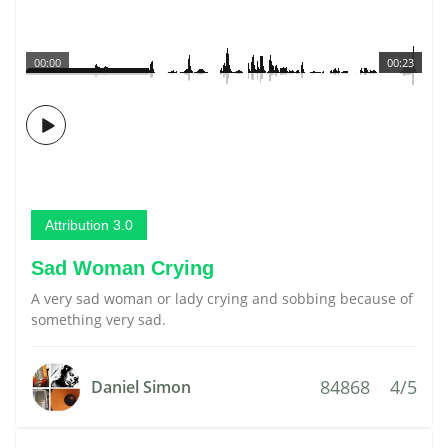
00:00
00:23
Attribution 3.0
Sad Woman Crying
A very sad woman or lady crying and sobbing because of
something very sad.
84868
4/5
Daniel Simon