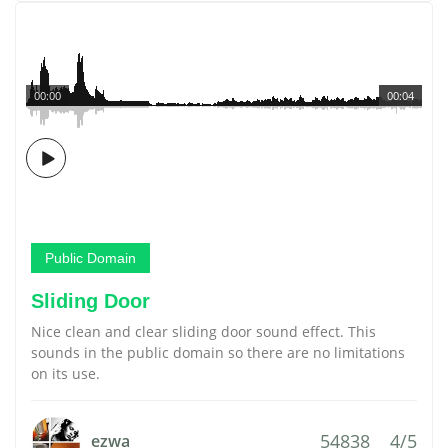
00:00
00:04
Public Domain
Sliding Door
Nice clean and clear sliding door sound effect. This
sounds in the public domain so there are no limitations
on its use.
54838
4/5
ezwa