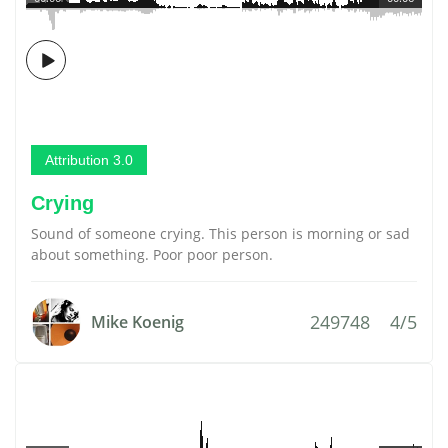
Attribution 3.0
Crying
Sound of someone crying. This person is morning or sad
about something. Poor poor person.
249748
4/5
Mike Koenig