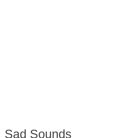
Sad Sounds