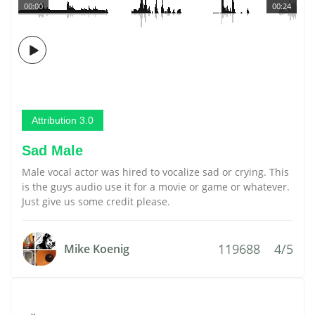
00:00
00:24
Attribution 3.0
Sad Male
Male vocal actor was hired to vocalize sad or crying. This
is the guys audio use it for a movie or game or whatever.
Just give us some credit please.
119688
4/5
Mike Koenig