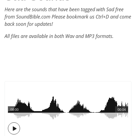
Here are the sounds that have been tagged with Sad free
from SoundBible.com Please bookmark us Ctrl+D and come
back soon for updates!
All files are available in both Wav and MP3 formats.
00:00
00:04