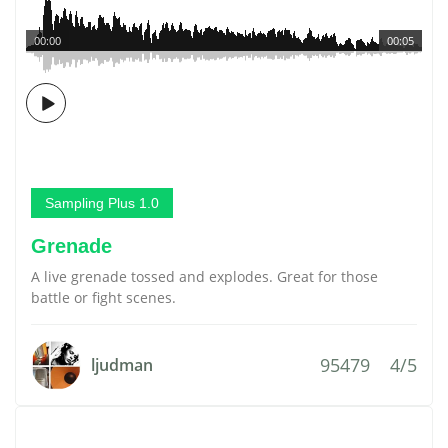
00:00
00:05
Sampling Plus 1.0
Grenade
A live grenade tossed and explodes. Great for those
battle or fight scenes.
95479
4/5
ljudman