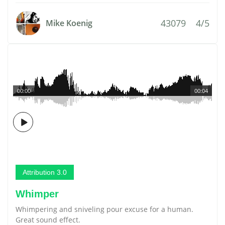
43079
4/5
Mike Koenig
00:00
00:04
Attribution 3.0
Whimper
Whimpering and sniveling pour excuse for a human.
Great sound effect.