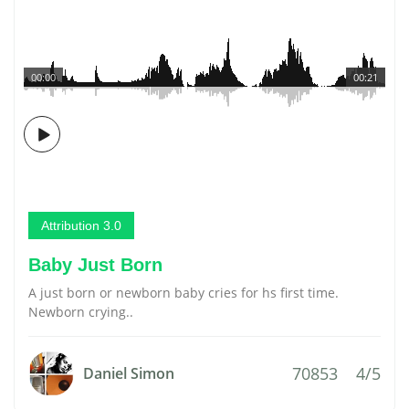
00:00
00:21
Attribution 3.0
Baby Just Born
A just born or newborn baby cries for hs first time.
Newborn crying..
70853
4/5
Daniel Simon