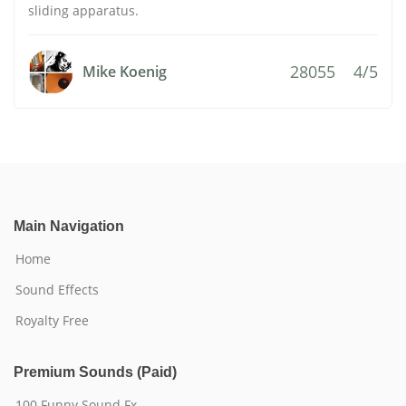
sliding apparatus.
28055
4/5
Mike Koenig
Main Navigation
Home
Sound Effects
Royalty Free
Premium Sounds (Paid)
100 Funny Sound Fx