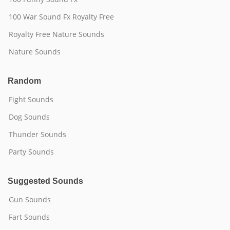
100 War Sound Fx Royalty Free
Royalty Free Nature Sounds
Nature Sounds
Random
Fight Sounds
Dog Sounds
Thunder Sounds
Party Sounds
Suggested Sounds
Gun Sounds
Fart Sounds