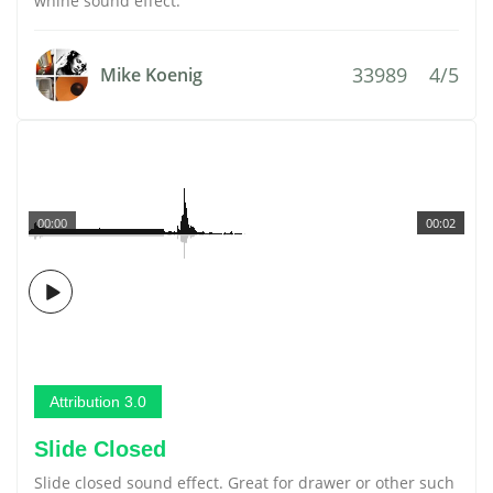
whine sound effect.
33989
4/5
Mike Koenig
00:00
00:02
Attribution 3.0
Slide Closed
Slide closed sound effect. Great for drawer or other such