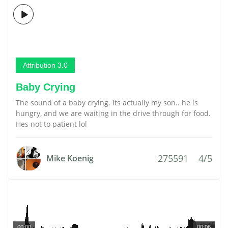
Attribution 3.0
Baby Crying
The sound of a baby crying. Its actually my son.. he is
hungry, and we are waiting in the drive through for food.
Hes not to patient lol
275591
4/5
Mike Koenig
00:00
00:06