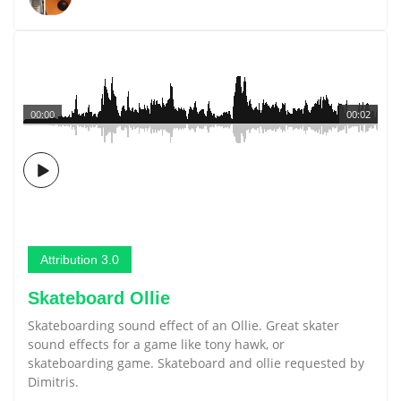
00:00
00:02
Attribution 3.0
Skateboard Ollie
Skateboarding sound effect of an Ollie. Great skater
sound effects for a game like tony hawk, or
skateboarding game. Skateboard and ollie requested by
Dimitris.