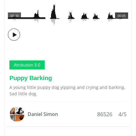
00:00
00:05
Attribution 3.0
Puppy Barking
A young little puppy dog yipping and crying and barking.
Sad little dog.
86526
4/5
Daniel Simon