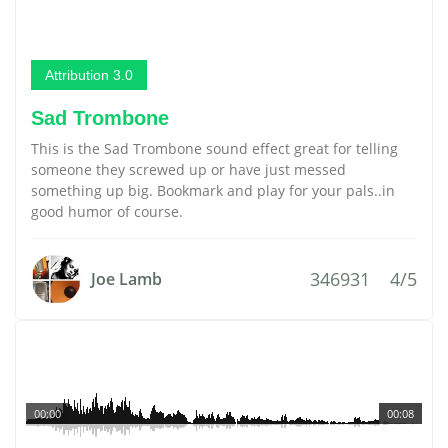
Attribution 3.0
Sad Trombone
This is the Sad Trombone sound effect great for telling
someone they screwed up or have just messed
something up big. Bookmark and play for your pals..in
good humor of course.
346931
4/5
Joe Lamb
00:00
00:08