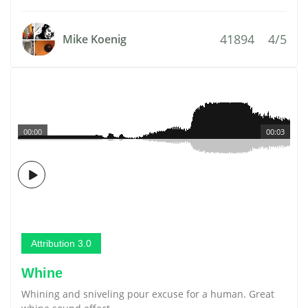
41894
4/5
Mike Koenig
00:00
00:03
Attribution 3.0
Whine
Whining and sniveling pour excuse for a human. Great