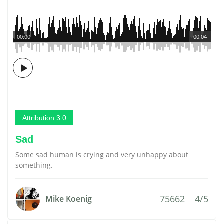
00:00
00:04
Attribution 3.0
Sad
Some sad human is crying and very unhappy about
something.
75662
4/5
Mike Koenig