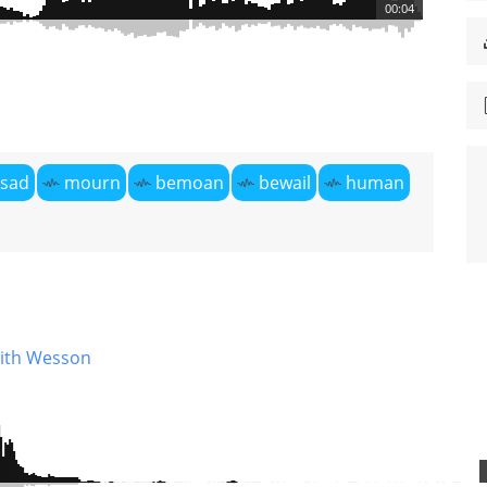
00:04
sad
mourn
bemoan
bewail
human
ith Wesson