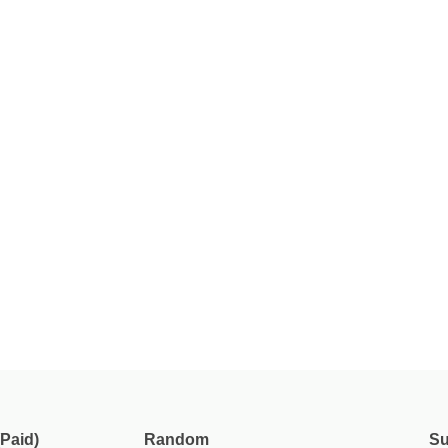
Paid)
Random
Su