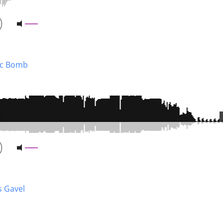
ic Bomb
s Gavel