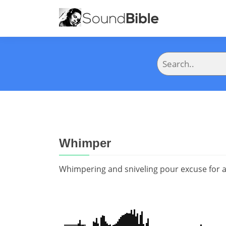
Whimper
Whimpering and sniveling pour excuse for 