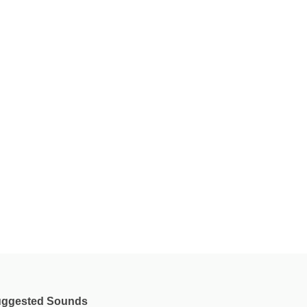
ggested Sounds