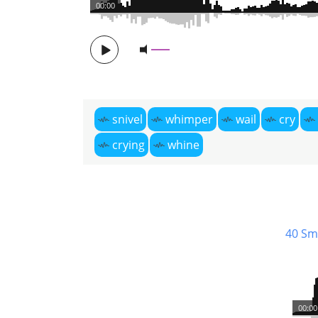
00:00
snivel
whimper
wail
cry
crying
whine
40 Sm
00:00