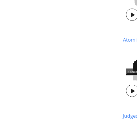
Atom
00:00
Judge