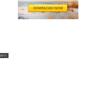
00:11