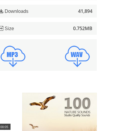
41,894
Downloads
0.752MB
Size
00:05