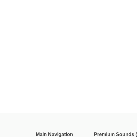
Main Navigation
Premium Sounds (