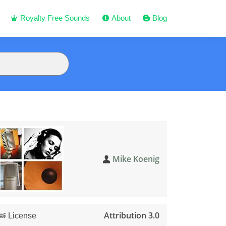
Royalty Free Sounds
About
Blog
Mike Koenig
Attribution 3.0
License