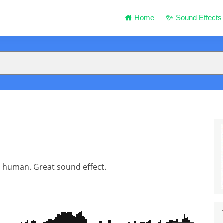
Home
Sound Effects
a human. Great sound effect.