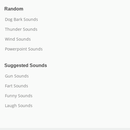
Random
Dog Bark Sounds
Thunder Sounds
Wind Sounds
Powerpoint Sounds
Suggested Sounds
Gun Sounds
Fart Sounds
Funny Sounds
Laugh Sounds