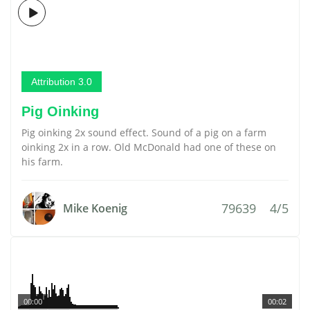
Attribution 3.0
Pig Oinking
Pig oinking 2x sound effect. Sound of a pig on a farm
oinking 2x in a row. Old McDonald had one of these on
his farm.
79639
4/5
Mike Koenig
00:00
00:02