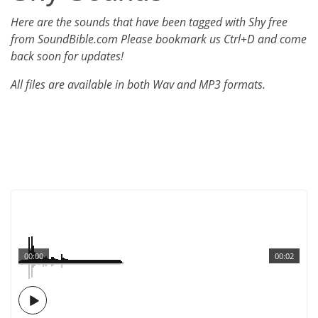
Here are the sounds that have been tagged with Shy free
from SoundBible.com Please bookmark us Ctrl+D and come
back soon for updates!
All files are available in both Wav and MP3 formats.
00:00
00:02