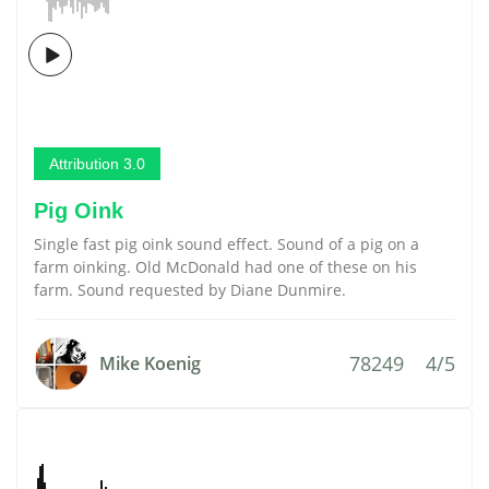
Attribution 3.0
Pig Oink
Single fast pig oink sound effect. Sound of a pig on a
farm oinking. Old McDonald had one of these on his
farm. Sound requested by Diane Dunmire.
78249
4/5
Mike Koenig