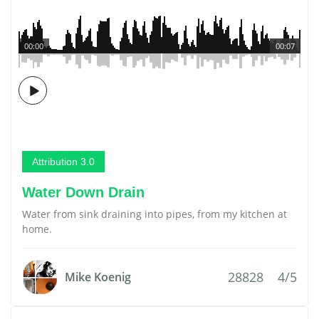
00:00
00:07
Attribution 3.0
Water Down Drain
Water from sink draining into pipes, from my kitchen at
home.
28828
4/5
Mike Koenig