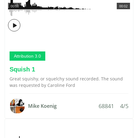
00:00
00:02
Attribution 3.0
Squish 1
Great squishy, or squelchy sound recorded. The sound
was requested by Caroline Ford
68841
4/5
Mike Koenig