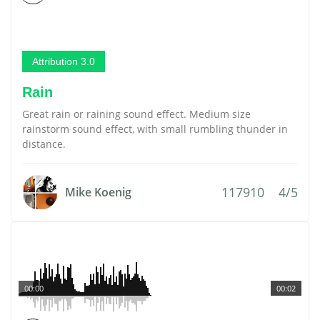
Attribution 3.0
Rain
Great rain or raining sound effect. Medium size
rainstorm sound effect, with small rumbling thunder in
distance.
117910
4/5
Mike Koenig
00:00
00:02