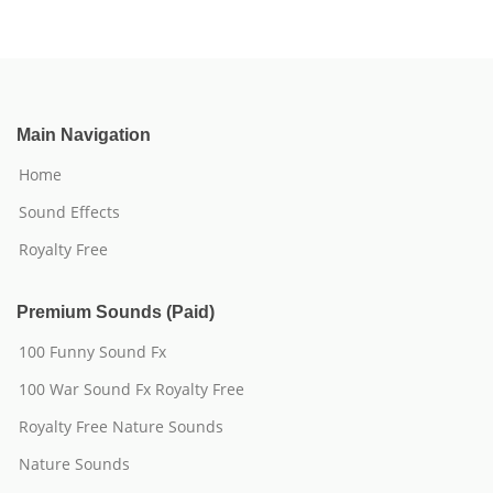
Main Navigation
Home
Sound Effects
Royalty Free
Premium Sounds (Paid)
100 Funny Sound Fx
100 War Sound Fx Royalty Free
Royalty Free Nature Sounds
Nature Sounds