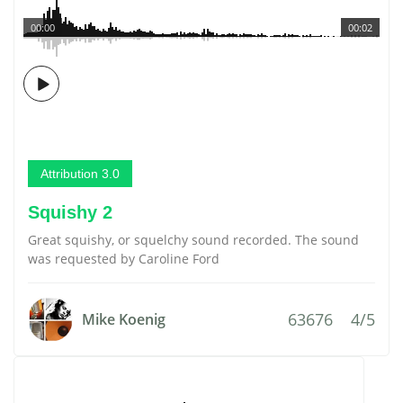
00:00
00:02
Attribution 3.0
Squishy 2
Great squishy, or squelchy sound recorded. The sound
was requested by Caroline Ford
63676
4/5
Mike Koenig