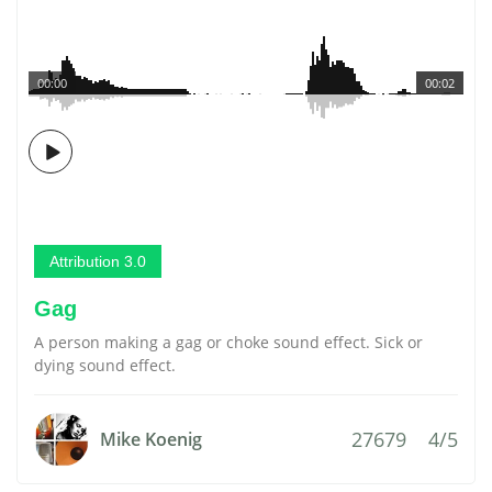
00:00
00:02
Attribution 3.0
Gag
A person making a gag or choke sound effect. Sick or
dying sound effect.
27679
4/5
Mike Koenig