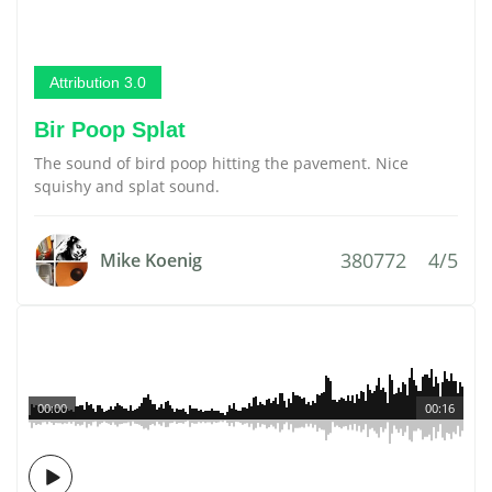
Attribution 3.0
Bir Poop Splat
The sound of bird poop hitting the pavement. Nice
squishy and splat sound.
380772
4/5
Mike Koenig
00:00
00:16