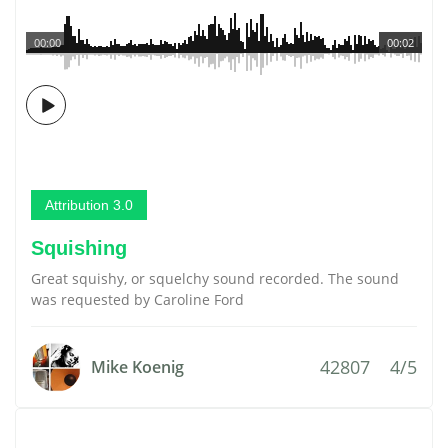
00:00
00:02
Attribution 3.0
Squishing
Great squishy, or squelchy sound recorded. The sound
was requested by Caroline Ford
42807
4/5
Mike Koenig