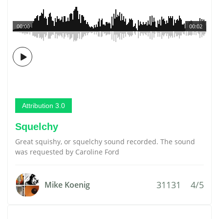
00:00
00:02
Attribution 3.0
Squelchy
Great squishy, or squelchy sound recorded. The sound
was requested by Caroline Ford
31131
4/5
Mike Koenig