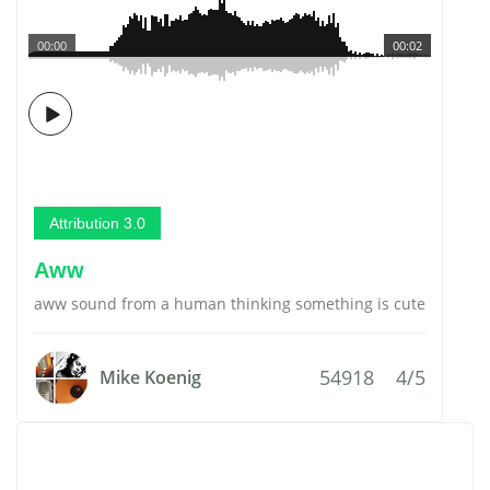
00:00
00:02
Attribution 3.0
Aww
aww sound from a human thinking something is cute
54918
4/5
Mike Koenig