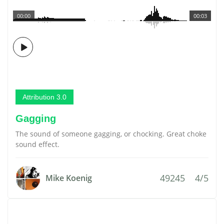
00:00
00:03
Attribution 3.0
Gagging
The sound of someone gagging, or chocking. Great choke
sound effect.
49245
4/5
Mike Koenig