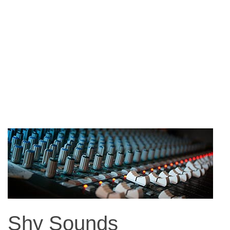
Shy Sounds