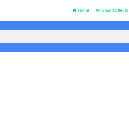
Home
Sound Effects