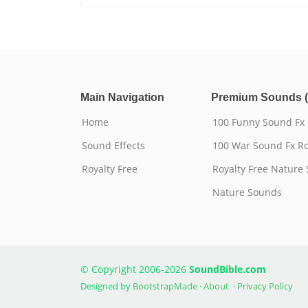
Main Navigation
Premium Sounds (
Home
100 Funny Sound Fx
Sound Effects
100 War Sound Fx Ro
Royalty Free
Royalty Free Nature
Nature Sounds
© Copyright 2006-2026
SoundBible.com
Designed by
BootstrapMade
·
About
·
Privacy Policy