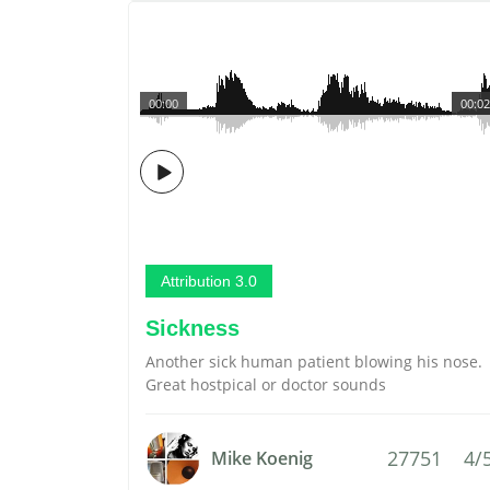
00:00
00:02
Attribution 3.0
Sickness
Another sick human patient blowing his nose.
Great hostpical or doctor sounds
27751
4/
Mike Koenig