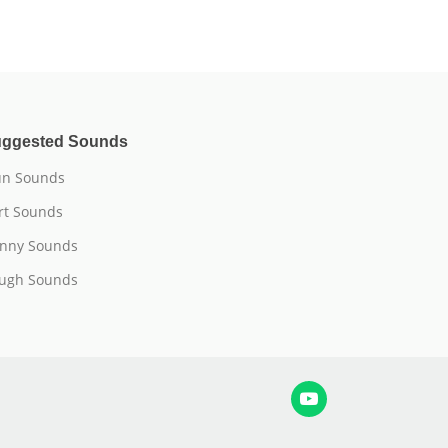
ggested Sounds
n Sounds
rt Sounds
nny Sounds
ugh Sounds