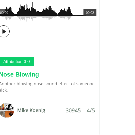
00:00
00:02
Attribution 3.0
Nose Blowing
Another blowing nose sound effect of someone
sick.
30945
4/5
Mike Koenig