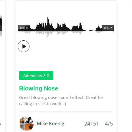
00:00
00:02
Attribution 3.0
Blowing Nose
Great blowing nose sound effect. Great for
calling in sick to work. :)
5
24151
4/5
Mike Koenig