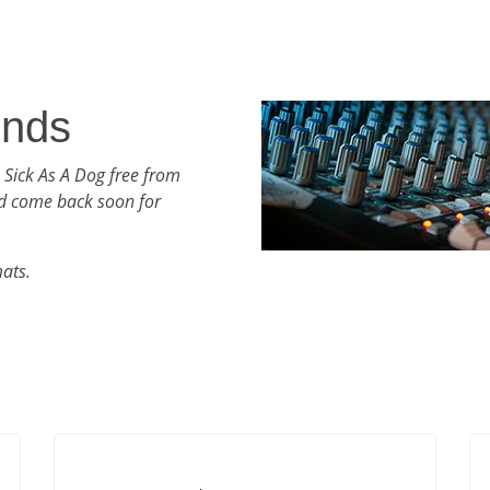
unds
 Sick As A Dog free from
d come back soon for
mats.