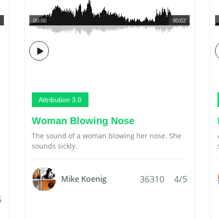
00:00
00:02
Attribution 3.0
Woman Blowing Nose
The sound of a woman blowing her nose. She
sounds sickly.
36310
4/5
Mike Koenig
5