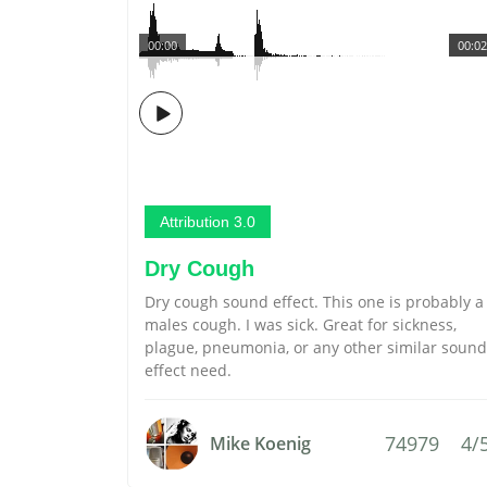
00:00
00:02
Attribution 3.0
Dry Cough
Dry cough sound effect. This one is probably a
males cough. I was sick. Great for sickness,
plague, pneumonia, or any other similar sound
effect need.
74979
4/
Mike Koenig