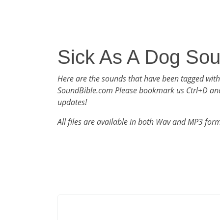
Sick As A Dog So
Here are the sounds that have been tagged with
SoundBible.com Please bookmark us Ctrl+D an
updates!
All files are available in both Wav and MP3 for