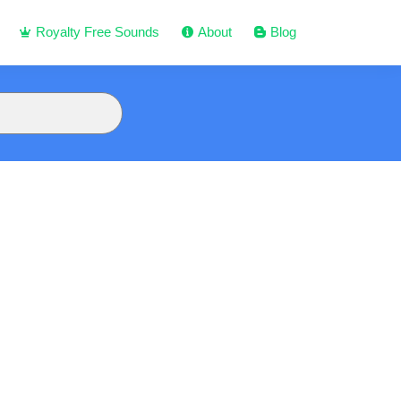
Royalty Free Sounds
About
Blog