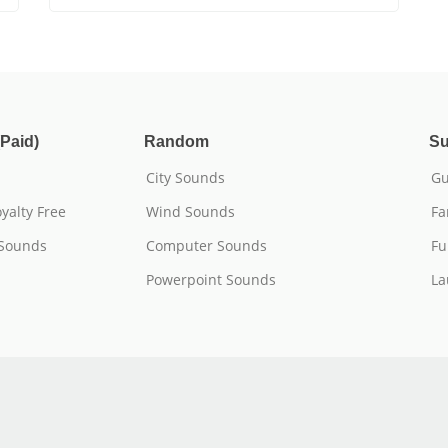
Paid)
Random
Su
City Sounds
Gu
yalty Free
Wind Sounds
Fa
 Sounds
Computer Sounds
Fu
Powerpoint Sounds
La