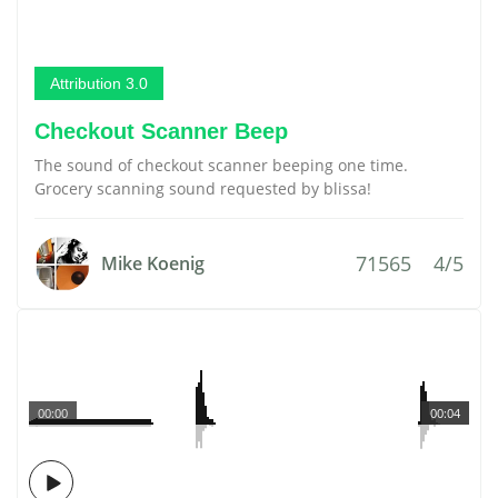
Attribution 3.0
Checkout Scanner Beep
The sound of checkout scanner beeping one time.
Grocery scanning sound requested by blissa!
71565
4/5
Mike Koenig
00:00
00:04