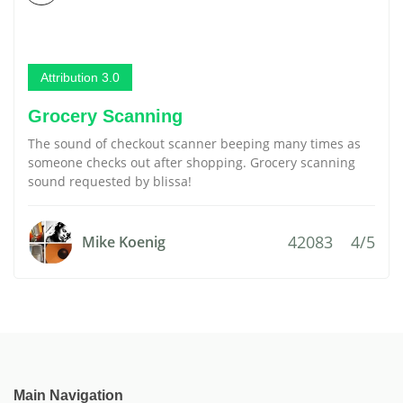
Attribution 3.0
Grocery Scanning
The sound of checkout scanner beeping many times as
someone checks out after shopping. Grocery scanning
sound requested by blissa!
42083
4/5
Mike Koenig
Main Navigation