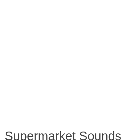
Supermarket Sounds