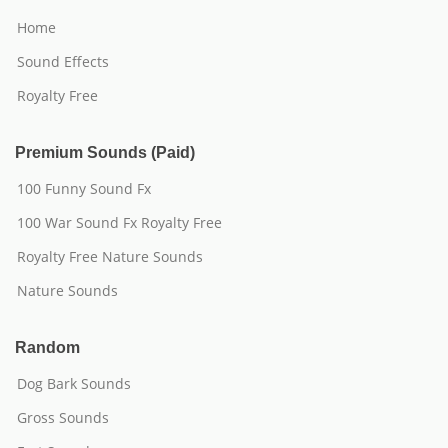
Home
Sound Effects
Royalty Free
Premium Sounds (Paid)
100 Funny Sound Fx
100 War Sound Fx Royalty Free
Royalty Free Nature Sounds
Nature Sounds
Random
Dog Bark Sounds
Gross Sounds