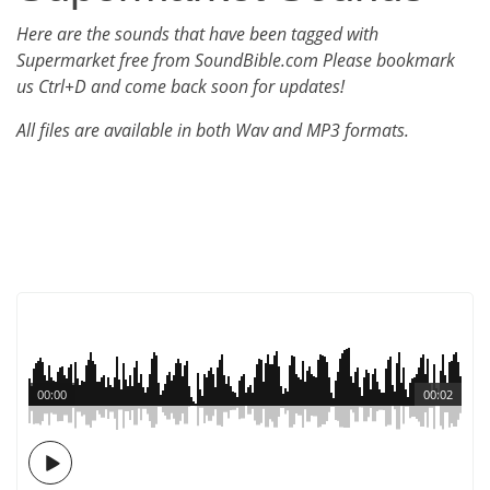
Here are the sounds that have been tagged with
Supermarket free from SoundBible.com Please bookmark
us Ctrl+D and come back soon for updates!
All files are available in both Wav and MP3 formats.
00:00
00:02