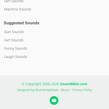
Fart Sounds
Machine Sounds
Suggested Sounds
Gun Sounds
Fart Sounds
Funny Sounds
Laugh Sounds
© Copyright 2006-2026
SoundBible.com
Designed by
BootstrapMade
·
About
·
Privacy Policy