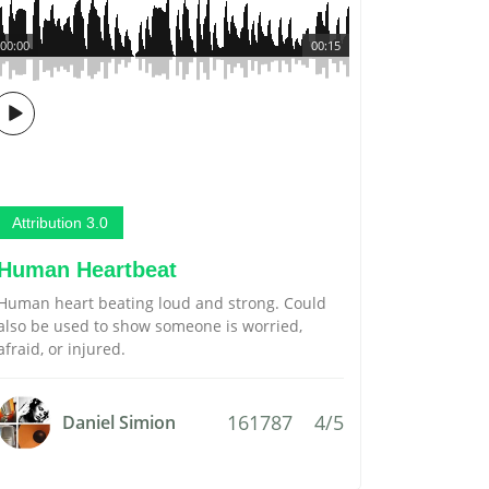
00:00
00:15
Attribution 3.0
Human Heartbeat
Human heart beating loud and strong. Could
also be used to show someone is worried,
afraid, or injured.
161787
4/5
Daniel Simion