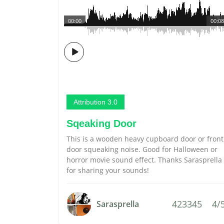
00:00
00:08
Attribution 3.0
Sqeaking Door
This is a wooden heavy cupboard door or front
door squeaking noise. Good for Halloween or
horror movie sound effect. Thanks Sarasprella
for sharing your sounds!
423345
4/
Sarasprella