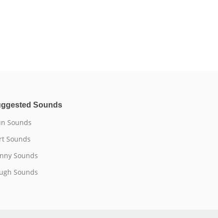
ggested Sounds
n Sounds
rt Sounds
nny Sounds
ugh Sounds