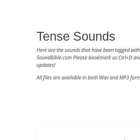
Tense Sounds
Here are the sounds that have been tagged with
SoundBible.com Please bookmark us Ctrl+D an
updates!
All files are available in both Wav and MP3 for