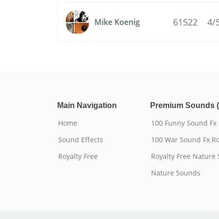
61522
4/
Mike Koenig
Main Navigation
Premium Sounds (
Home
100 Funny Sound Fx
Sound Effects
100 War Sound Fx Ro
Royalty Free
Royalty Free Nature
Nature Sounds