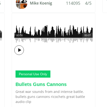
5
114095
4/5
Mike Koenig
00:00
00:07
Personal Use Only
Bullets Guns Cannons
Great war sounds from and intense battle.
bullets guns cannons ricochets great battle
audio clip