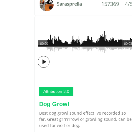
157369
4/
Sarasprella
00:00
00:03
Attribution 3.0
Dog Growl
Best dog growl sound effect ive recorded so
far. Great grrrrrrowl or growling sound. can be
used for wolf or dog.