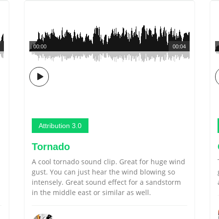
00:00
00:04
Attribution 3.0
Tornado
A cool tornado sound clip. Great for huge wind
gust. You can just hear the wind blowing so
intensely. Great sound effect for a sandstorm
in the middle east or similar as well.