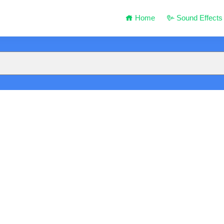
Home
Sound Effects