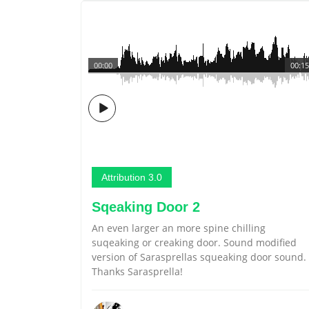
00:00
00:15
Attribution 3.0
Sqeaking Door 2
An even larger an more spine chilling
suqeaking or creaking door. Sound modified
version of Sarasprellas squeaking door sound.
Thanks Sarasprella!