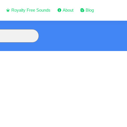
Royalty Free Sounds
About
Blog