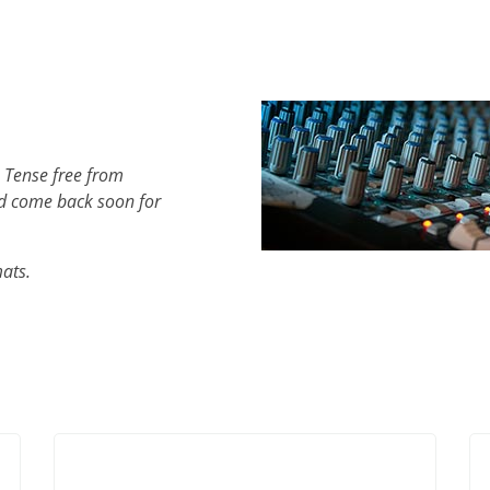
 Tense free from
d come back soon for
mats.