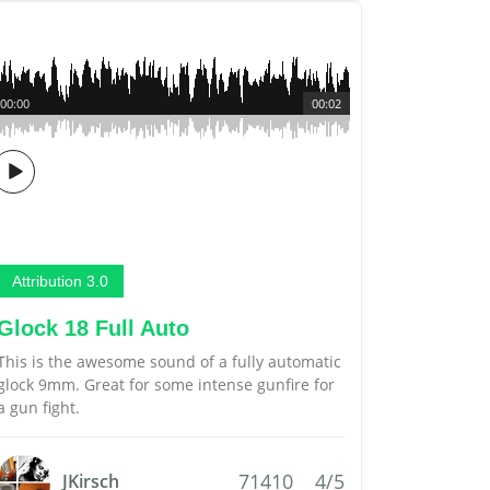
00:00
00:02
Attribution 3.0
Glock 18 Full Auto
This is the awesome sound of a fully automatic
glock 9mm. Great for some intense gunfire for
a gun fight.
71410
4/5
JKirsch