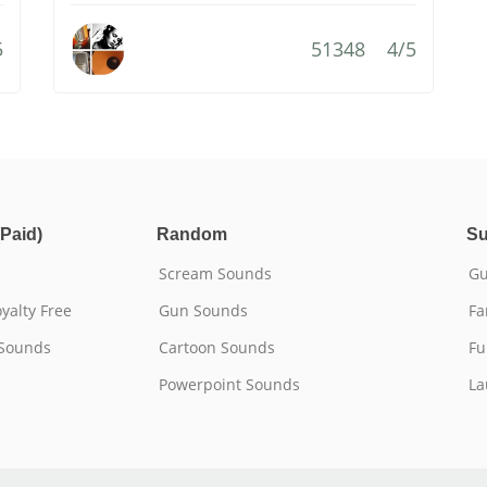
5
51348
4/5
Paid)
Random
Su
Scream Sounds
Gu
yalty Free
Gun Sounds
Fa
 Sounds
Cartoon Sounds
Fu
Powerpoint Sounds
La