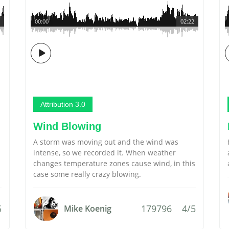
00:00
02:22
Attribution 3.0
Wind Blowing
A storm was moving out and the wind was
intense, so we recorded it. When weather
changes temperature zones cause wind, in this
case some really crazy blowing.
5
179796
4/5
Mike Koenig