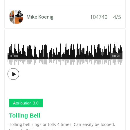
104740
4/5
Mike Koenig
00:00
00:20
Attribution 3.0
Tolling Bell
Tolling bell rings or tolls 4 times. Can easily be looped.