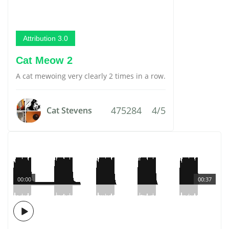
Attribution 3.0
Cat Meow 2
A cat mewoing very clearly 2 times in a row.
475284
4/5
Cat Stevens
00:00
00:37