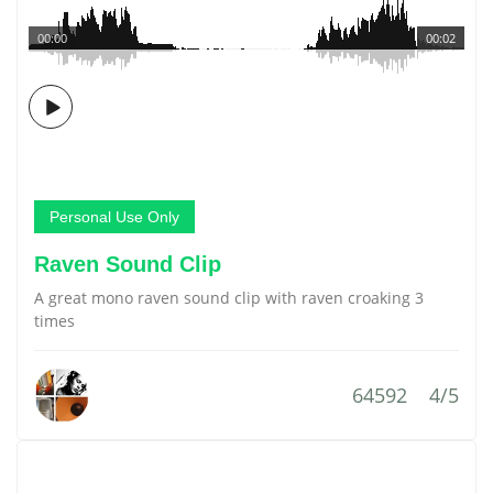
00:00
00:02
Personal Use Only
Raven Sound Clip
A great mono raven sound clip with raven croaking 3
times
64592
4/5