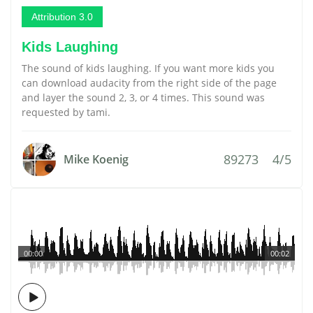
Attribution 3.0
Kids Laughing
The sound of kids laughing. If you want more kids you
can download audacity from the right side of the page
and layer the sound 2, 3, or 4 times. This sound was
requested by tami.
89273
4/5
Mike Koenig
00:00
00:02