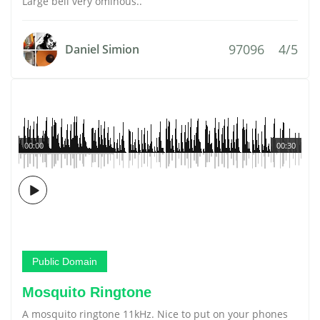
Large bell very ominous..
97096
4/5
Daniel Simion
00:00
00:30
Public Domain
Mosquito Ringtone
A mosquito ringtone 11kHz. Nice to put on your phones