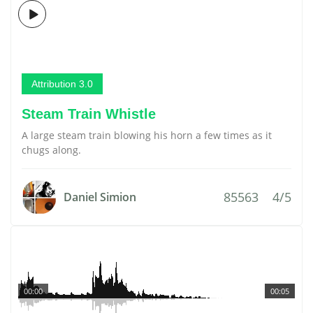
Attribution 3.0
Steam Train Whistle
A large steam train blowing his horn a few times as it
chugs along.
85563
4/5
Daniel Simion
00:00
00:05