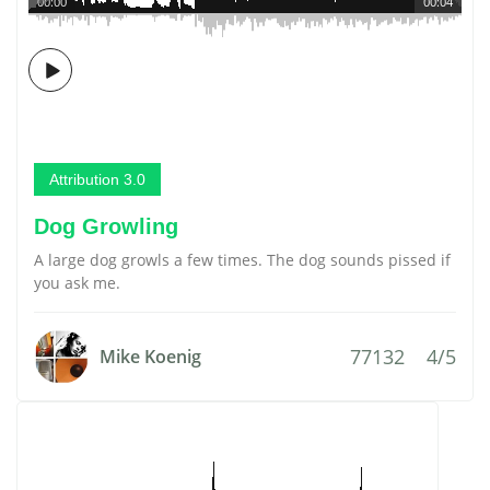
00:00
00:04
Attribution 3.0
Dog Growling
A large dog growls a few times. The dog sounds pissed if
you ask me.
77132
4/5
Mike Koenig