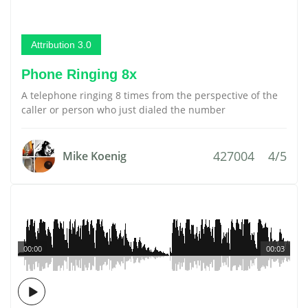
Attribution 3.0
Phone Ringing 8x
A telephone ringing 8 times from the perspective of the
caller or person who just dialed the number
427004
4/5
Mike Koenig
00:00
00:03