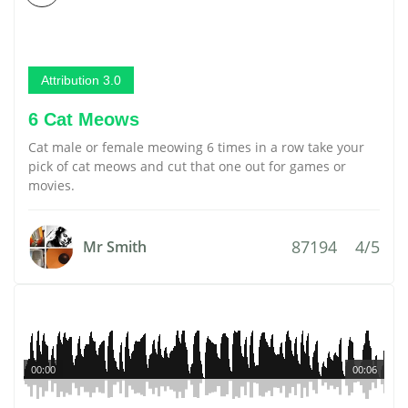
Attribution 3.0
6 Cat Meows
Cat male or female meowing 6 times in a row take your
pick of cat meows and cut that one out for games or
movies.
87194
4/5
Mr Smith
00:00
00:06