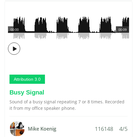
00:00
00:09
Attribution 3.0
Busy Signal
Sound of a busy signal repeating 7 or 8 times. Recorded
it from my office speaker phone.
116148
4/5
Mike Koenig