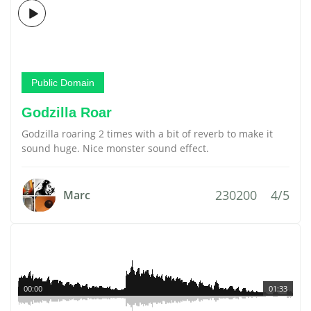
Public Domain
Godzilla Roar
Godzilla roaring 2 times with a bit of reverb to make it
sound huge. Nice monster sound effect.
230200
4/5
Marc
00:00
01:33