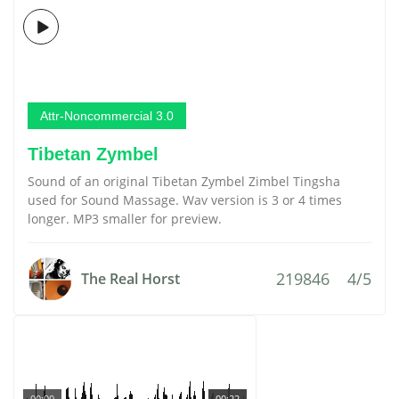
Attr-Noncommercial 3.0
Tibetan Zymbel
Sound of an original Tibetan Zymbel Zimbel Tingsha
used for Sound Massage. Wav version is 3 or 4 times
longer. MP3 smaller for preview.
219846
4/5
The Real Horst
00:00
00:22