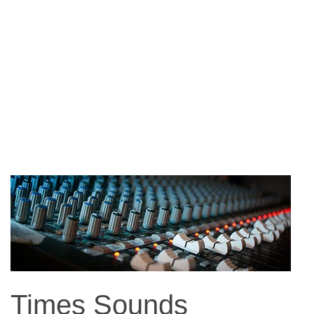
Times Sounds