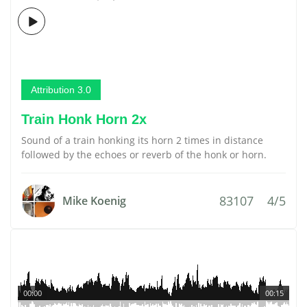
Attribution 3.0
Train Honk Horn 2x
Sound of a train honking its horn 2 times in distance
followed by the echoes or reverb of the honk or horn.
83107
4/5
Mike Koenig
00:00
00:15