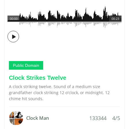
00:00
00:23
Public Domain
Clock Strikes Twelve
A clock striking twelve. Sound of a medium size
grandfather clock striking 12 o'clock, or midnight. 12
chime hit sounds.
133344
4/5
Clock Man