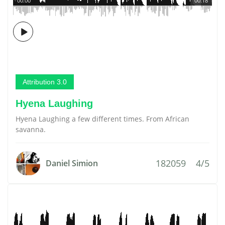
00:00
00:18
Attribution 3.0
Hyena Laughing
Hyena Laughing a few different times. From African
savanna.
182059
4/5
Daniel Simion