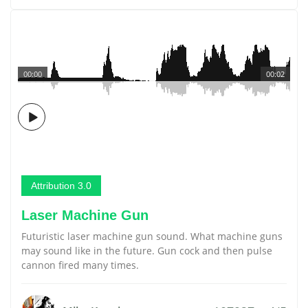
00:00
00:02
Attribution 3.0
Laser Machine Gun
Futuristic laser machine gun sound. What machine guns
may sound like in the future. Gun cock and then pulse
cannon fired many times.