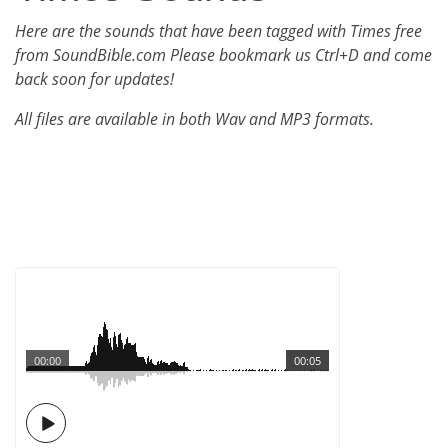
Here are the sounds that have been tagged with Times free
from SoundBible.com Please bookmark us Ctrl+D and come
back soon for updates!
All files are available in both Wav and MP3 formats.
00:00
00:05