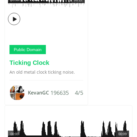
Public Domain
Ticking Clock
An old metal clock ticking noise.
196635
4/5
KevanGC
00:00
00:09