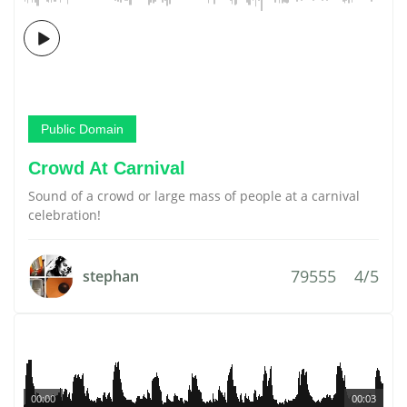
Public Domain
Crowd At Carnival
Sound of a crowd or large mass of people at a carnival
celebration!
79555
4/5
stephan
00:00
00:03