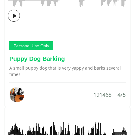
Personal Use Only
Puppy Dog Barking
A small puppy dog that is very yappy and barks several
times
191465
4/5