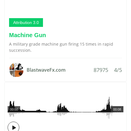
Attribution 3.0
Machine Gun
A military grade machine gun firing 15 times in rapid
succession.
87975
4/5
BlastwaveFx.com
00:00
00:08