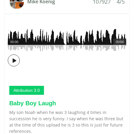
107927
4/5
Mike Koenig
00:00
00:06
Attribution 3.0
Baby Boy Laugh
My son Noah when he was 3 laughing 4 times in
succession he is very funny. I say when he was three but
at the time of this upload he is 3 so this is just for future
references.