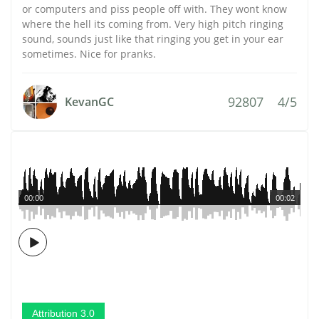
or computers and piss people off with. They wont know
where the hell its coming from. Very high pitch ringing
sound, sounds just like that ringing you get in your ear
sometimes. Nice for pranks.
92807
4/5
KevanGC
00:00
00:02
Attribution 3.0