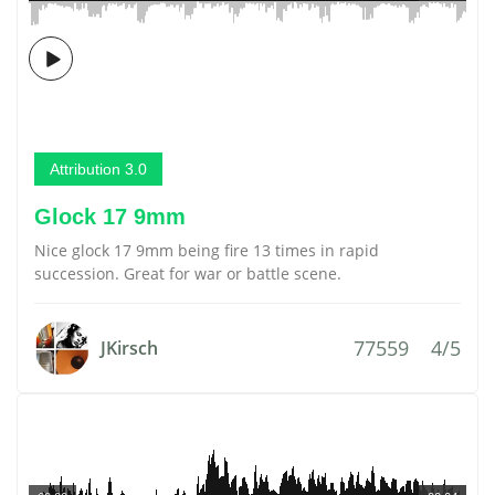
Attribution 3.0
Glock 17 9mm
Nice glock 17 9mm being fire 13 times in rapid
succession. Great for war or battle scene.
77559
4/5
JKirsch