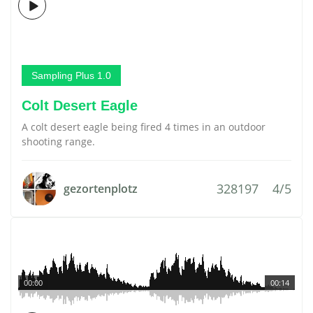
Sampling Plus 1.0
Colt Desert Eagle
A colt desert eagle being fired 4 times in an outdoor
shooting range.
328197
4/5
gezortenplotz
00:00
00:14