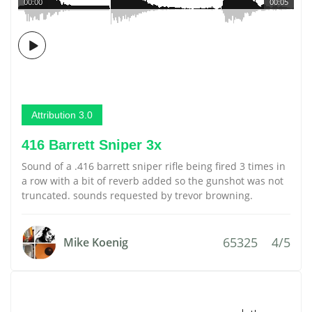
00:00
00:05
Attribution 3.0
416 Barrett Sniper 3x
Sound of a .416 barrett sniper rifle being fired 3 times in
a row with a bit of reverb added so the gunshot was not
truncated. sounds requested by trevor browning.
65325
4/5
Mike Koenig