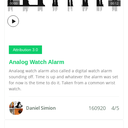
00:00
00:12
Attribution 3.0
Analog Watch Alarm
Analaog watch alarm also called a digital watch alarm
sounding off. Time is up and whatever the alarm was set
for now is the time to do it. Taken from a common wrist
watch.
160920
4/5
Daniel Simion