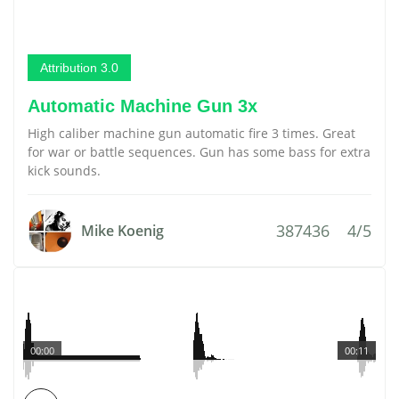
Attribution 3.0
Automatic Machine Gun 3x
High caliber machine gun automatic fire 3 times. Great
for war or battle sequences. Gun has some bass for extra
kick sounds.
387436
4/5
Mike Koenig
00:00
00:11