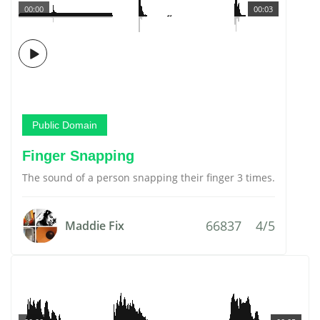
00:00
00:03
Public Domain
Finger Snapping
The sound of a person snapping their finger 3 times.
66837
4/5
Maddie Fix