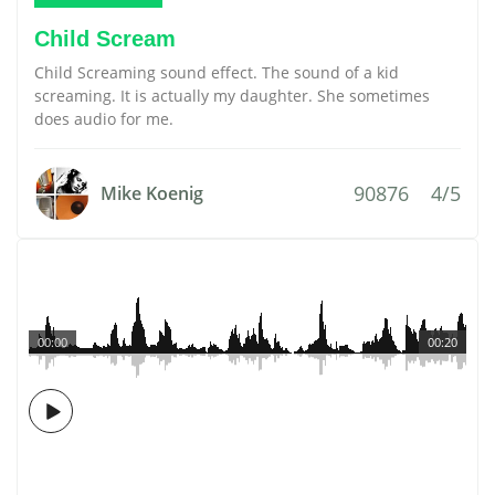
Child Scream
Child Screaming sound effect. The sound of a kid
screaming. It is actually my daughter. She sometimes
does audio for me.
90876
4/5
Mike Koenig
00:00
00:20