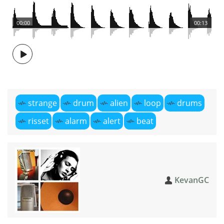
00:00
00:13
strange
drum
alien
loop
drums
risset
alarm
alert
beat
KevanGC