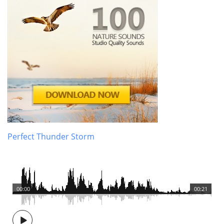
Perfect Thunder Storm
00:00
00:21