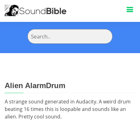
Alien AlarmDrum
A strange sound generated in Audacity. A weird drum
beating 16 times this is loopable and sounds like an
alien. Pretty cool sound.