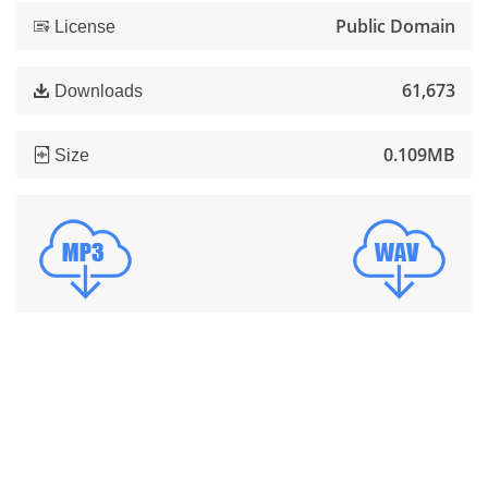
Public Domain
License
61,673
Downloads
0.109MB
Size