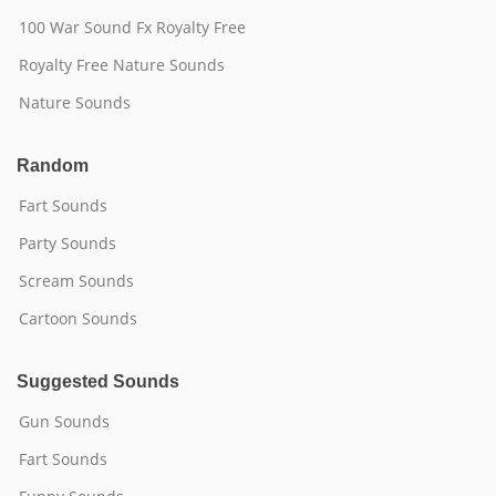
100 War Sound Fx Royalty Free
Royalty Free Nature Sounds
Nature Sounds
Random
Fart Sounds
Party Sounds
Scream Sounds
Cartoon Sounds
Suggested Sounds
Gun Sounds
Fart Sounds