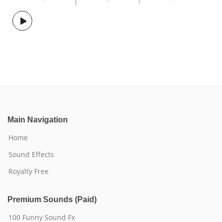
Main Navigation
Home
Sound Effects
Royalty Free
Premium Sounds (Paid)
100 Funny Sound Fx