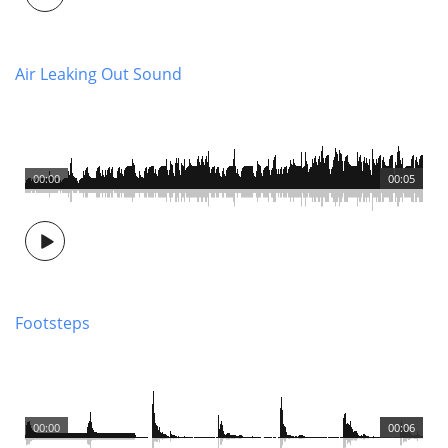
Air Leaking Out Sound
00:00
00:05
Footsteps
00:00
00:06