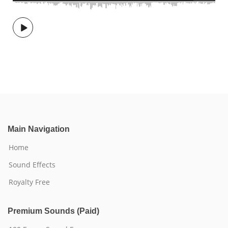
Main Navigation
Home
Sound Effects
Royalty Free
Premium Sounds (Paid)