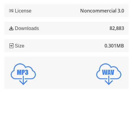
Noncommercial 3.0
License
82,883
Downloads
0.301MB
Size