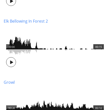
Elk Bellowing In Forest 2
00:00
00:15
Growl
00:00
00:10