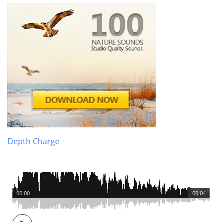
Depth Charge
00:00
00:04