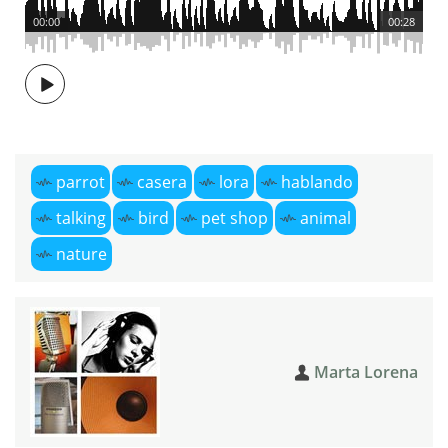
00:00
00:28
parrot
casera
lora
hablando
talking
bird
pet shop
animal
nature
Marta Lorena