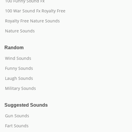
100 Funny Sound Fx
100 War Sound Fx Royalty Free
Royalty Free Nature Sounds
Nature Sounds
Random
Wind Sounds
Funny Sounds
Laugh Sounds
Military Sounds
Suggested Sounds
Gun Sounds
Fart Sounds