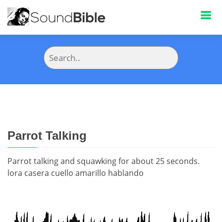
Parrot Talking
Parrot talking and squawking for about 25 seconds.
lora casera cuello amarillo hablando