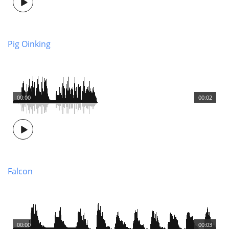
Pig Oinking
00:00
00:02
Falcon
00:00
00:03