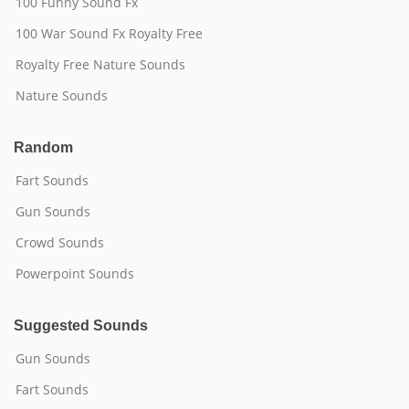
100 Funny Sound Fx
100 War Sound Fx Royalty Free
Royalty Free Nature Sounds
Nature Sounds
Random
Fart Sounds
Gun Sounds
Crowd Sounds
Powerpoint Sounds
Suggested Sounds
Gun Sounds
Fart Sounds