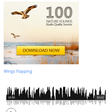
Wings Flapping
00:00
00:02