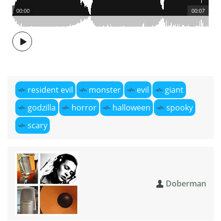
00:00
00:07
resident evil
monster
evil
giant
godzilla
horror
halloween
spooky
scary
Doberman