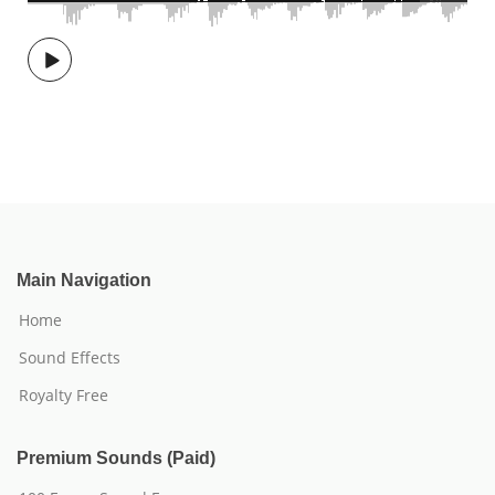
Main Navigation
Home
Sound Effects
Royalty Free
Premium Sounds (Paid)