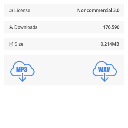
Noncommercial 3.0
License
176,590
Downloads
0.214MB
Size