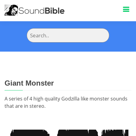
Giant Monster
A series of 4 high quality Godzilla like monster sounds
that are in stereo.