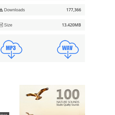
177,366
Downloads
13.420MB
Size
00:04