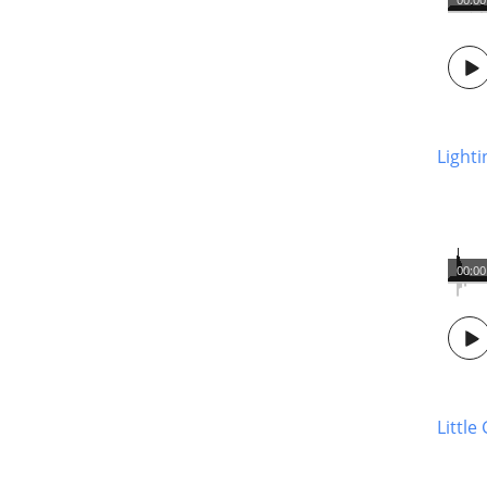
Light
00:00
Little