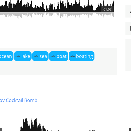
01:02
ocean
lake
sea
boat
boating
ov Cocktail Bomb