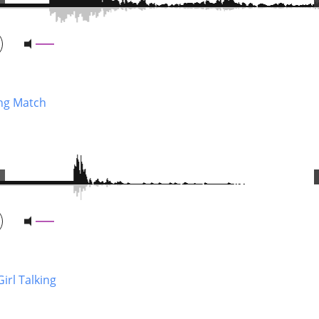
ing Match
 Girl Talking