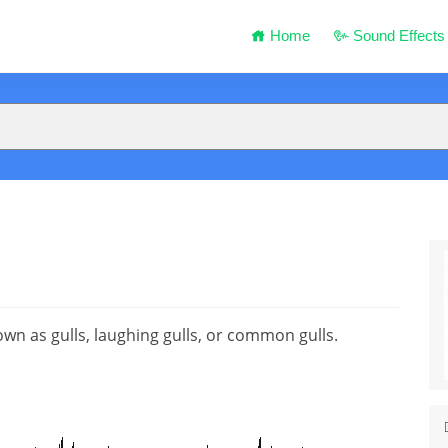
Home
Sound Effects
nown as gulls, laughing gulls, or common gulls.