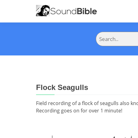
Flock Seagulls
Field recording of a flock of seagulls also k
Recording goes on for over 1 minute!