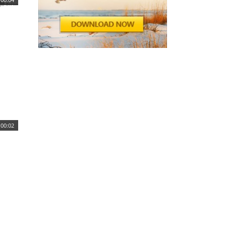
00:02