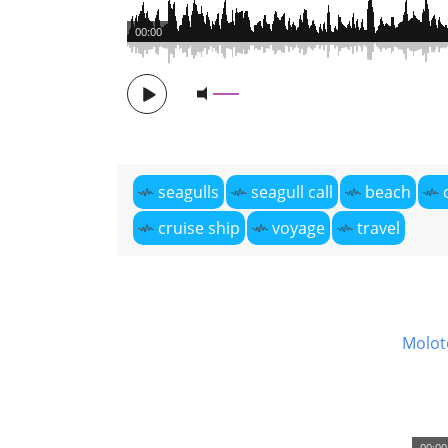
00:00
seagulls
seagull call
beach
cruise ship
voyage
travel
Molot
00:00