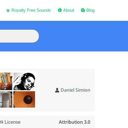
Royalty Free Sounds
About
Blog
Daniel Simion
Attribution 3.0
License