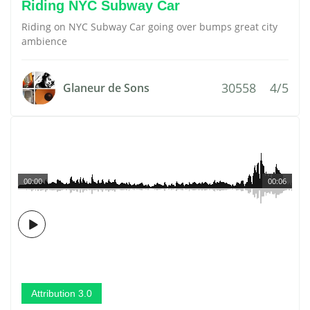
Riding NYC Subway Car
Riding on NYC Subway Car going over bumps great city
ambience
30558
4/5
Glaneur de Sons
00:00
00:06
Attribution 3.0