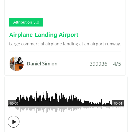
Attribution 3.0
Airplane Landing Airport
Large commercial airplane landing at an airport runway.
399936
4/5
Daniel Simion
00:00
00:04