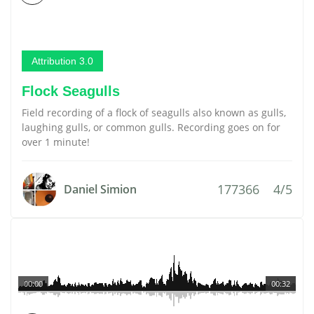
Attribution 3.0
Flock Seagulls
Field recording of a flock of seagulls also known as gulls,
laughing gulls, or common gulls. Recording goes on for
over 1 minute!
177366
4/5
Daniel Simion
00:00
00:32