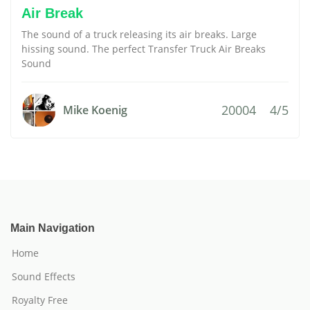
Air Break
The sound of a truck releasing its air breaks. Large
hissing sound. The perfect Transfer Truck Air Breaks
Sound
20004
4/5
Mike Koenig
Main Navigation
Home
Sound Effects
Royalty Free