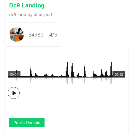
Dc9 Landing
dc9 landing at airport
34980
4/5
00:00
00:12
Public Domain