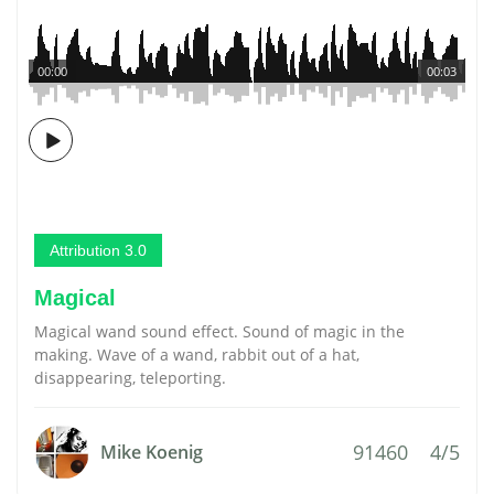
00:00
00:03
Attribution 3.0
Magical
Magical wand sound effect. Sound of magic in the
making. Wave of a wand, rabbit out of a hat,
disappearing, teleporting.
91460
4/5
Mike Koenig