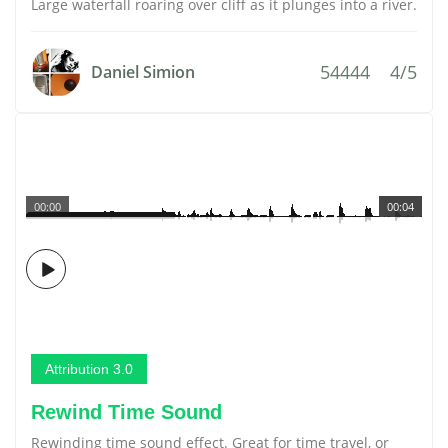
Large waterfall roaring over cliff as it plunges into a river.
54444
4/5
Daniel Simion
00:00
00:04
Attribution 3.0
Rewind Time Sound
Rewinding time sound effect. Great for time travel, or