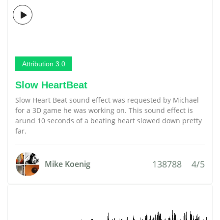
Attribution 3.0
Slow HeartBeat
Slow Heart Beat sound effect was requested by Michael
for a 3D game he was working on. This sound effect is
arund 10 seconds of a beating heart slowed down pretty
far.
138788
4/5
Mike Koenig