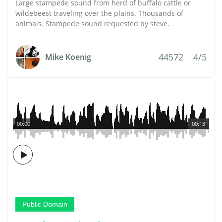
Large stampede sound from herd of buffalo cattle or
wildebeest traveling over the plains. Thousands of
animals. Stampede sound requested by steve.
44572
4/5
Mike Koenig
00:00
00:13
Public Domain