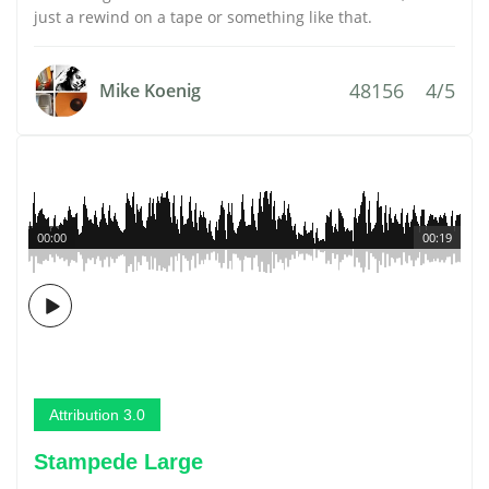
just a rewind on a tape or something like that.
48156
4/5
Mike Koenig
00:00
00:19
Attribution 3.0
Stampede Large