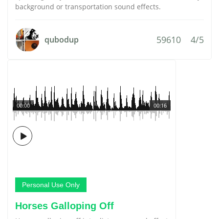
background or transportation sound effects.
59610
4/5
qubodup
00:00
00:16
Personal Use Only
Horses Galloping Off