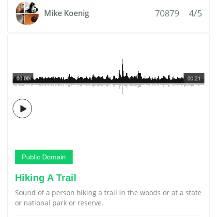
70879
4/5
Mike Koenig
00:00
00:21
Public Domain
Hiking A Trail
Sound of a person hiking a trail in the woods or at a state
or national park or reserve.