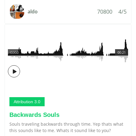
70800
4/5
aldo
00:00
00:21
Attribution 3.0
Backwards Souls
Souls traveling backwards through time. Yep thats what
this sounds like to me. Whats it sound like to you?