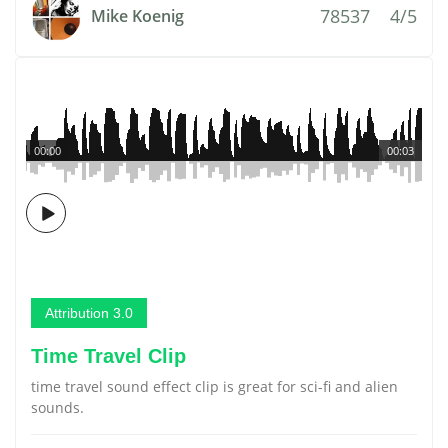
78537
4/5
Mike Koenig
00:00
00:03
Attribution 3.0
Time Travel Clip
time travel sound effect clip is great for sci-fi and alien
sounds.