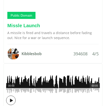
Public Domain
Missle Launch
A missile is fired and travels a distance before fading
out. Nice for a war or launch sequence.
394608
4/5
Kibblesbob
00:00
00:05