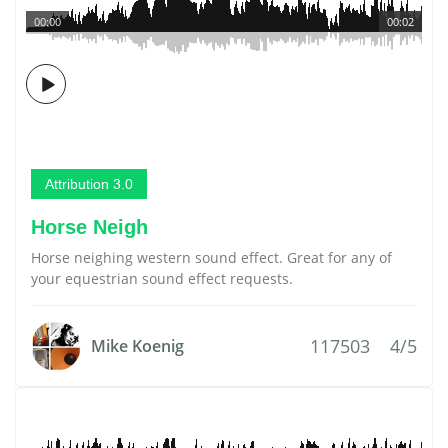
00:00
00:02
Attribution 3.0
Horse Neigh
Horse neighing western sound effect. Great for any of
your equestrian sound effect requests.
117503
4/5
Mike Koenig