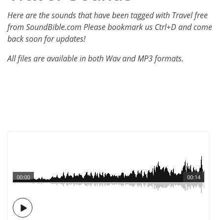
Here are the sounds that have been tagged with Travel free
from SoundBible.com Please bookmark us Ctrl+D and come
back soon for updates!
All files are available in both Wav and MP3 formats.
00:00
00:14