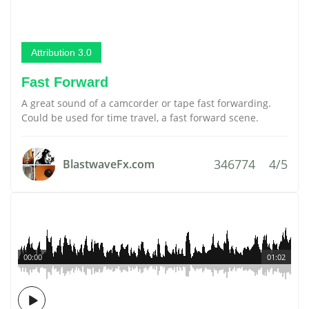
Attribution 3.0
Fast Forward
A great sound of a camcorder or tape fast forwarding.
Could be used for time travel, a fast forward scene.
346774
4/5
BlastwaveFx.com
00:00
01:02