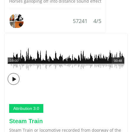
Horses galloping off into distance sound effect
57241
4/5
00:00
00:48
Attribution 3.0
Steam Train
Steam Train or locomotive recorded from doorway of the