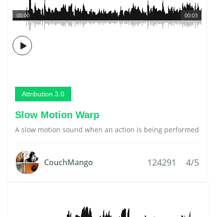
00:00
00:03
Attribution 3.0
Slow Motion Warp
A slow motion sound when an action is being performed
124291
4/5
CouchMango