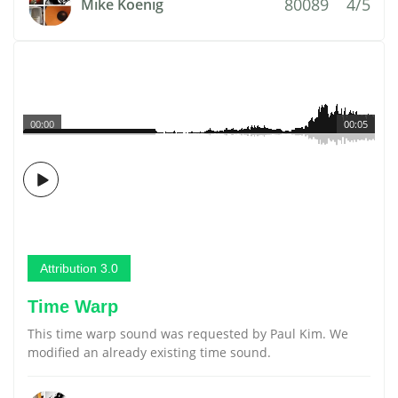
80089
4/5
Mike Koenig
00:00
00:05
Attribution 3.0
Time Warp
This time warp sound was requested by Paul Kim. We
modified an already existing time sound.