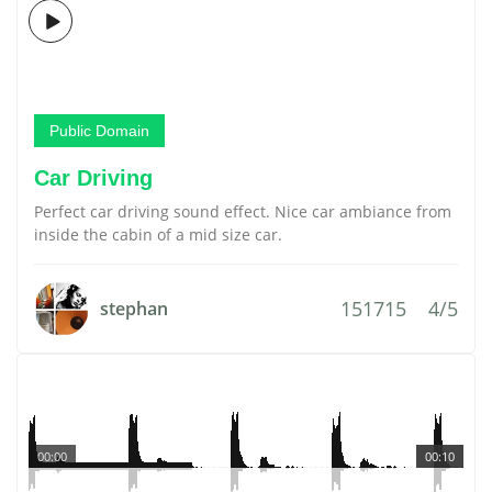
Public Domain
Car Driving
Perfect car driving sound effect. Nice car ambiance from
inside the cabin of a mid size car.
151715
4/5
stephan
00:00
00:10