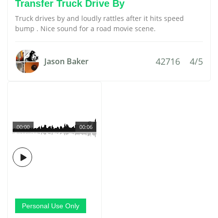
Transfer Truck Drive By
Truck drives by and loudly rattles after it hits speed
bump . Nice sound for a road movie scene.
42716
4/5
Jason Baker
00:00
00:06
Personal Use Only