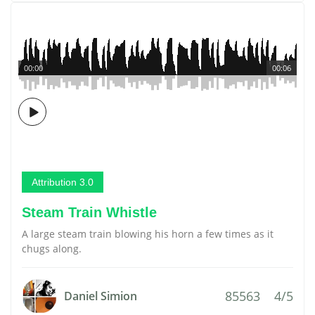
00:00
00:06
Attribution 3.0
Steam Train Whistle
A large steam train blowing his horn a few times as it
chugs along.
85563
4/5
Daniel Simion