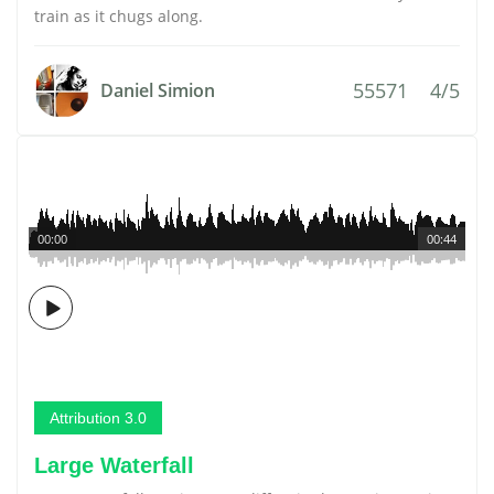
train as it chugs along.
55571
4/5
Daniel Simion
00:00
00:44
Attribution 3.0
Large Waterfall