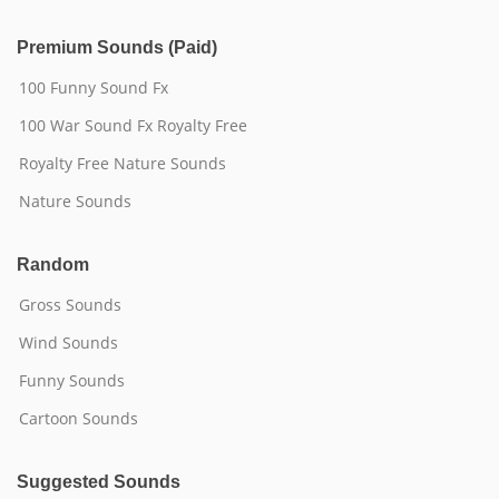
Premium Sounds (Paid)
100 Funny Sound Fx
100 War Sound Fx Royalty Free
Royalty Free Nature Sounds
Nature Sounds
Random
Gross Sounds
Wind Sounds
Funny Sounds
Cartoon Sounds
Suggested Sounds