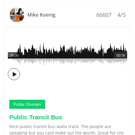
66607
4/5
Mike Koenig
00:00
00:18
Public Domain
Public Transit Bus
Nice public transit bus walla track. The people are
speaking but you cant make out the words. Great for city