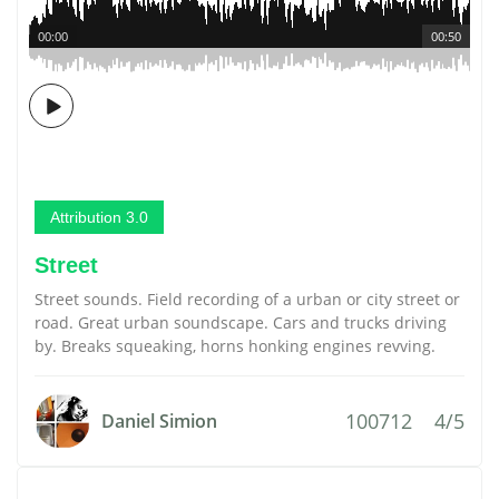
00:00
00:50
Attribution 3.0
Street
Street sounds. Field recording of a urban or city street or
road. Great urban soundscape. Cars and trucks driving
by. Breaks squeaking, horns honking engines revving.
100712
4/5
Daniel Simion