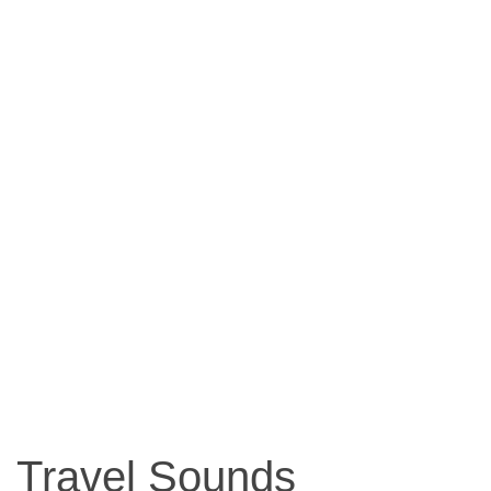
Travel Sounds