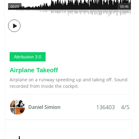
00:00
00:46
Attribution 3.0
Airplane Takeoff
Airplane on a runway speeding up and taking off. Sound
recorded from inside the cockpit.
136403
4/5
Daniel Simion