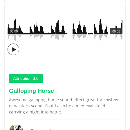
00:00
00:05
Attribution 3.0
Galloping Horse
Awesome galloping horse sound effect great for cowboy
or western scene. Could also be a medieval steed
carrying a night into battle.