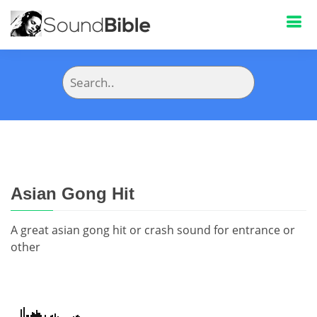
Asian Gong Hit
A great asian gong hit or crash sound for entrance or
other