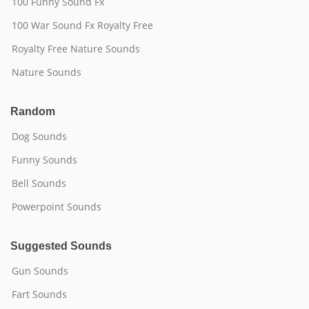
100 Funny Sound Fx
100 War Sound Fx Royalty Free
Royalty Free Nature Sounds
Nature Sounds
Random
Dog Sounds
Funny Sounds
Bell Sounds
Powerpoint Sounds
Suggested Sounds
Gun Sounds
Fart Sounds