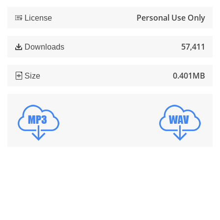
Personal Use Only
License
57,411
Downloads
0.401MB
Size