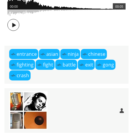
00:00
00:05
entrance
asian
ninja
chinese
fighting
fight
battle
exit
gong
crash