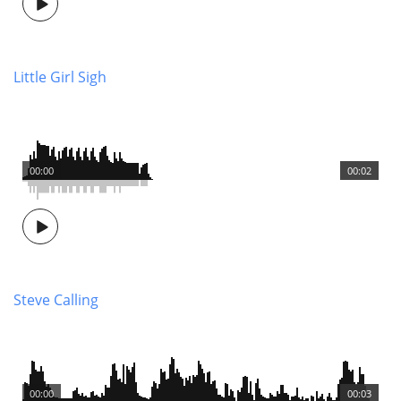
Little Girl Sigh
00:00
00:02
Steve Calling
00:00
00:03