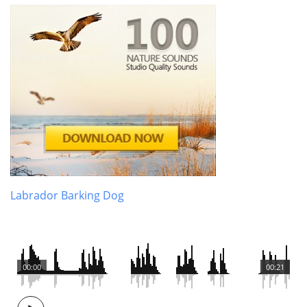
Labrador Barking Dog
00:00
00:21