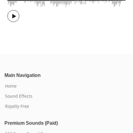
Main Navigation
Home
Sound Effects
Royalty Free
Premium Sounds (Paid)