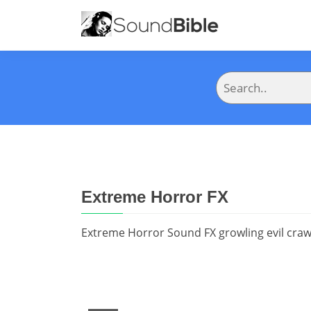
Extreme Horror FX
Extreme Horror Sound FX growling evil craw