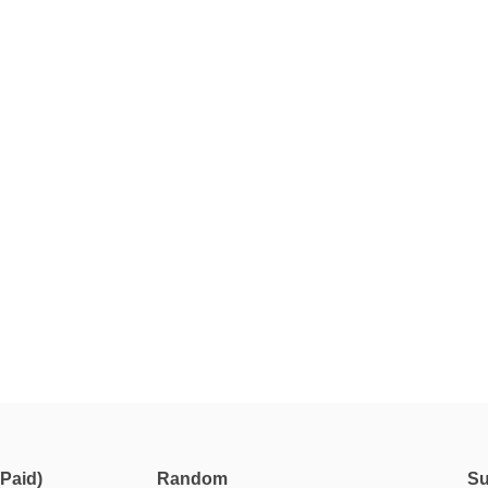
Paid)
Random
Su