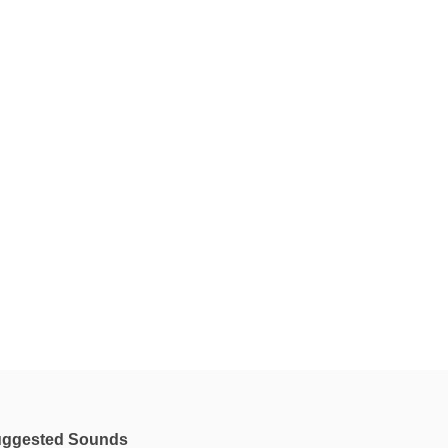
ggested Sounds