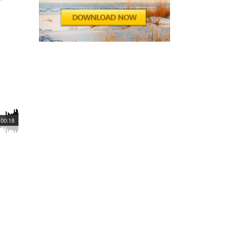
00:18