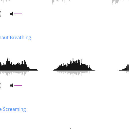
naut Breathing
e Screaming