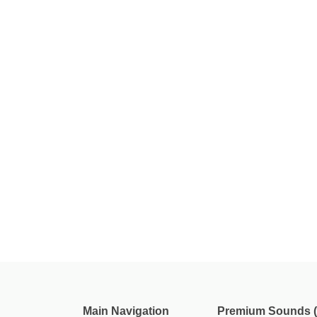
Main Navigation
Premium Sounds (