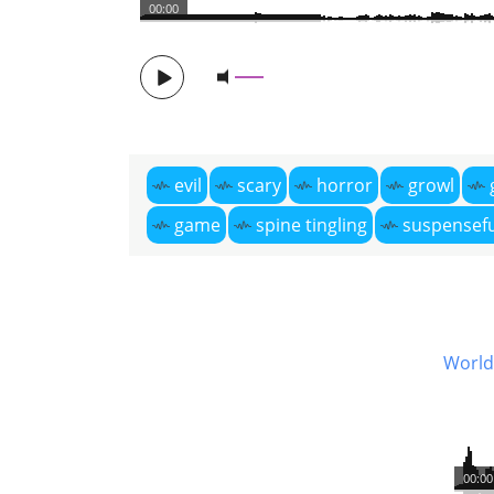
00:00
evil
scary
horror
growl
game
spine tingling
suspensefu
World 
00:00