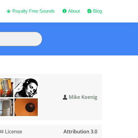
Royalty Free Sounds
About
Blog
Mike Koenig
Attribution 3.0
License