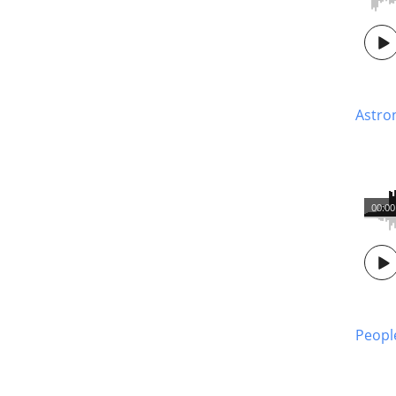
Astro
00:00
Peopl