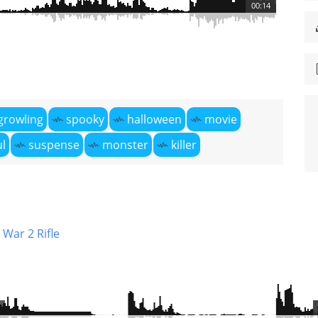
00:14
growling
spooky
halloween
movie
l
suspense
monster
killer
War 2 Rifle