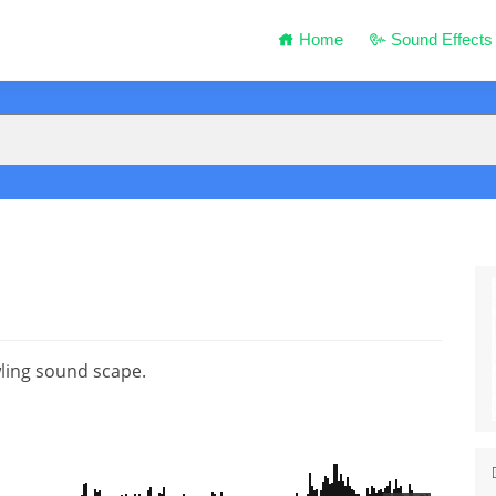
Home
Sound Effects
ling sound scape.