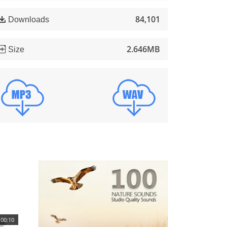
84,101
Downloads
2.646MB
Size
00:10