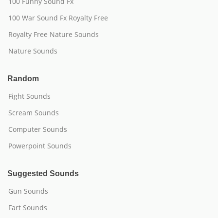
100 Funny Sound Fx
100 War Sound Fx Royalty Free
Royalty Free Nature Sounds
Nature Sounds
Random
Fight Sounds
Scream Sounds
Computer Sounds
Powerpoint Sounds
Suggested Sounds
Gun Sounds
Fart Sounds