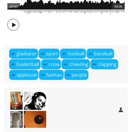
00:00
00:06
gladiator
sport
football
baseball
basketball
crow
cheering
clapping
applause
human
people