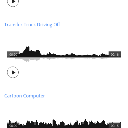
Transfer Truck Driving Off
00:00
00:16
Cartoon Computer
00:00
00:15