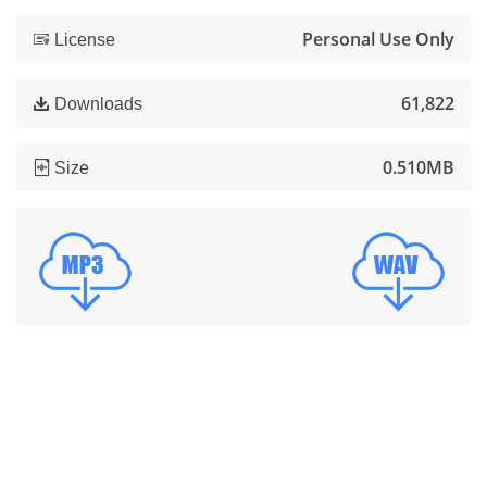
Personal Use Only
License
61,822
Downloads
0.510MB
Size