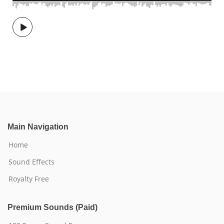
Main Navigation
Home
Sound Effects
Royalty Free
Premium Sounds (Paid)