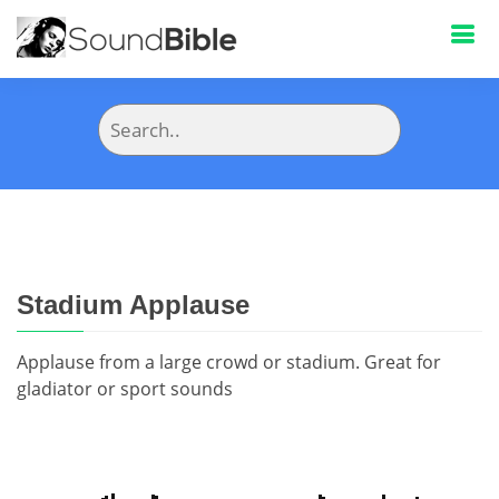
Stadium Applause
Applause from a large crowd or stadium. Great for
gladiator or sport sounds