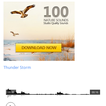
Thunder Storm
00:00
00:16