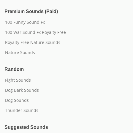
Premium Sounds (Paid)
100 Funny Sound Fx
100 War Sound Fx Royalty Free
Royalty Free Nature Sounds
Nature Sounds
Random
Fight Sounds
Dog Bark Sounds
Dog Sounds
Thunder Sounds
Suggested Sounds