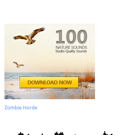
Zombie Horde