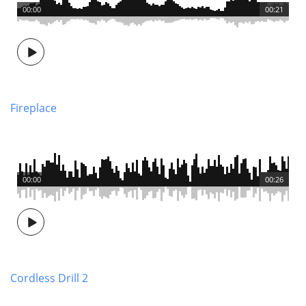
00:00
00:21
Fireplace
00:00
00:26
Cordless Drill 2