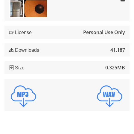
Personal Use Only
License
41,187
Downloads
0.325MB
Size