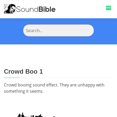
Crowd Boo 1
Crowd booing sound effect. They are unhappy with
something it seems.