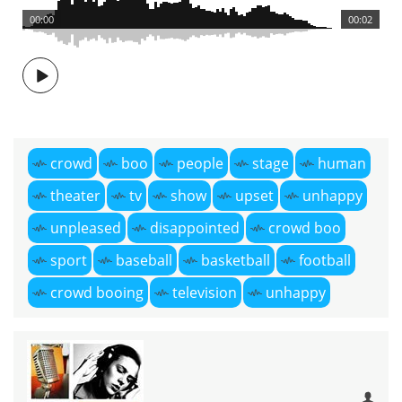
00:00
00:02
crowd
boo
people
stage
human
theater
tv
show
upset
unhappy
unpleased
disappointed
crowd boo
sport
baseball
basketball
football
crowd booing
television
unhappy