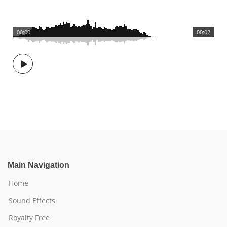
00:00
00:02
Main Navigation
Home
Sound Effects
Royalty Free