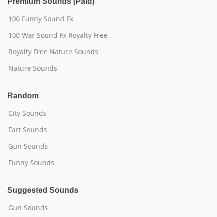
Premium Sounds (Paid)
100 Funny Sound Fx
100 War Sound Fx Royalty Free
Royalty Free Nature Sounds
Nature Sounds
Random
City Sounds
Fart Sounds
Gun Sounds
Funny Sounds
Suggested Sounds
Gun Sounds