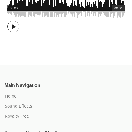
00:00
00:04
Main Navigation
Home
Sound Effects
Royalty Free