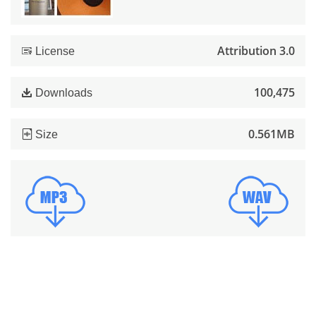
Attribution 3.0
License
100,475
Downloads
0.561MB
Size