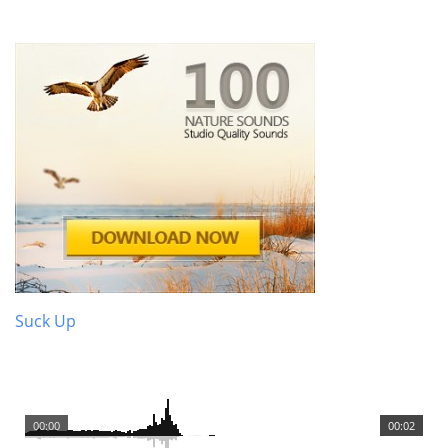
Suck Up
00:00
00:02