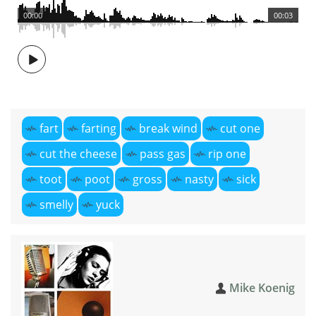
00:00
00:03
fart
farting
break wind
cut one
cut the cheese
pass gas
rip one
toot
poot
gross
nasty
sick
smelly
yuck
Mike Koenig