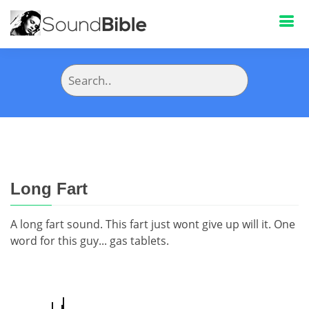
Long Fart
A long fart sound. This fart just wont give up will it. One
word for this guy... gas tablets.