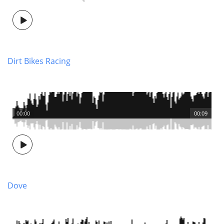
Dirt Bikes Racing
00:00
00:09
Dove