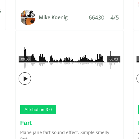
5
66430
4/5
Mike Koenig
00:00
00:03
Attribution 3.0
Fart
Plane jane fart sound effect. Simple smelly
fart.