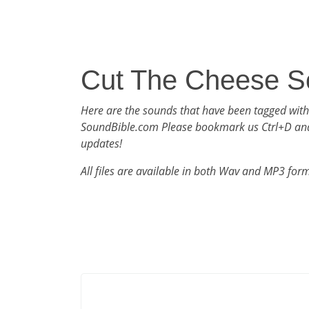
Cut The Cheese S
Here are the sounds that have been tagged with
SoundBible.com Please bookmark us Ctrl+D an
updates!
All files are available in both Wav and MP3 for