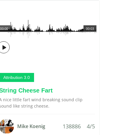
00:00
00:03
Attribution 3.0
String Cheese Fart
A nice little fart wind breaking sound clip
sound like string cheese.
138886
4/5
Mike Koenig