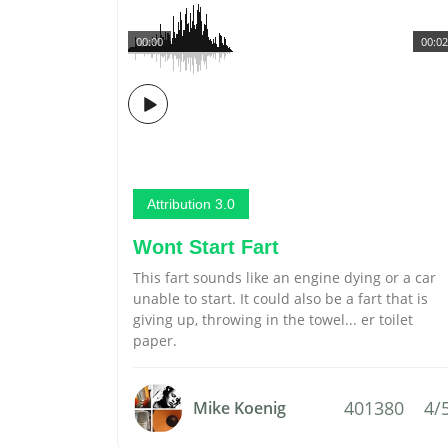
00:00
00:02
Attribution 3.0
Wont Start Fart
This fart sounds like an engine dying or a car
unable to start. It could also be a fart that is
giving up, throwing in the towel... er toilet
paper.
401380
4/
Mike Koenig