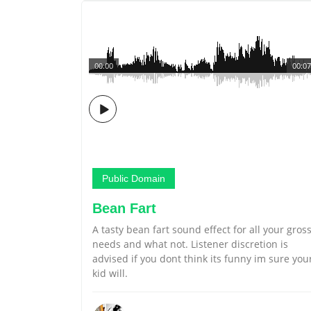
00:00
00:07
Public Domain
Bean Fart
A tasty bean fart sound effect for all your gros
needs and what not. Listener discretion is
advised if you dont think its funny im sure you
kid will.