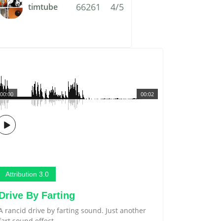
66261
4/5
timtube
00:00
00:02
Attribution 3.0
Drive By Farting
A rancid drive by farting sound. Just another
fart sound effect.