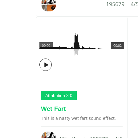
195679
4/
00:00
00:02
Attribution 3.0
Wet Fart
This is a nasty wet fart sound effect.