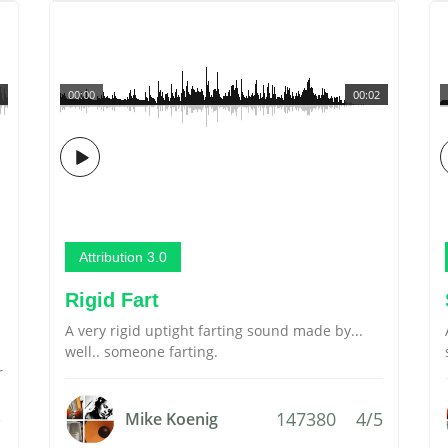
00:00
00:02
Attribution 3.0
Rigid Fart
s
A very rigid uptight farting sound made by...
well.. someone farting.
r
147380
4/5
Mike Koenig