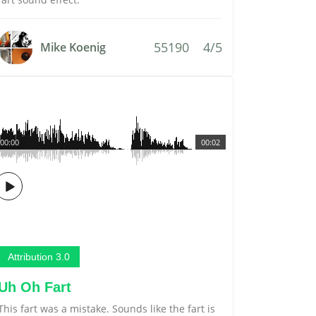
55190
4/5
Mike Koenig
00:00
00:02
Attribution 3.0
Uh Oh Fart
This fart was a mistake. Sounds like the fart is