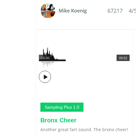
67217
4/
Mike Koenig
00:00
00:02
Sampling Plus 1.0
Bronx Cheer
Another great fart sound. The bronx cheer!