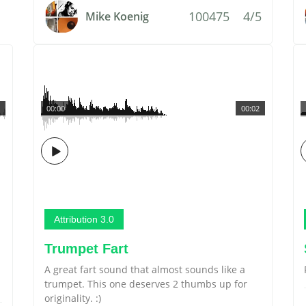
100475
4/5
Mike Koenig
00:00
00:02
Attribution 3.0
Trumpet Fart
A great fart sound that almost sounds like a
trumpet. This one deserves 2 thumbs up for
originality. :)