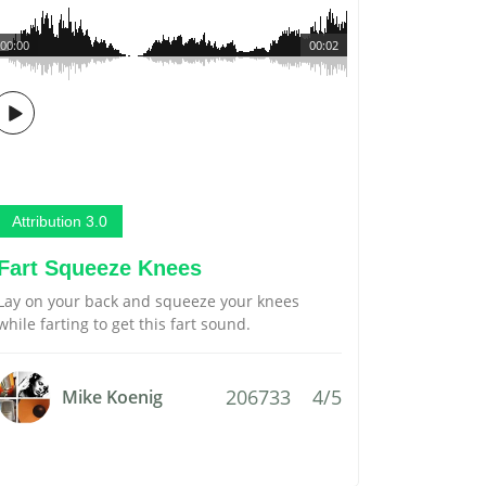
00:00
00:02
Attribution 3.0
Fart Squeeze Knees
Lay on your back and squeeze your knees
while farting to get this fart sound.
206733
4/5
Mike Koenig