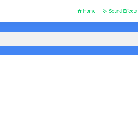
Home
Sound Effects