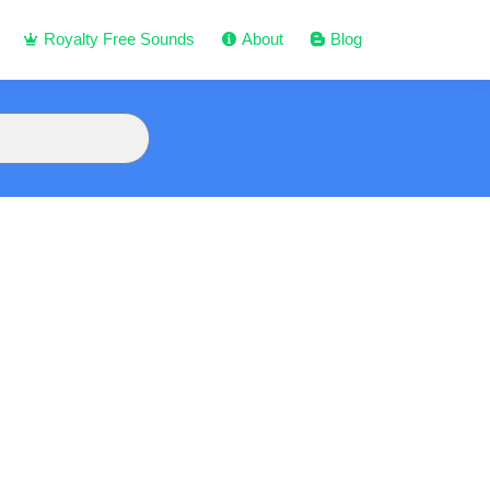
Royalty Free Sounds
About
Blog