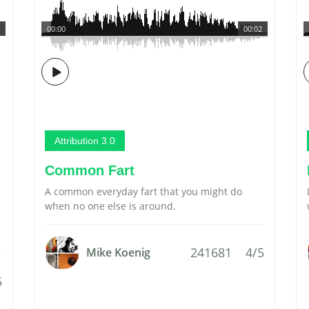
00:00
00:02
Attribution 3.0
Common Fart
A common everyday fart that you might do
when no one else is around.
241681
4/5
Mike Koenig
5