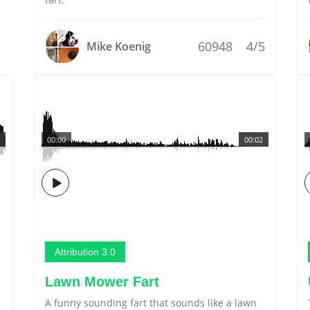
60948
4/5
Mike Koenig
00:00
00:02
Attribution 3.0
Lawn Mower Fart
e
A funny sounding fart that sounds like a lawn