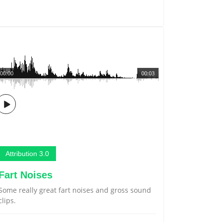
00:00
00:03
Attribution 3.0
Fart Noises
Some really great fart noises and gross sound
clips.