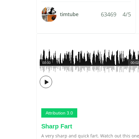
63469
4/5
timtube
00:00
00:02
Attribution 3.0
Sharp Fart
A very sharp and quick fart. Watch out this on