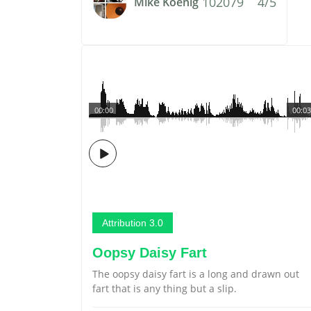
102079
4/5
Mike Koenig
00:00
00:03
Attribution 3.0
Oopsy Daisy Fart
The oopsy daisy fart is a long and drawn out
fart that is any thing but a slip.