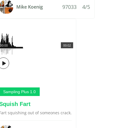
97033
4/5
Mike Koenig
00:00
00:02
Sampling Plus 1.0
Squish Fart
Fart squishing out of someones crack.