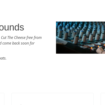
ounds
 Cut The Cheese free from
d come back soon for
mats.