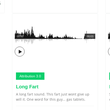
5
00:00
00:03
Attribution 3.0
Long Fart
A long fart sound. This fart just wont give up
will it. One word for this guy... gas tablets.