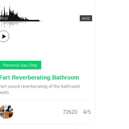
00:00
00:02
Personal Use Only
Fart Reverberating Bathroom
Fart sound reverberating of the bathroom
walls
72620
4/5