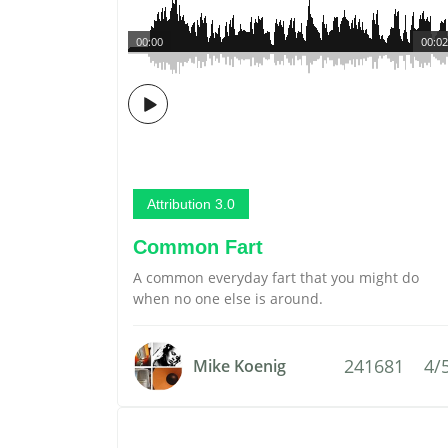
00:00
00:02
Attribution 3.0
Common Fart
A common everyday fart that you might do
when no one else is around.
241681
4/
Mike Koenig