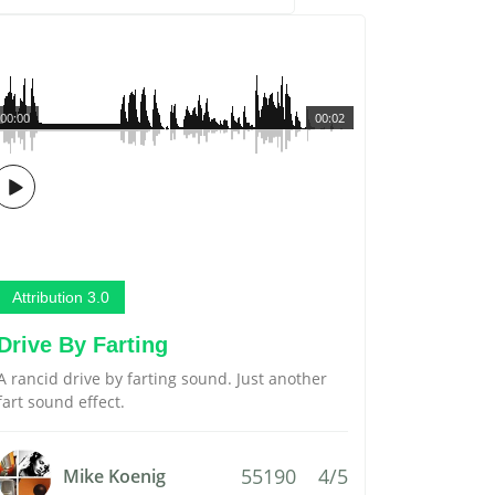
00:00
00:02
Attribution 3.0
Drive By Farting
A rancid drive by farting sound. Just another
fart sound effect.
55190
4/5
Mike Koenig