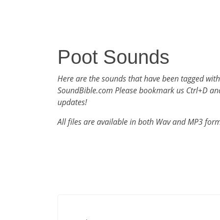
Poot Sounds
Here are the sounds that have been tagged with
SoundBible.com Please bookmark us Ctrl+D an
updates!
All files are available in both Wav and MP3 for