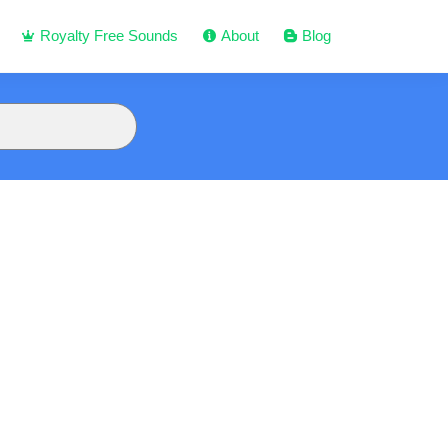
Royalty Free Sounds
About
Blog