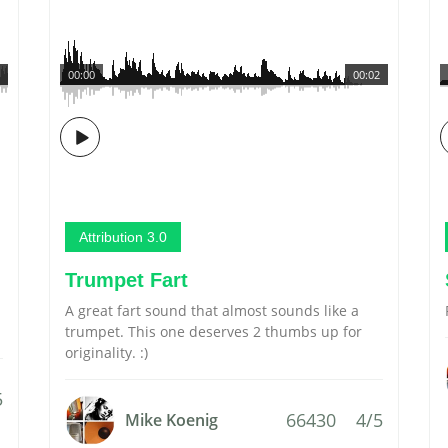
00:00
00:02
Attribution 3.0
Trumpet Fart
A great fart sound that almost sounds like a
trumpet. This one deserves 2 thumbs up for
originality. :)
5
66430
4/5
Mike Koenig