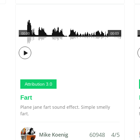
00:00
00:03
Attribution 3.0
Fart
Plane jane fart sound effect. Simple smelly
fart.
60948
4/5
Mike Koenig