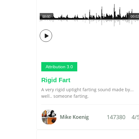
00:00
00:02
Attribution 3.0
Rigid Fart
A very rigid uptight farting sound made by...
well.. someone farting.
147380
4/
Mike Koenig