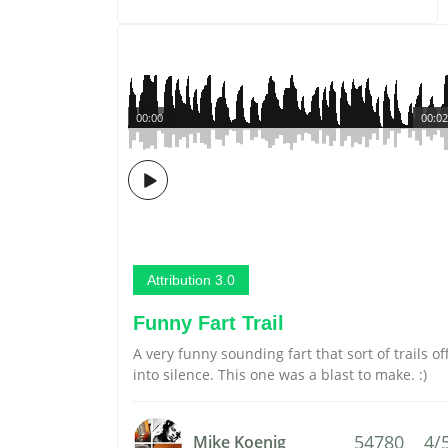
00:00
00:02
Attribution 3.0
Funny Fart Trail
A very funny sounding fart that sort of trails of
into silence. This one was a blast to make. :)
54780
4/
Mike Koenig