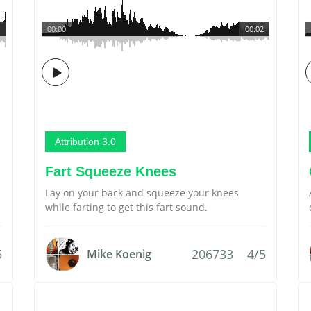
00:00
00:02
Attribution 3.0
Fart Squeeze Knees
Lay on your back and squeeze your knees
while farting to get this fart sound.
5
206733
4/5
Mike Koenig