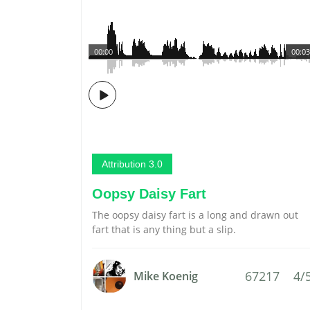
00:00
00:03
Attribution 3.0
Oopsy Daisy Fart
The oopsy daisy fart is a long and drawn out
fart that is any thing but a slip.
67217
4/
Mike Koenig