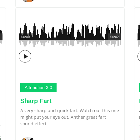
00:00
00:02
Attribution 3.0
Sharp Fart
f
A very sharp and quick fart. Watch out this one
might put your eye out. Anther great fart
sound effect.
5