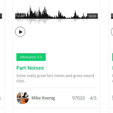
00:00
00:03
Attribution 3.0
Fart Noises
Some really great fart noises and gross sound
clips.
5
97033
4/5
Mike Koenig