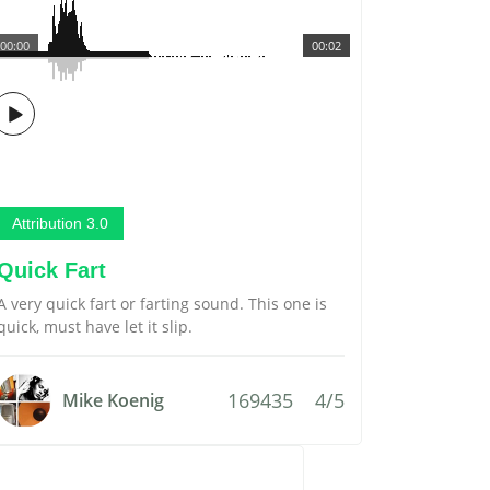
00:00
00:02
Attribution 3.0
Quick Fart
A very quick fart or farting sound. This one is
quick, must have let it slip.
169435
4/5
Mike Koenig