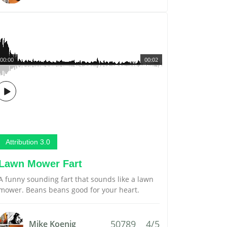
00:00
00:02
Attribution 3.0
Lawn Mower Fart
A funny sounding fart that sounds like a lawn
mower. Beans beans good for your heart.
50789
4/5
Mike Koenig