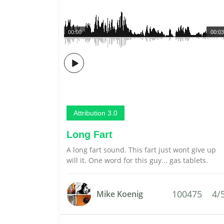
00:00
00:03
Attribution 3.0
Long Fart
A long fart sound. This fart just wont give up
will it. One word for this guy... gas tablets.
100475
4/
Mike Koenig