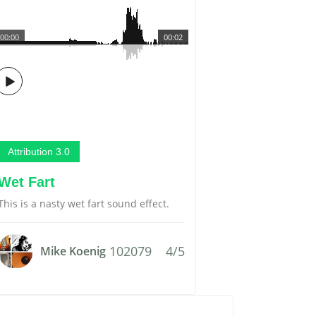
00:00
00:02
Attribution 3.0
Wet Fart
This is a nasty wet fart sound effect.
102079
4/5
Mike Koenig