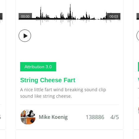
00:00
00:03
Attribution 3.0
String Cheese Fart
A nice little fart wind breaking sound clip
sound like string cheese.
5
138886
4/5
Mike Koenig