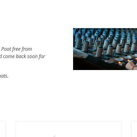
 Poot free from
d come back soon for
mats.