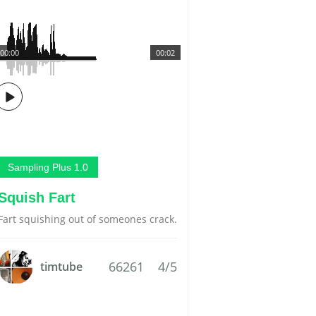
00:00
00:02
Sampling Plus 1.0
Squish Fart
Fart squishing out of someones crack.
66261
4/5
timtube