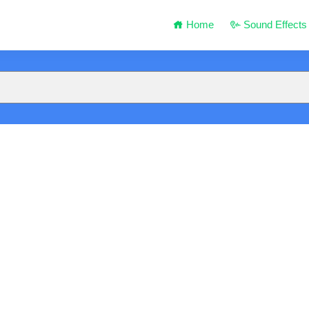
Home
Sound Effects