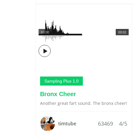
00:00
00:02
Sampling Plus 1.0
Bronx Cheer
Another great fart sound. The bronx cheer!
63469
4/5
timtube