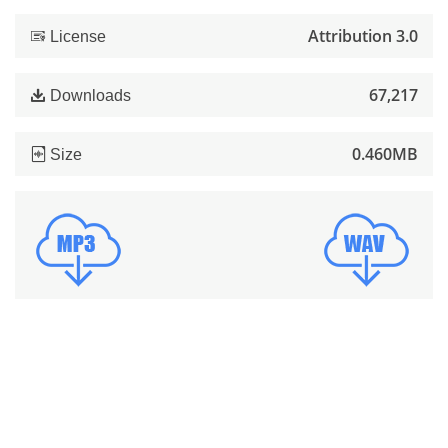
Attribution 3.0
License
67,217
Downloads
0.460MB
Size