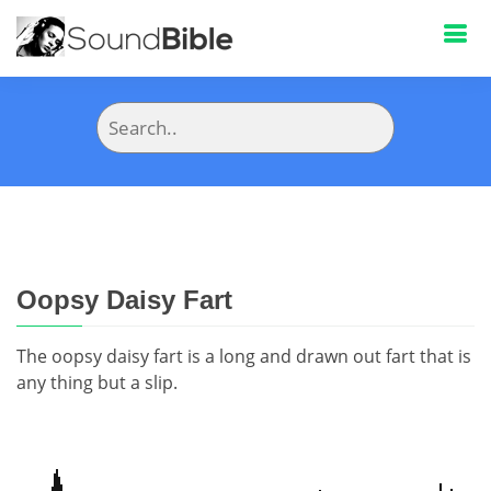
Oopsy Daisy Fart
The oopsy daisy fart is a long and drawn out fart that is
any thing but a slip.