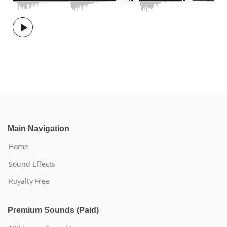
Main Navigation
Home
Sound Effects
Royalty Free
Premium Sounds (Paid)