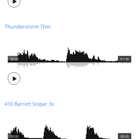
Thunderstorm Thin
00:00
01:30
416 Barrett Sniper 3x
00:00
00:05