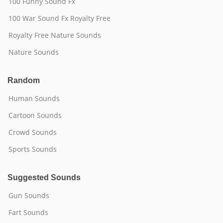
100 Funny Sound Fx
100 War Sound Fx Royalty Free
Royalty Free Nature Sounds
Nature Sounds
Random
Human Sounds
Cartoon Sounds
Crowd Sounds
Sports Sounds
Suggested Sounds
Gun Sounds
Fart Sounds