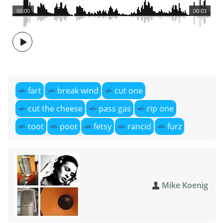
00:00
00:03
fart
break wind
cut one
cut the cheese
pass gas
rip one
toot
poot
fetsy
rancid
furz
Mike Koenig