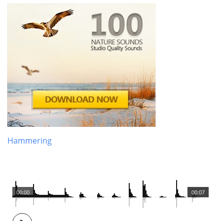
Hammering
00:00
00:07