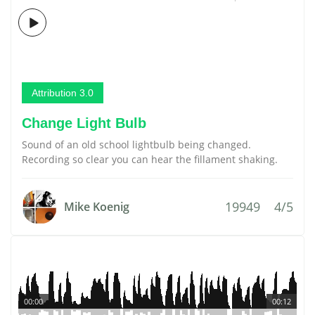
Attribution 3.0
Change Light Bulb
Sound of an old school lightbulb being changed.
Recording so clear you can hear the fillament shaking.
19949
4/5
Mike Koenig
00:00
00:12