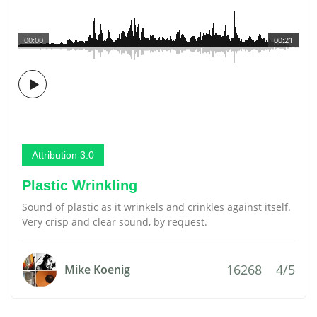
00:00
00:21
Attribution 3.0
Plastic Wrinkling
Sound of plastic as it wrinkels and crinkles against itself.
Very crisp and clear sound, by request.
16268
4/5
Mike Koenig