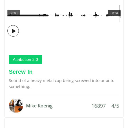
00:00
00:04
Attribution 3.0
Screw In
Sound of a heavy metal cap being screwed into or onto
something.
16897
4/5
Mike Koenig