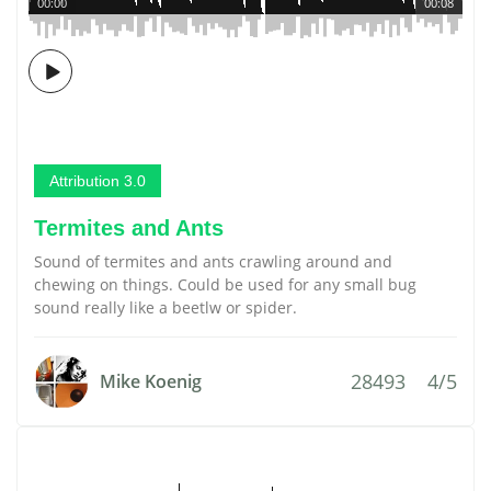
00:00
00:08
Attribution 3.0
Termites and Ants
Sound of termites and ants crawling around and
chewing on things. Could be used for any small bug
sound really like a beetlw or spider.
28493
4/5
Mike Koenig