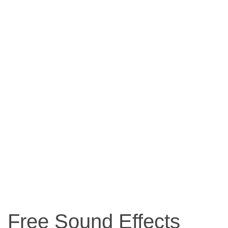
Free Sound Effects