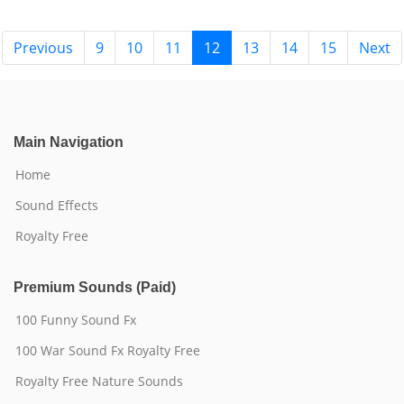
Previous
9
10
11
12
13
14
15
Next
Main Navigation
Home
Sound Effects
Royalty Free
Premium Sounds (Paid)
100 Funny Sound Fx
100 War Sound Fx Royalty Free
Royalty Free Nature Sounds