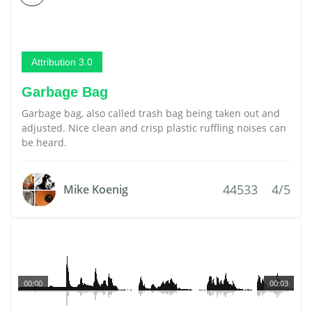
Attribution 3.0
Garbage Bag
Garbage bag, also called trash bag being taken out and
adjusted. Nice clean and crisp plastic ruffling noises can
be heard.
44533
4/5
Mike Koenig
00:00
00:03