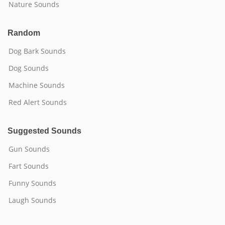
Nature Sounds
Random
Dog Bark Sounds
Dog Sounds
Machine Sounds
Red Alert Sounds
Suggested Sounds
Gun Sounds
Fart Sounds
Funny Sounds
Laugh Sounds