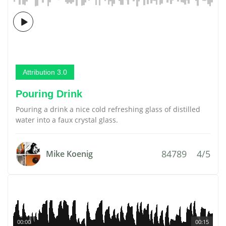
Attribution 3.0
Pouring Drink
Pouring a drink a nice cold refreshing glass of distilled
water into a faux crystal glass.
84789
4/5
Mike Koenig
00:00
00:15