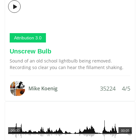
Attribution 3.0
Unscrew Bulb
Sound of an old school lightbulb being removed.
Recording so clear you can hear the fillament shaking.
35224
4/5
Mike Koenig
00:00
00:05