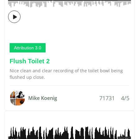
Attribution 3.0
Flush Toilet 2
Nice clean and clear recording of the toilet bowl being
flushed up close.
71731
4/5
Mike Koenig