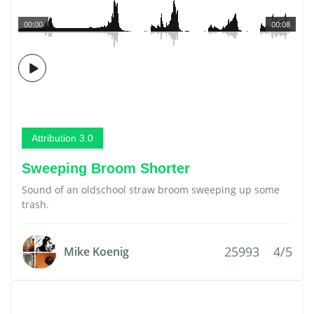
00:00
00:08
Attribution 3.0
Sweeping Broom Shorter
Sound of an oldschool straw broom sweeping up some
trash.
25993
4/5
Mike Koenig