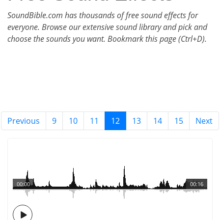
SoundBible.com has thousands of free sound effects for
everyone. Browse our extensive sound library and pick and
choose the sounds you want. Bookmark this page (Ctrl+D).
Previous
9
10
11
12
13
14
15
Next
00:00
00:16