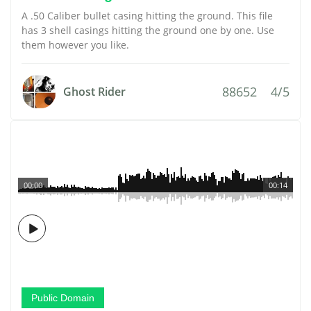
A .50 Caliber bullet casing hitting the ground. This file
has 3 shell casings hitting the ground one by one. Use
them however you like.
88652
4/5
Ghost Rider
00:00
00:14
Public Domain