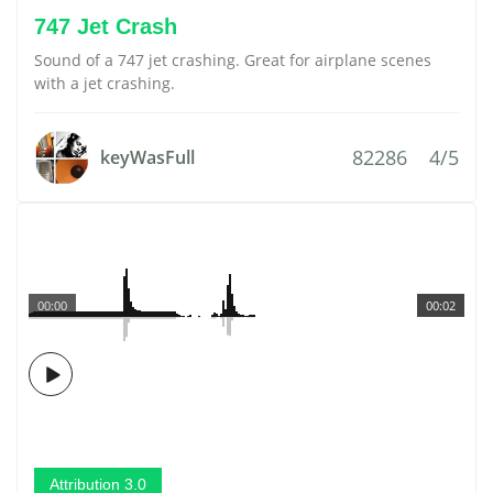
747 Jet Crash
Sound of a 747 jet crashing. Great for airplane scenes
with a jet crashing.
82286
4/5
keyWasFull
00:00
00:02
Attribution 3.0