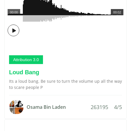
00:00
00:02
Attribution 3.0
Loud Bang
Its a loud bang. Be sure to turn the volume up all the way
to scare people P
263195
4/5
Osama Bin Laden