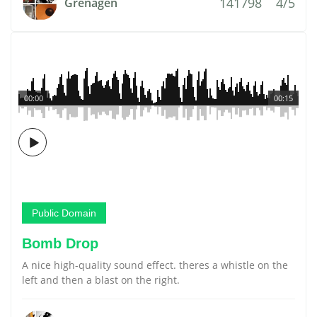
141798
4/5
Grenagen
00:00
00:15
Public Domain
Bomb Drop
A nice high-quality sound effect. theres a whistle on the
left and then a blast on the right.