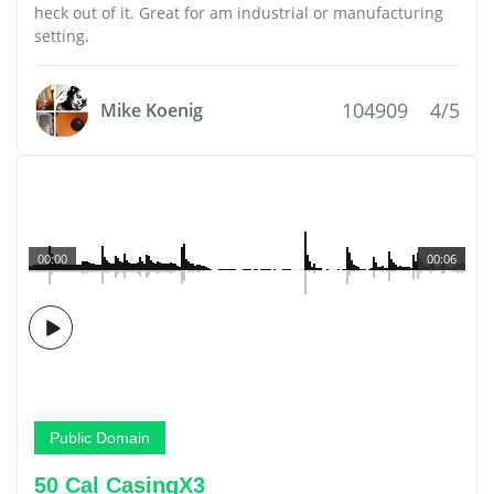
heck out of it. Great for am industrial or manufacturing
setting.
104909
4/5
Mike Koenig
00:00
00:06
Public Domain
50 Cal CasingX3