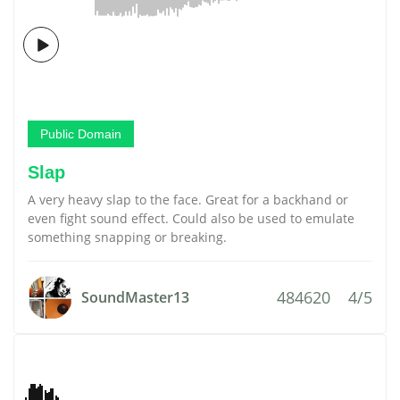
Public Domain
Slap
A very heavy slap to the face. Great for a backhand or
even fight sound effect. Could also be used to emulate
something snapping or breaking.
484620
4/5
SoundMaster13