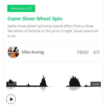
Attribution 3.0
Game Show Wheel Spin
Game show wheel spinning sound effect from a show
like wheel of fortune or the price is right. Good sound all
in all.
74660
4/5
Mike Koenig
00:00
00:08