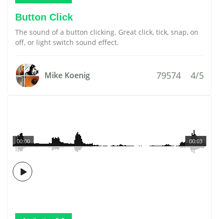
Button Click
The sound of a button clicking. Great click, tick, snap, on
off, or light switch sound effect.
79574
4/5
Mike Koenig
00:00
00:03