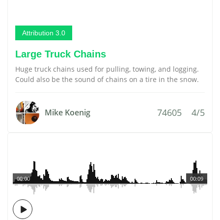
Attribution 3.0
Large Truck Chains
Huge truck chains used for pulling, towing, and logging.
Could also be the sound of chains on a tire in the snow.
74605
4/5
Mike Koenig
00:00
00:09