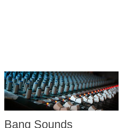
Bang Sounds