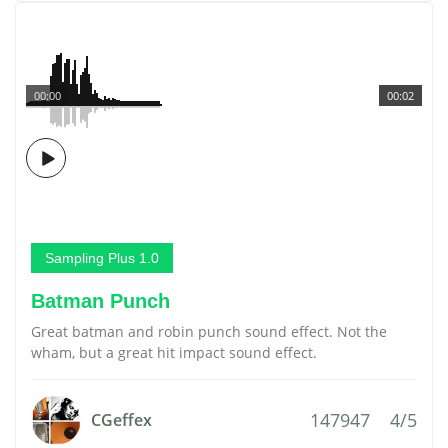
00:00
00:02
Sampling Plus 1.0
Batman Punch
Great batman and robin punch sound effect. Not the
wham, but a great hit impact sound effect.
147947
4/5
CGeffex