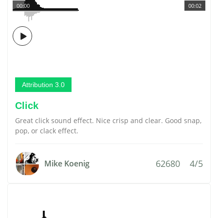
00:00
00:02
Attribution 3.0
Click
Great click sound effect. Nice crisp and clear. Good snap,
pop, or clack effect.
62680
4/5
Mike Koenig