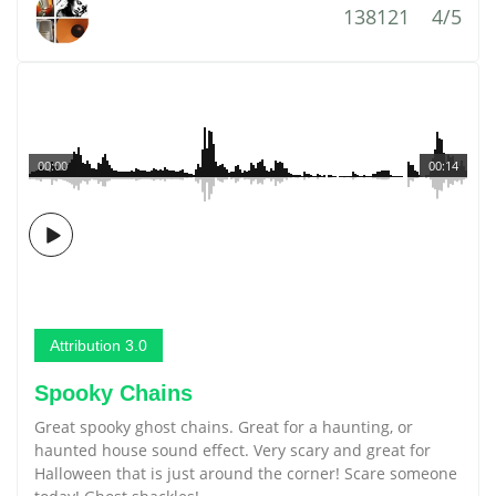
138121
4/5
00:00
00:14
Attribution 3.0
Spooky Chains
Great spooky ghost chains. Great for a haunting, or
haunted house sound effect. Very scary and great for
Halloween that is just around the corner! Scare someone