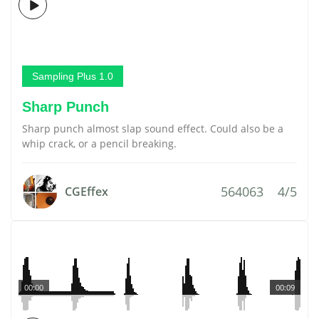
Sampling Plus 1.0
Sharp Punch
Sharp punch almost slap sound effect. Could also be a
whip crack, or a pencil breaking.
564063
4/5
CGEffex
00:00
00:09