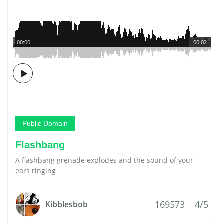
00:00
00:02
Public Domain
Flashbang
A flashbang grenade explodes and the sound of your
ears ringing
169573
4/5
Kibblesbob