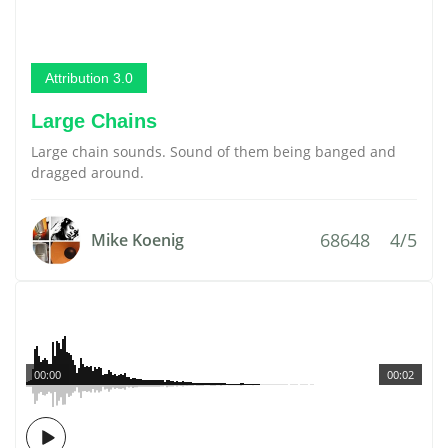
Attribution 3.0
Large Chains
Large chain sounds. Sound of them being banged and
dragged around.
68648
4/5
Mike Koenig
00:00
00:02