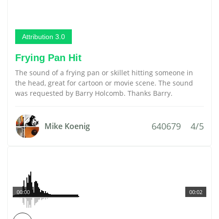
Attribution 3.0
Frying Pan Hit
The sound of a frying pan or skillet hitting someone in
the head, great for cartoon or movie scene. The sound
was requested by Barry Holcomb. Thanks Barry.
640679
4/5
Mike Koenig
00:00
00:02