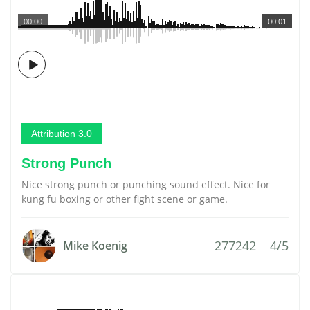
00:00
00:01
Attribution 3.0
Strong Punch
Nice strong punch or punching sound effect. Nice for
kung fu boxing or other fight scene or game.
277242
4/5
Mike Koenig