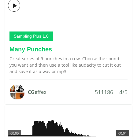
Sampling Plus 1.0
Many Punches
Great series of 9 punches in a row. Choose the sound
you want and then use a tool like audacity to cut it out
and save it as a wav or mp3.
511186
4/5
CGeffex
00:00
00:01