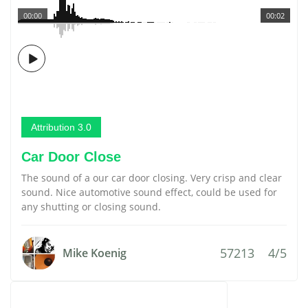
00:00
00:02
Attribution 3.0
Car Door Close
The sound of a our car door closing. Very crisp and clear
sound. Nice automotive sound effect, could be used for
any shutting or closing sound.
57213
4/5
Mike Koenig