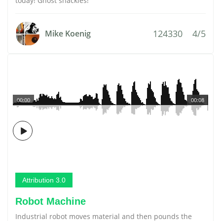
today! Ghost shackles!
124330
4/5
Mike Koenig
00:00
00:08
Attribution 3.0
Robot Machine
Industrial robot moves material and then pounds the