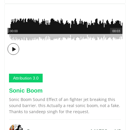
00:00
00:03
Attribution 3.0
Sonic Boom
Sonic Boom Sound Effect of an fighter jet breaking this
sound barrier. this Actually a real sonic boom, not a fake.
Thanks to sandeep singh for the request.