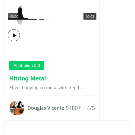
00:00
00:03
Attribution 3.0
Hitting Metal
Effect banging on metal with depth
54807
4/5
Douglas Vicente