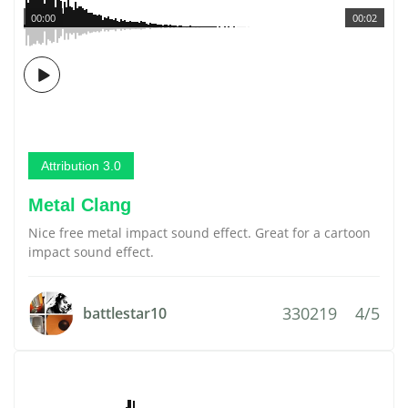
00:00
00:02
Attribution 3.0
Metal Clang
Nice free metal impact sound effect. Great for a cartoon
impact sound effect.
330219
4/5
battlestar10