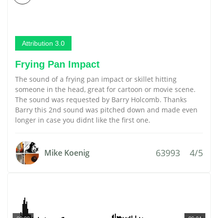
Attribution 3.0
Frying Pan Impact
The sound of a frying pan impact or skillet hitting
someone in the head, great for cartoon or movie scene.
The sound was requested by Barry Holcomb. Thanks
Barry this 2nd sound was pitched down and made even
longer in case you didnt like the first one.
63993
4/5
Mike Koenig