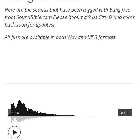
Here are the sounds that have been tagged with Bang free
from SoundBible.com Please bookmark us Ctrl+D and come
back soon for updates!
All files are available in both Wav and MP3 formats.
00:00
00:02