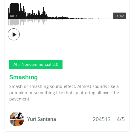
00:00
00:02
Attr-Noncommercial 3.0
Smashing
Smash or smashing sound effect. Almost sounds like a
pumpkin or something like that splattering all over the
pavement.
204513
4/5
Yuri Santana