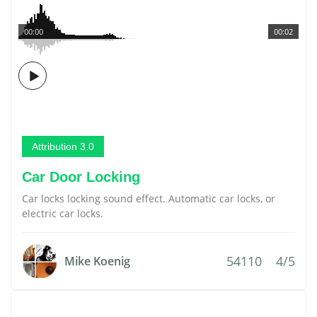
00:00
00:02
Attribution 3.0
Car Door Locking
Car locks locking sound effect. Automatic car locks, or
electric car locks.
54110
4/5
Mike Koenig