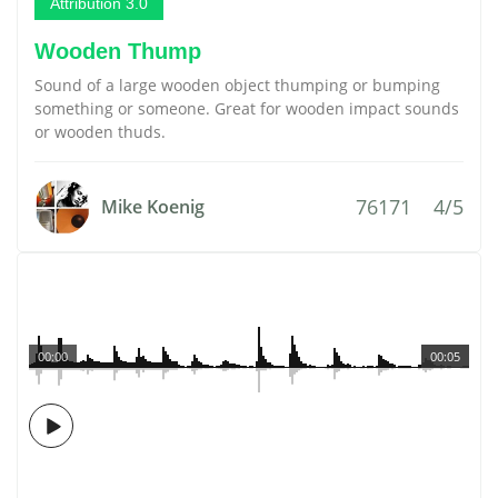
Attribution 3.0
Wooden Thump
Sound of a large wooden object thumping or bumping
something or someone. Great for wooden impact sounds
or wooden thuds.
76171
4/5
Mike Koenig
00:00
00:05