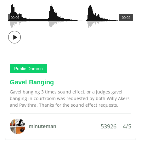
00:00
00:02
Public Domain
Gavel Banging
Gavel banging 3 times sound effect, or a judges gavel
banging in courtroom was requested by both Willy Akers
and Pavithra. Thanks for the sound effect requests.
53926
4/5
minuteman