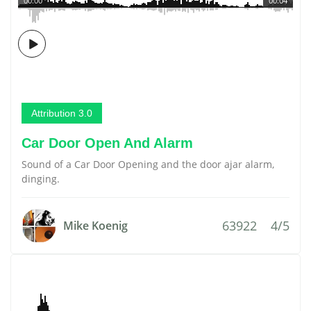
00:00
00:04
Attribution 3.0
Car Door Open And Alarm
Sound of a Car Door Opening and the door ajar alarm,
dinging.
63922
4/5
Mike Koenig