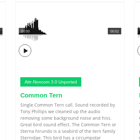
00:00
00:02
Attr-Noncom 3.0 Unported
Common Tern
Single Common Tern call. Sound recorded by
Tony Phillips we cleaned up the audio
removing some background noise and hiss.
Great bird sound effect. The Common Tern or
Sterna hirundo is a seabird of the tern family
Sternidae. This bird has a circumpolar