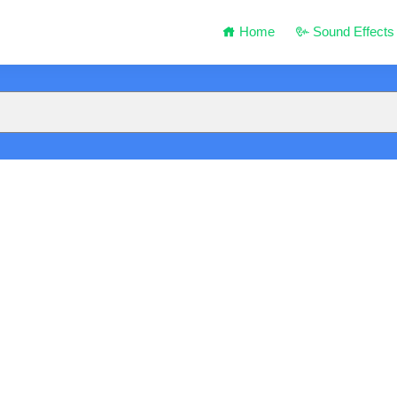
Home
Sound Effects