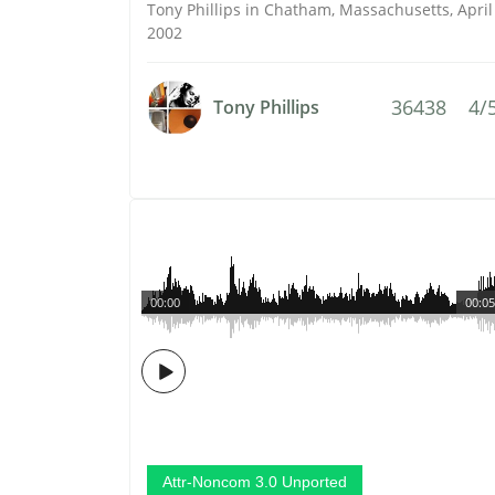
Tony Phillips in Chatham, Massachusetts, April
2002
36438
4/
Tony Phillips
00:00
00:05
Attr-Noncom 3.0 Unported