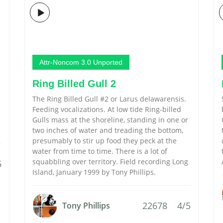
Attr-Noncom 3.0 Unported
Ring Billed Gull 2
The Ring Billed Gull #2 or Larus delawarensis.
Feeding vocalizations. At low tide Ring-billed
Gulls mass at the shoreline, standing in one or
two inches of water and treading the bottom,
presumably to stir up food they peck at the
water from time to time. There is a lot of
squabbling over territory. Field recording Long
5
Island, January 1999 by Tony Phillips.
22678
4/5
Tony Phillips