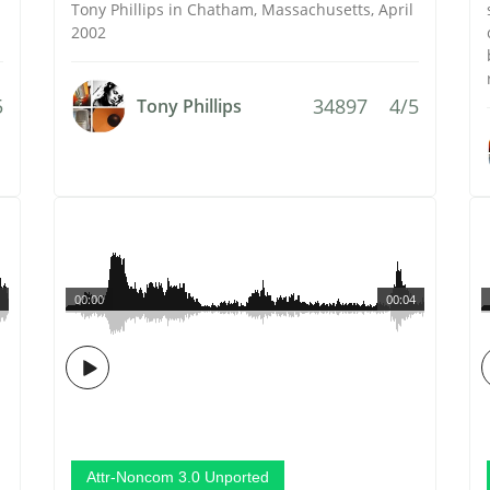
Tony Phillips in Chatham, Massachusetts, April
2002
5
34897
4/5
Tony Phillips
00:00
00:04
Attr-Noncom 3.0 Unported