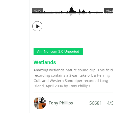
00:00
01:22
Attr-Noncom 3.0 Unported
Wetlands
Amazing wetlands nature sound clip. This field
recording contains a Swan take off, a Herring
Gull, and Western Sandpiper recorded Long
Island, April 2004 by Tony Phillips.
56681
4/
Tony Phillips