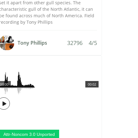
set it apart from other gull species. The
characteristic gull of the North Atlantic, it can
be found across much of North America. Field
recording by Tony Phillips
32796
4/5
Tony Phillips
00:00
00:02
Attr-Noncom 3.0 Unported