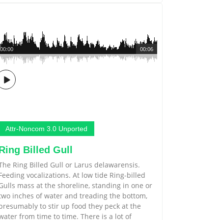
00:00
00:06
Attr-Noncom 3.0 Unported
Ring Billed Gull
The Ring Billed Gull or Larus delawarensis.
Feeding vocalizations. At low tide Ring-billed
Gulls mass at the shoreline, standing in one or
two inches of water and treading the bottom,
presumably to stir up food they peck at the
water from time to time. There is a lot of