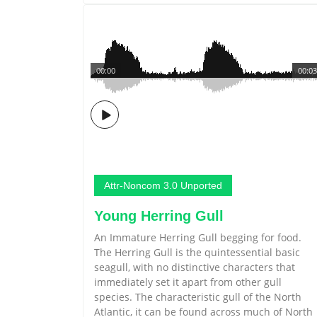
00:00
00:03
Attr-Noncom 3.0 Unported
Young Herring Gull
An Immature Herring Gull begging for food.
The Herring Gull is the quintessential basic
seagull, with no distinctive characters that
immediately set it apart from other gull
species. The characteristic gull of the North
Atlantic, it can be found across much of North