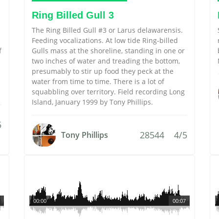
Ring Billed Gull 3
The Ring Billed Gull #3 or Larus delawarensis.
Feeding vocalizations. At low tide Ring-billed
f
Gulls mass at the shoreline, standing in one or
two inches of water and treading the bottom,
presumably to stir up food they peck at the
water from time to time. There is a lot of
squabbling over territory. Field recording Long
Island, January 1999 by Tony Phillips.
5
28544
4/5
Tony Phillips
00:00
00:07