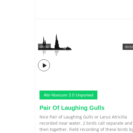
00:00
00:02
Attr-Noncom 3.0 Unported
Pair Of Laughing Gulls
Nice Pair of Laughing Gulls or Larus Atricilla
recorded near water. 2 birds call separate and
then together. Field recording of these birds b