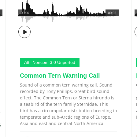
00:00
00:02
Attr-Noncom 3.0 Unported
Common Tern Warning Call
Sound of a common tern warning call. Sound
recorded by Tony Phillips. Great bird sound
effect. The Common Tern or Sterna hirundo is
a seabird of the tern family Sternidae. This
bird has a circumpolar distribution breeding in
temperate and sub-Arctic regions of Europe,
Asia and east and central North America.
5