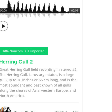
00:00
00:06
Attr-Noncom 3.0 Unported
Herring Gull 2
Great Herring Gull field recording in stereo #2.
The Herring Gull, Larus argentatus, is a large
gull (up to 26 inches or 66 cm long), and is the
most abundant and best known of all gulls
along the shores of Asia, western Europe, and
North America.