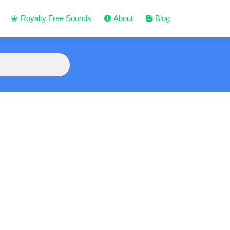
Royalty Free Sounds
About
Blog