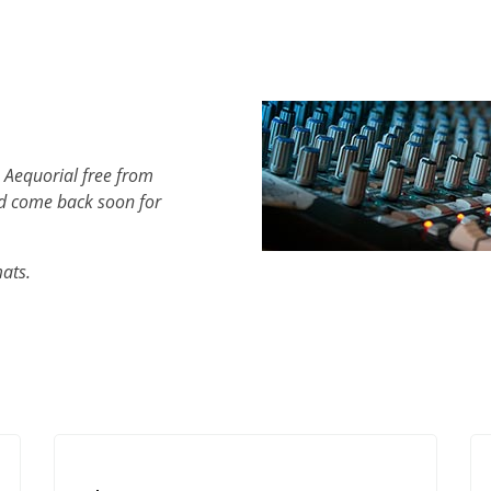
 Aequorial free from
d come back soon for
mats.