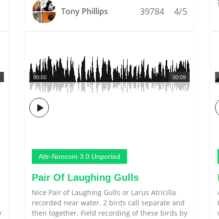
39784
4/5
Tony Phillips
00:00
00:09
Attr-Noncom 3.0 Unported
Pair Of Laughing Gulls
Nice Pair of Laughing Gulls or Larus Atricilla
recorded near water. 2 birds call separate and
y
then together. Field recording of these birds by