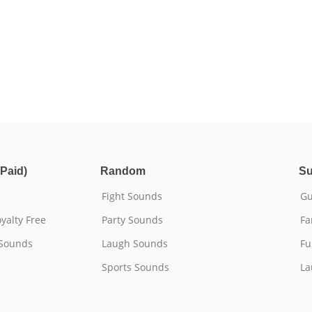
Paid)
Random
Su
Fight Sounds
Gu
yalty Free
Party Sounds
Fa
 Sounds
Laugh Sounds
Fu
Sports Sounds
La