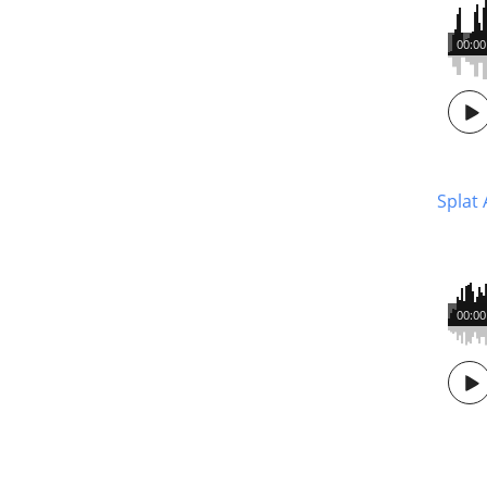
00:00
Splat 
00:00