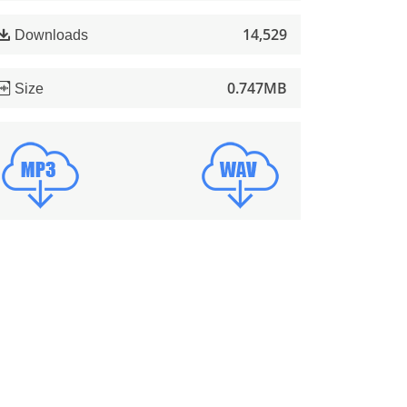
14,529
Downloads
0.747MB
Size