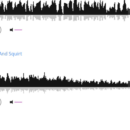
And Squirt