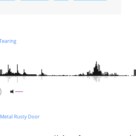
 Tearing
 Metal Rusty Door