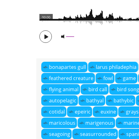
00:00
bonapartes gull
larus philadephia
feathered creature
fowl
game
flying animal
bird call
bird son
autopelagic
bathyal
bathybic
cotidal
epeiric
euxine
grays
maricolous
marigenous
marin
seagoing
seasurrounded
spani