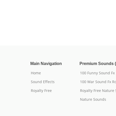
Main Navigation
Premium Sounds (
Home
100 Funny Sound Fx
Sound Effects
100 War Sound Fx Ro
Royalty Free
Royalty Free Nature
Nature Sounds