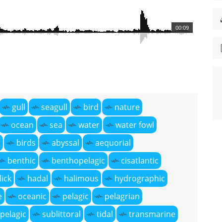
00:09
gull
seagull
bird
nature
ocean
sea
water
water fowl
g
birds
abyssal
aequorial
benthic
benthopelagic
cisatlantic
lick
hadal
halimous
hydrographic
e
oceanic
pelagic
pelagrian
pelagic
sublittoral
tidal
transmarine