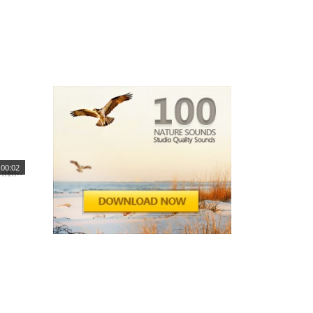
00:02