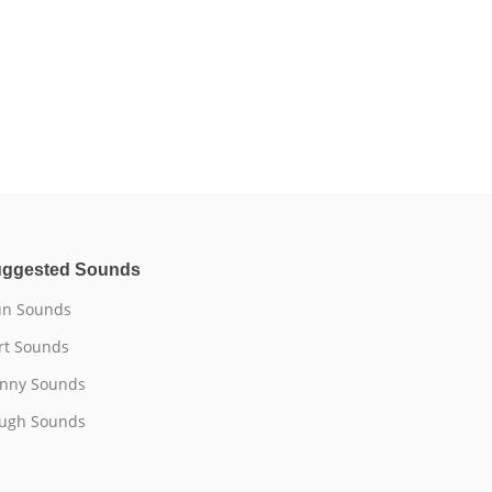
ggested Sounds
n Sounds
rt Sounds
nny Sounds
ugh Sounds