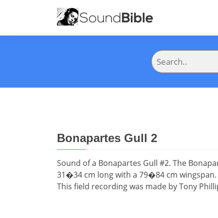
Bonapartes Gull 2
Sound of a Bonapartes Gull #2. The Bonaparte
31�34 cm long with a 79�84 cm wingspan. Th
This field recording was made by Tony Philli