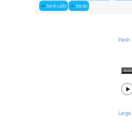
bird calls
birds
Flesh
00:00
Large