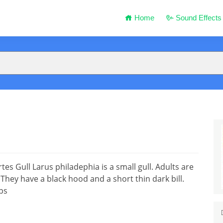
Home
Sound Effects
s Gull Larus philadephia is a small gull. Adults are
ey have a black hood and a short thin dark bill.
ps