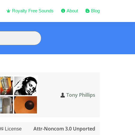
Royalty Free Sounds
About
Blog
Tony Phillips
Attr-Noncom 3.0 Unported
License