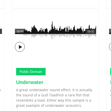
00:00
00:02
Public Domain
Underwater
a
A great underwater sound effect. It is actually
the sound of a Gulf ToadFish a rare fish that
resembles a toad. Either way this sample is a
great example of underwater acoustics.