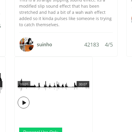
modified slip sound effect that has been
stretched and had a bit of a wah wah effect
added so it kinda pulses like someone is trying
to catch themselves.
5
42183
4/5
suinho
00:00
00:07