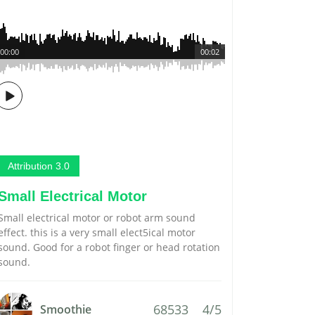
00:00
00:02
Attribution 3.0
Small Electrical Motor
Small electrical motor or robot arm sound
effect. this is a very small elect5ical motor
sound. Good for a robot finger or head rotation
sound.
68533
4/5
Smoothie