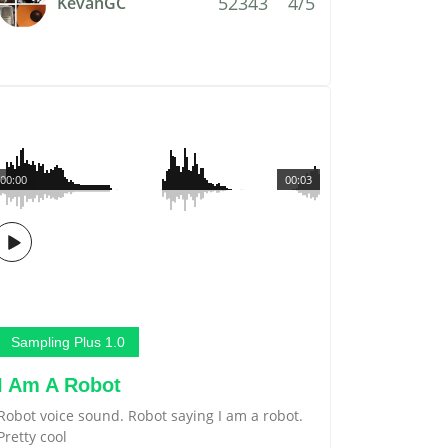
52343
4/5
KevanGC
00:00
00:03
Sampling Plus 1.0
I Am A Robot
Robot voice sound. Robot saying I am a robot.
Pretty cool