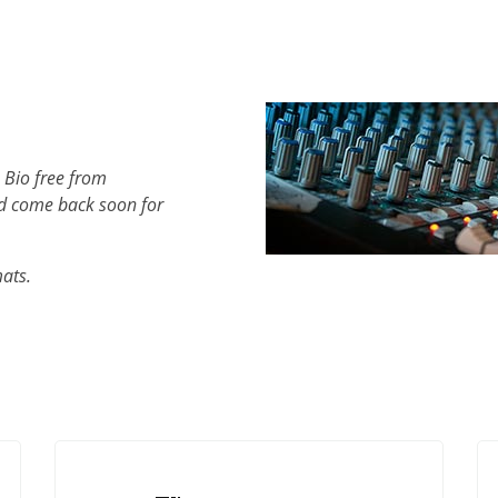
 Bio free from
d come back soon for
mats.