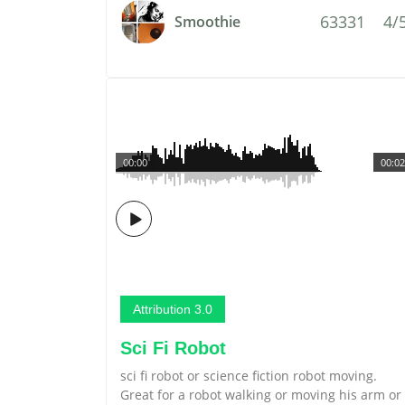
63331
4/
Smoothie
00:00
00:02
Attribution 3.0
Sci Fi Robot
sci fi robot or science fiction robot moving.
Great for a robot walking or moving his arm or