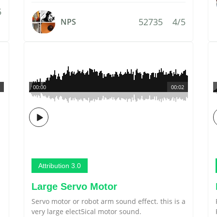
5
52735
4/5
NPS
00:00
00:02
Attribution 3.0
Large Servo Motor
Servo motor or robot arm sound effect. this is a
very large elect5ical motor sound.