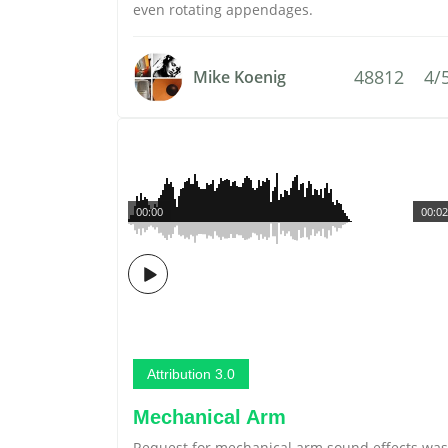
even rotating appendages.
48812
4/
Mike Koenig
00:00
00:02
Attribution 3.0
Mechanical Arm
Request for mechanical arm sound effects was