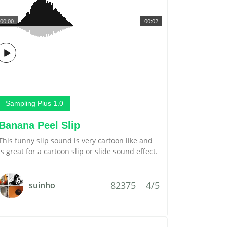
00:00
00:02
Sampling Plus 1.0
Banana Peel Slip
This funny slip sound is very cartoon like and
is great for a cartoon slip or slide sound effect.
82375
4/5
suinho