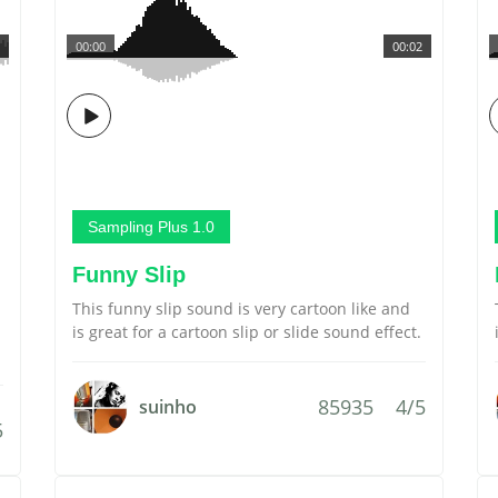
00:00
00:02
Sampling Plus 1.0
Funny Slip
This funny slip sound is very cartoon like and
is great for a cartoon slip or slide sound effect.
85935
4/5
suinho
5