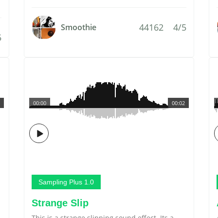
44162
4/5
Smoothie
5
00:00
00:02
Sampling Plus 1.0
Strange Slip
This is a strange slipping sound effect. Its a