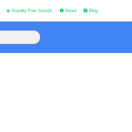
Royalty Free Sounds
About
Blog