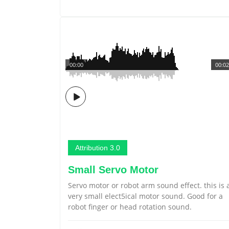
00:00
00:02
Attribution 3.0
Small Servo Motor
Servo motor or robot arm sound effect. this is 
very small elect5ical motor sound. Good for a
robot finger or head rotation sound.