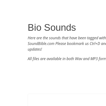
Bio Sounds
Here are the sounds that have been tagged with
SoundBible.com Please bookmark us Ctrl+D an
updates!
All files are available in both Wav and MP3 for