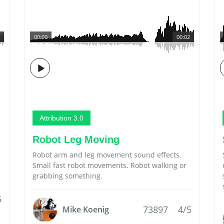
00:00
00:02
Attribution 3.0
Robot Leg Moving
Robot arm and leg movement sound effects.
Small fast robot movements. Robot walking or
grabbing something.
5
73897
4/5
Mike Koenig