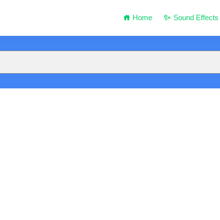
Home
Sound Effects