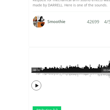
made by DARRELL. Here is one of the sounds.
42699
4/
Smoothie
00:00
00:04