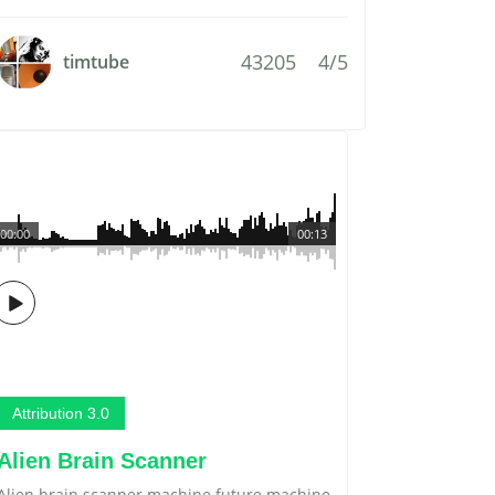
43205
4/5
timtube
00:00
00:13
Attribution 3.0
Alien Brain Scanner
Alien brain scanner machine future machine