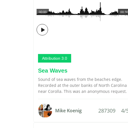
00:00
00:30
Attribution 3.0
Sea Waves
Sound of sea waves from the beaches edge.
Recorded at the outer banks of North Carolina
near Corolla. This was an anonymous request.
287309
4/
Mike Koenig