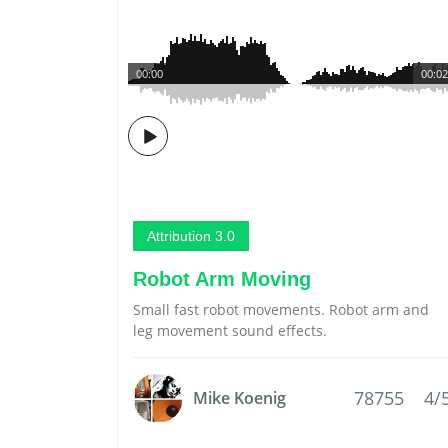
00:00
00:02
Attribution 3.0
Robot Arm Moving
Small fast robot movements. Robot arm and
leg movement sound effects.
78755
4/
Mike Koenig