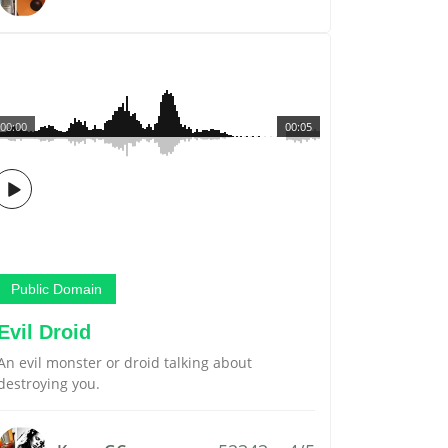
00:00
00:05
Public Domain
Evil Droid
An evil monster or droid talking about
destroying you.