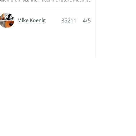
35211
4/5
Mike Koenig