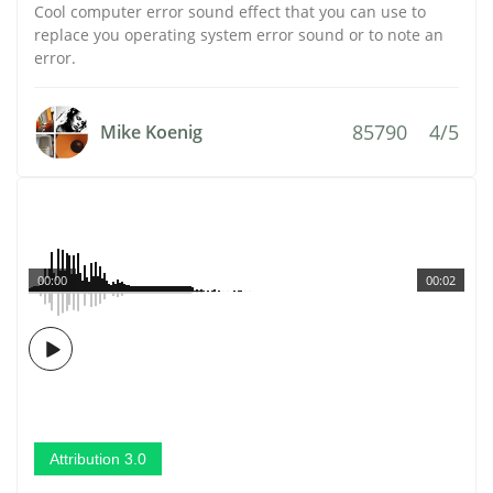
Cool computer error sound effect that you can use to
replace you operating system error sound or to note an
error.
85790
4/5
Mike Koenig
00:00
00:02
Attribution 3.0