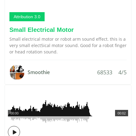
Attribution 3.0
Small Electrical Motor
Small electrical motor or robot arm sound effect. this is a
very small elect5ical motor sound. Good for a robot finger
or head rotation sound.
68533
4/5
Smoothie
00:00
00:02