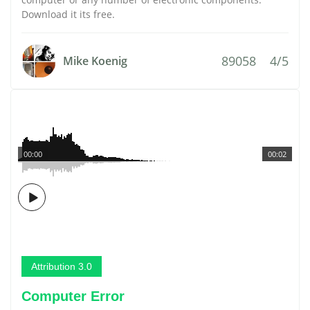
Download it its free.
89058
4/5
Mike Koenig
00:00
00:02
Attribution 3.0
Computer Error