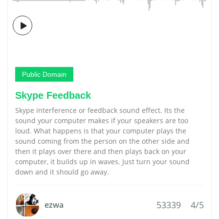
Public Domain
Skype Feedback
Skype interference or feedback sound effect. Its the
sound your computer makes if your speakers are too
loud. What happens is that your computer plays the
sound coming from the person on the other side and
then it plays over there and then plays back on your
computer, it builds up in waves. Just turn your sound
down and it should go away.
53339
4/5
ezwa