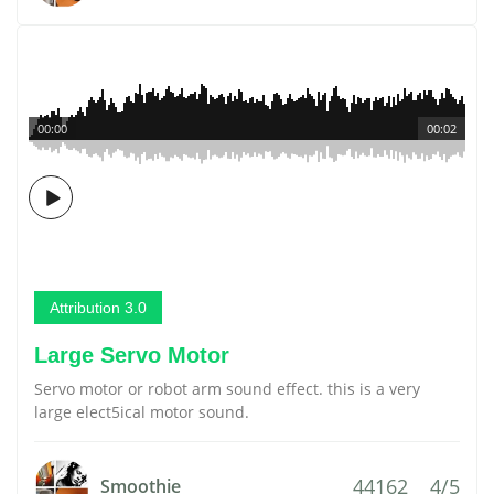
00:00
00:02
Attribution 3.0
Large Servo Motor
Servo motor or robot arm sound effect. this is a very
large elect5ical motor sound.
44162
4/5
Smoothie