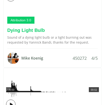
Attribution 3.0
Dying Light Bulb
Sound of a dying light bulb or a light burning out was
requested by Yannick Bandi, thanks for the request.
450272
4/5
Mike Koenig
00:00
00:02