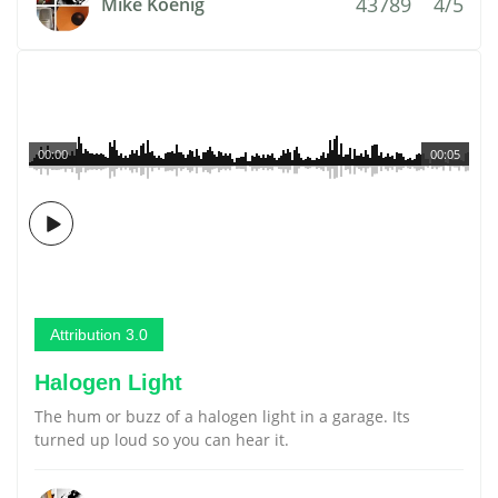
43789
4/5
Mike Koenig
00:00
00:05
Attribution 3.0
Halogen Light
The hum or buzz of a halogen light in a garage. Its
turned up loud so you can hear it.