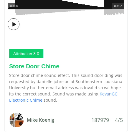
00:00
00:02
Attribution 3.0
Store Door Chime
Store door chime sound effect. This sound door ding was
requested by danielle johnson at Southeastern Louisiana
University but her email address was invalid so we hope
its the correct sound. Sound was made using
KevanGC
Electronic Chime
sound.
187979
4/5
Mike Koenig