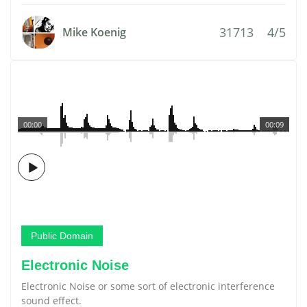
31713
4/5
Mike Koenig
00:00
00:09
Public Domain
Electronic Noise
Electronic Noise or some sort of electronic interference
sound effect.