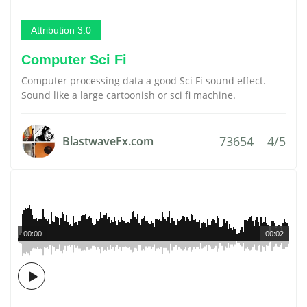
Attribution 3.0
Computer Sci Fi
Computer processing data a good Sci Fi sound effect.
Sound like a large cartoonish or sci fi machine.
73654
4/5
BlastwaveFx.com
00:00
00:02