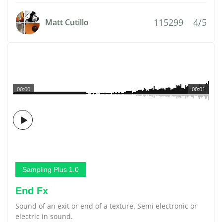
115299
4/5
Matt Cutillo
00:00
00:01
Sampling Plus 1.0
End Fx
Sound of an exit or end of a texture. Semi electronic or
electric in sound.