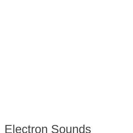
Electron Sounds