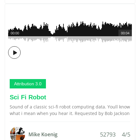
00:00
00:04
Attribution 3.0
Sci Fi Robot
Sound of a classic sci-fi robot computing data. Youll know
what i mean when you hear it. Requested by Bob Jackson
52793
4/5
Mike Koenig