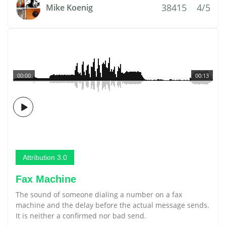
38415
4/5
Mike Koenig
00:00
00:13
Attribution 3.0
Fax Machine
The sound of someone dialing a number on a fax
machine and the delay before the actual message sends.
It is neither a confirmed nor bad send.