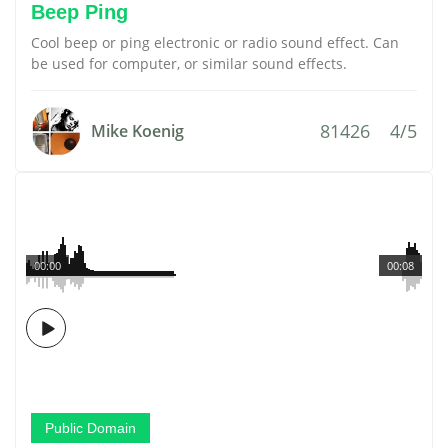
Beep Ping
Cool beep or ping electronic or radio sound effect. Can
be used for computer, or similar sound effects.
81426
4/5
Mike Koenig
00:00
00:08
Public Domain