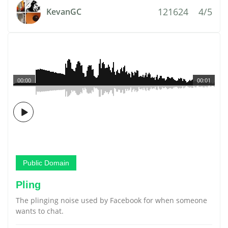
121624
4/5
KevanGC
00:00
00:01
Public Domain
Pling
The plinging noise used by Facebook for when someone
wants to chat.