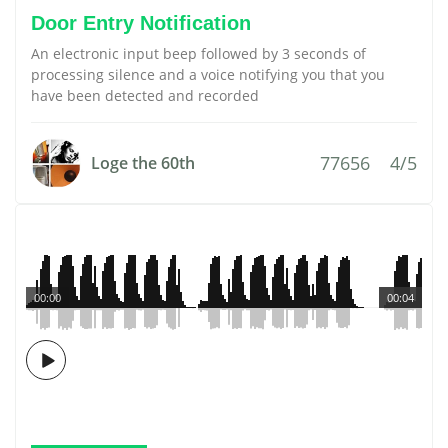
Door Entry Notification
An electronic input beep followed by 3 seconds of
processing silence and a voice notifying you that you
have been detected and recorded
77656
4/5
Loge the 60th
00:00
00:04