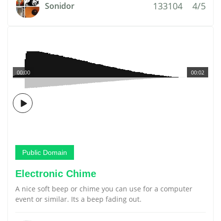
133104
4/5
Sonidor
00:00
00:02
Public Domain
Electronic Chime
A nice soft beep or chime you can use for a computer
event or similar. Its a beep fading out.