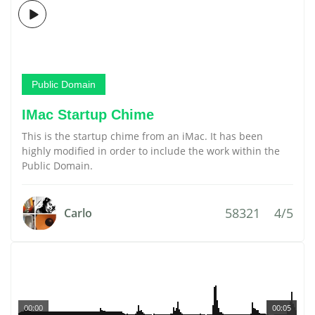
Public Domain
IMac Startup Chime
This is the startup chime from an iMac. It has been
highly modified in order to include the work within the
Public Domain.
58321
4/5
Carlo
00:00
00:05