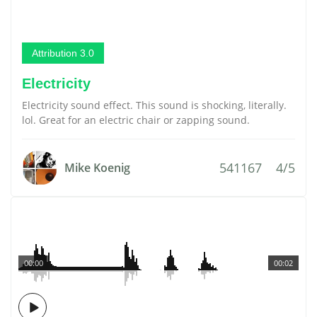
Attribution 3.0
Electricity
Electricity sound effect. This sound is shocking, literally.
lol. Great for an electric chair or zapping sound.
541167
4/5
Mike Koenig
00:00
00:02