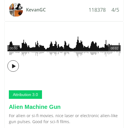
118378
4/5
KevanGC
00:00
00:02
Attribution 3.0
Alien Machine Gun
For alien or si-fi movies. nice laser or electronic alien-like
gun pulses. Good for sci-fi films.