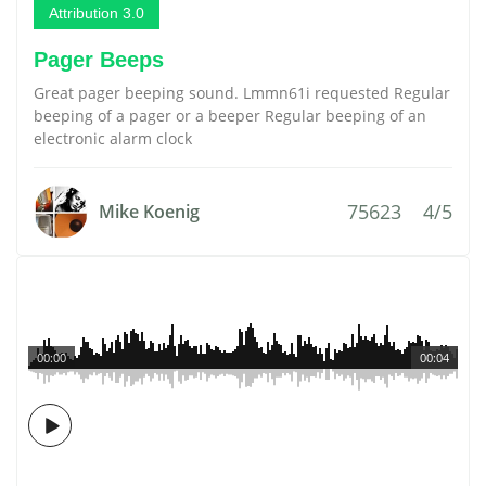
Attribution 3.0
Pager Beeps
Great pager beeping sound. Lmmn61i requested Regular
beeping of a pager or a beeper Regular beeping of an
electronic alarm clock
75623
4/5
Mike Koenig
00:00
00:04