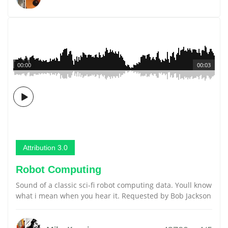
00:00
00:03
Attribution 3.0
Robot Computing
Sound of a classic sci-fi robot computing data. Youll know
what i mean when you hear it. Requested by Bob Jackson