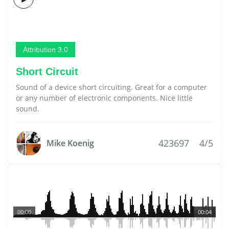
Attribution 3.0
Short Circuit
Sound of a device short circuiting. Great for a computer
or any number of electronic components. Nice little
sound.
423697
4/5
Mike Koenig
00:00
00:04