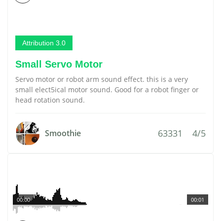
Attribution 3.0
Small Servo Motor
Servo motor or robot arm sound effect. this is a very
small elect5ical motor sound. Good for a robot finger or
head rotation sound.
63331
4/5
Smoothie
00:00
00:01