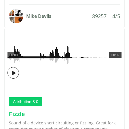
89257
4/5
Mike Devils
00:00
00:02
Attribution 3.0
Fizzle
Sound of a device short circuiting or fizzling. Great for a
computer or any number of electronic components.