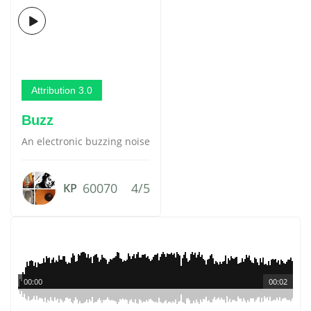
Attribution 3.0
Buzz
An electronic buzzing noise
60070
4/5
KP
00:00
00:02