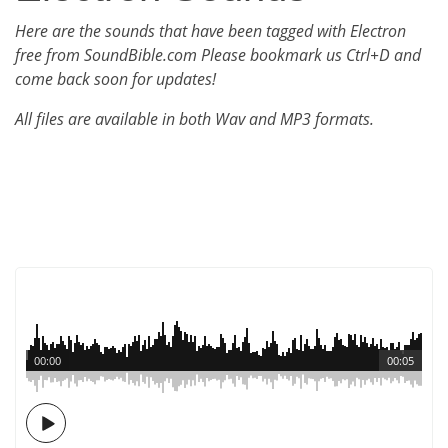
Here are the sounds that have been tagged with Electron
free from SoundBible.com Please bookmark us Ctrl+D and
come back soon for updates!
All files are available in both Wav and MP3 formats.
00:00
00:05