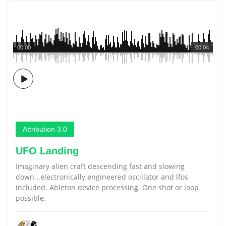
00:00
00:04
Attribution 3.0
UFO Landing
Imaginary alien craft descending fast and slowing
down...electronically engineered oscillator and lfos
included. Ableton device processing. One shot or loop
possible.