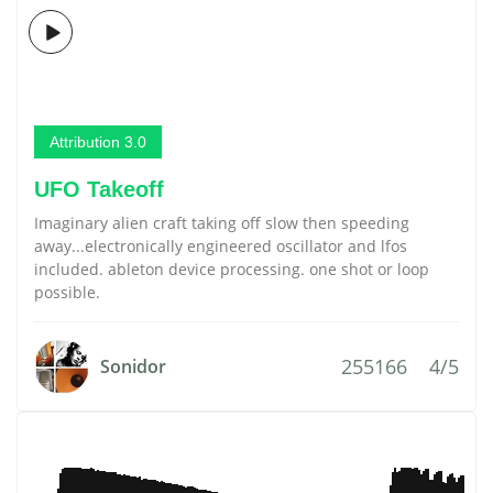
Attribution 3.0
UFO Takeoff
Imaginary alien craft taking off slow then speeding
away...electronically engineered oscillator and lfos
included. ableton device processing. one shot or loop
possible.
255166
4/5
Sonidor