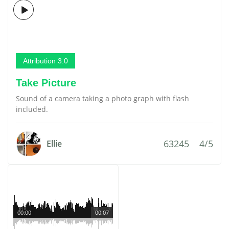
Attribution 3.0
Take Picture
Sound of a camera taking a photo graph with flash
included.
63245
4/5
Ellie
00:00
00:07