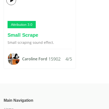
Attribution 3.0
Small Scrape
Small scraping sound effect.
15902
4/5
Caroline Ford
Main Navigation