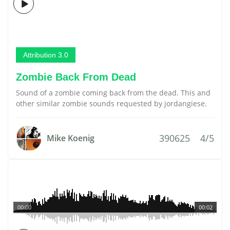
Attribution 3.0
Zombie Back From Dead
Sound of a zombie coming back from the dead. This and
other similar zombie sounds requested by jordangiese.
390625
4/5
Mike Koenig
00:00
00:02