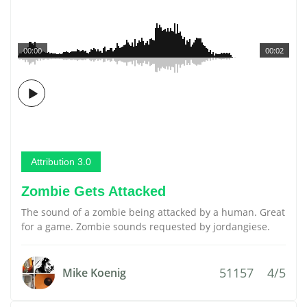
00:00
00:02
Attribution 3.0
Zombie Gets Attacked
The sound of a zombie being attacked by a human. Great
for a game. Zombie sounds requested by jordangiese.
51157
4/5
Mike Koenig