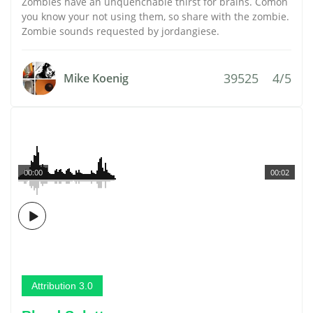
Zombies have an unquenchable thirst for brains. Comon
you know your not using them, so share with the zombie.
Zombie sounds requested by jordangiese.
39525
4/5
Mike Koenig
00:00
00:02
Attribution 3.0