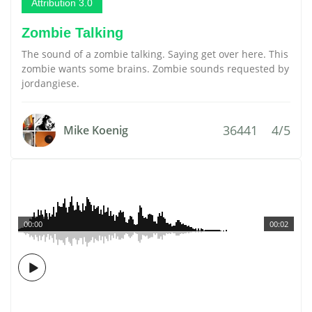
Attribution 3.0
Zombie Talking
The sound of a zombie talking. Saying get over here. This
zombie wants some brains. Zombie sounds requested by
jordangiese.
36441
4/5
Mike Koenig
00:00
00:02