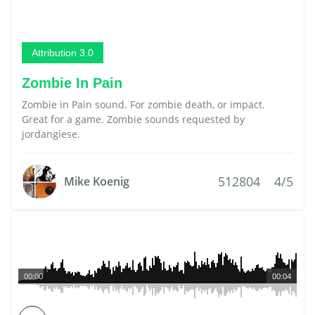
Attribution 3.0
Zombie In Pain
Zombie in Pain sound. For zombie death, or impact.
Great for a game. Zombie sounds requested by
jordangiese.
512804
4/5
Mike Koenig
00:00
00:04