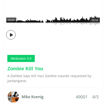
00:00
00:04
Attribution 3.0
Zombie Kill You
A Zombie Says Kill You! Zombie sounds requested by
jordangiese.
49001
4/5
Mike Koenig