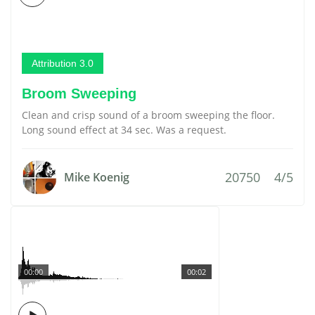
Attribution 3.0
Broom Sweeping
Clean and crisp sound of a broom sweeping the floor.
Long sound effect at 34 sec. Was a request.
20750
4/5
Mike Koenig
00:00
00:02