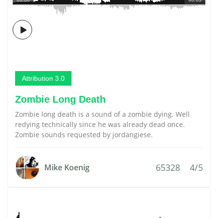
Attribution 3.0
Zombie Long Death
Zombie long death is a sound of a zombie dying. Well
redying technically since he was already dead once.
Zombie sounds requested by jordangiese.
65328
4/5
Mike Koenig