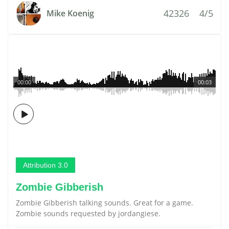
42326
4/5
Mike Koenig
00:00
00:03
Attribution 3.0
Zombie Gibberish
Zombie Gibberish talking sounds. Great for a game.
Zombie sounds requested by jordangiese.