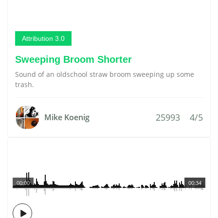
Attribution 3.0
Sweeping Broom Shorter
Sound of an oldschool straw broom sweeping up some
trash.
25993
4/5
Mike Koenig
00:00
00:34