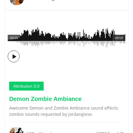
00:00
00:09
Attribution 3.0
Demon Zombie Ambiance
Awesome Demon and Zombie Ambiance sound effects.
zombie sounds requested by jordangiese.