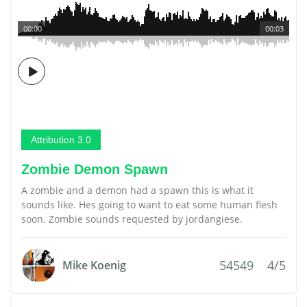
00:00
00:03
Attribution 3.0
Zombie Demon Spawn
A zombie and a demon had a spawn this is what it
sounds like. Hes going to want to eat some human flesh
soon. Zombie sounds requested by jordangiese.
54549
4/5
Mike Koenig