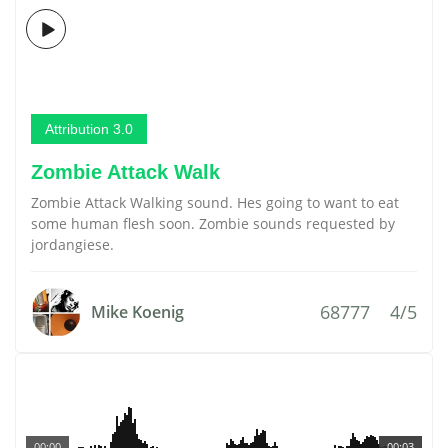
Attribution 3.0
Zombie Attack Walk
Zombie Attack Walking sound. Hes going to want to eat
some human flesh soon. Zombie sounds requested by
jordangiese.
68777
4/5
Mike Koenig
00:00
00:03