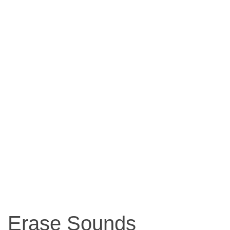
Erase Sounds