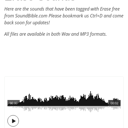
Here are the sounds that have been tagged with Erase free
from SoundBible.com Please bookmark us Ctrl+D and come
back soon for updates!
All files are available in both Wav and MP3 formats.
00:00
00:02