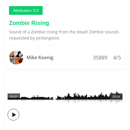
Attribution 3.0
Zombie Rising
Sound of a Zombie rising from the dead! Zombie sounds
requested by jordangiese.
35889
4/5
Mike Koenig
00:00
00:04