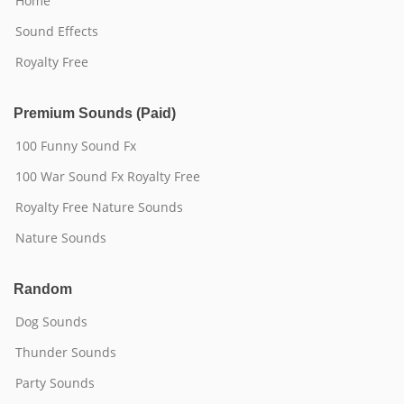
Home
Sound Effects
Royalty Free
Premium Sounds (Paid)
100 Funny Sound Fx
100 War Sound Fx Royalty Free
Royalty Free Nature Sounds
Nature Sounds
Random
Dog Sounds
Thunder Sounds
Party Sounds