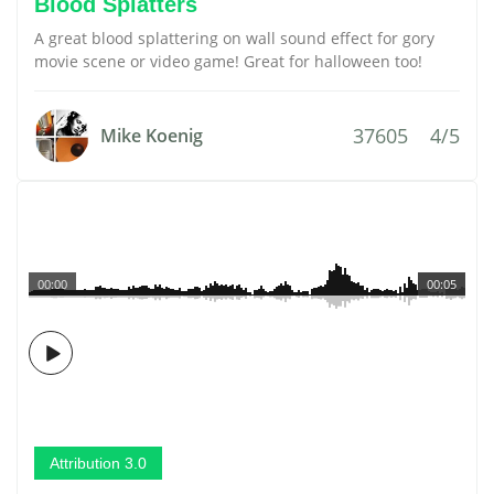
Blood Splatters
A great blood splattering on wall sound effect for gory
movie scene or video game! Great for halloween too!
37605
4/5
Mike Koenig
00:00
00:05
Attribution 3.0