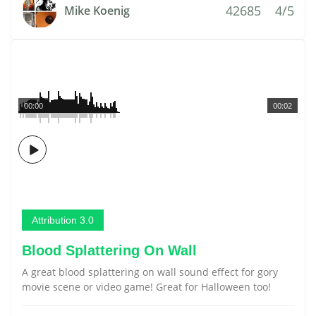
42685
4/5
Mike Koenig
00:00
00:02
Attribution 3.0
Blood Splattering On Wall
A great blood splattering on wall sound effect for gory
movie scene or video game! Great for Halloween too!