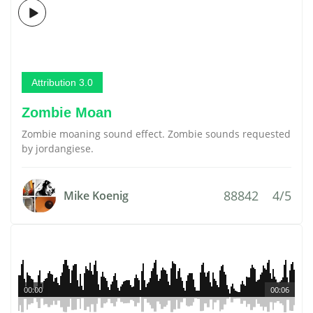
Attribution 3.0
Zombie Moan
Zombie moaning sound effect. Zombie sounds requested
by jordangiese.
88842
4/5
Mike Koenig
00:00
00:06