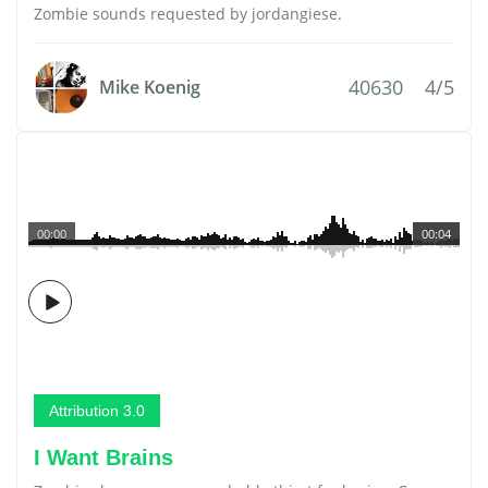
Zombie sounds requested by jordangiese.
40630
4/5
Mike Koenig
00:00
00:04
Attribution 3.0
I Want Brains