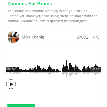
Zombies Eat Brains
The sound of a zombie wanting to eat your brains.
Comon you know your not using them, so share with the
zombie. Zombie sounds requested by jordangiese.
37072
4/5
Mike Koenig
00:00
00:02