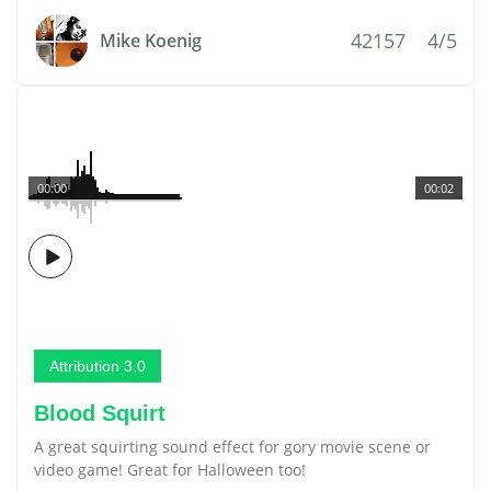
42157
4/5
Mike Koenig
00:00
00:02
Attribution 3.0
Blood Squirt
A great squirting sound effect for gory movie scene or
video game! Great for Halloween too!