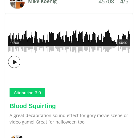
45708
4/5
Mike Koenig
00:00
00:02
Attribution 3.0
Blood Squirting
A great decapitation sound effect for gory movie scene or
video game! Great for halloween too!