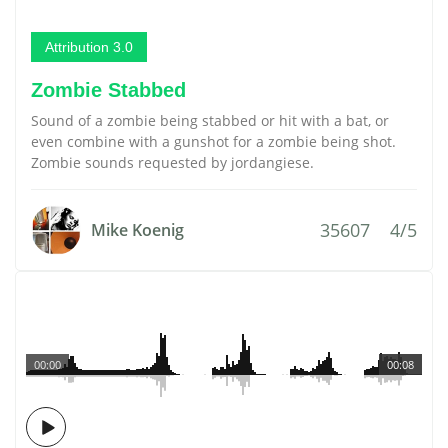
Attribution 3.0
Zombie Stabbed
Sound of a zombie being stabbed or hit with a bat, or
even combine with a gunshot for a zombie being shot.
Zombie sounds requested by jordangiese.
35607
4/5
Mike Koenig
00:00
00:08