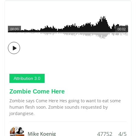
00:00
00:02
Attribution 3.0
Zombie Come Here
Zombie says Come Here Hes going to want to eat some
human flesh soon. Zombie sounds requested by
jordangiese.
47752
4/5
Mike Koenig