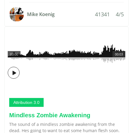
41341
4/5
Mike Koenig
00:00
00:03
Attribution 3.0
Mindless Zombie Awakening
The sound of a mindless zombie awakening from the
dead. Hes going to want to eat some human flesh soon.