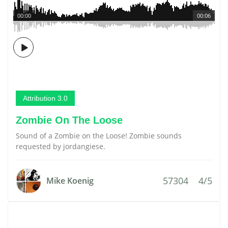
00:00
00:06
Attribution 3.0
Zombie On The Loose
Sound of a Zombie on the Loose! Zombie sounds
requested by jordangiese.
57304
4/5
Mike Koenig