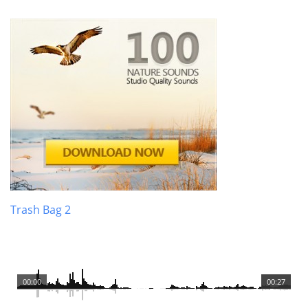
Trash Bag 2
00:00
00:27