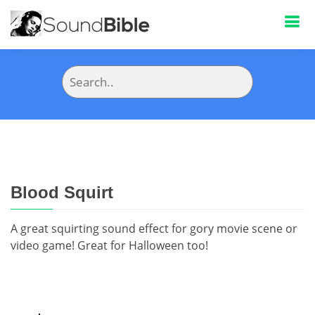
Blood Squirt
A great squirting sound effect for gory movie scene or
video game! Great for Halloween too!