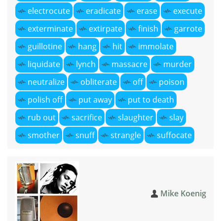
electrocute
eradicate
erase
execute
exterminate
extirpate
finish
garrote
guillotine
hang
hit
immolate
liquidate
lynch
massacre
murder
neutralize
obliterate
off
poison
polish off
put away
put to death
rub out
sacrifice
slaughter
slay
smother
snuff
strangle
suffocate
Mike Koenig