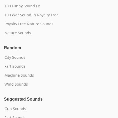
100 Funny Sound Fx
100 War Sound Fx Royalty Free
Royalty Free Nature Sounds
Nature Sounds
Random
City Sounds
Fart Sounds
Machine Sounds
Wind Sounds
Suggested Sounds
Gun Sounds
Fart Sounds