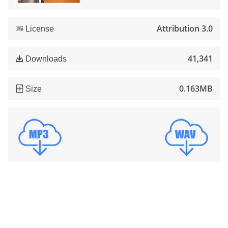
Attribution 3.0
License
41,341
Downloads
0.163MB
Size