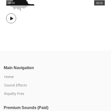
00:00
00:02
Main Navigation
Home
Sound Effects
Royalty Free
Premium Sounds (Paid)