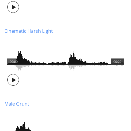
Cinematic Harsh Light
00:00
00:29
Male Grunt