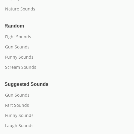
Nature Sounds
Random
Fight Sounds
Gun Sounds
Funny Sounds
Scream Sounds
Suggested Sounds
Gun Sounds
Fart Sounds
Funny Sounds
Laugh Sounds