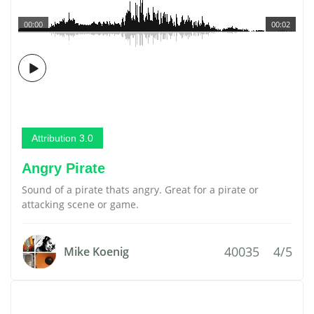
00:00
00:02
Attribution 3.0
Angry Pirate
Sound of a pirate thats angry. Great for a pirate or
attacking scene or game.
40035
4/5
Mike Koenig