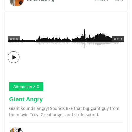
00:00
00:03
Attribution 3.0
Giant Angry
Giant sounds angry! Sounds like that big giant guy from
the movie Troy. Great anger and strife sound.