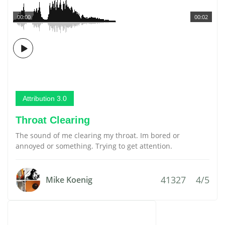
00:00
00:02
Attribution 3.0
Throat Clearing
The sound of me clearing my throat. Im bored or
annoyed or something. Trying to get attention.
41327
4/5
Mike Koenig