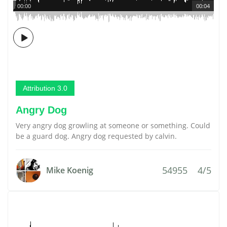
00:00
00:04
Attribution 3.0
Angry Dog
Very angry dog growling at someone or something. Could
be a guard dog. Angry dog requested by calvin.
54955
4/5
Mike Koenig