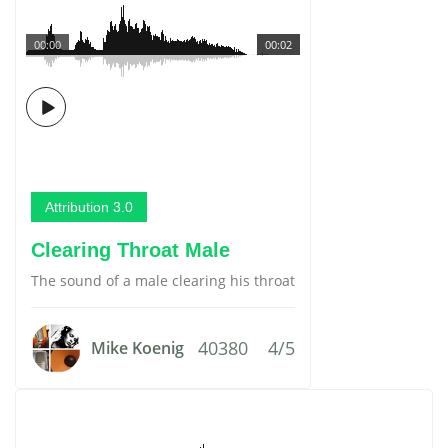
00:00
00:02
Attribution 3.0
Clearing Throat Male
The sound of a male clearing his throat
40380
4/5
Mike Koenig