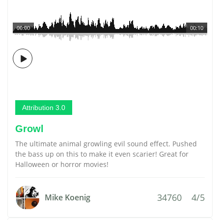
00:00
00:10
Attribution 3.0
Growl
The ultimate animal growling evil sound effect. Pushed
the bass up on this to make it even scarier! Great for
Halloween or horror movies!
34760
4/5
Mike Koenig