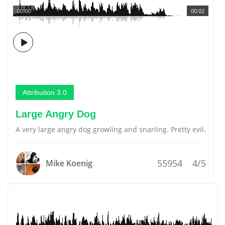
00:00
00:02
Attribution 3.0
Large Angry Dog
A very large angry dog growling and snarling. Pretty evil.
55954
4/5
Mike Koenig