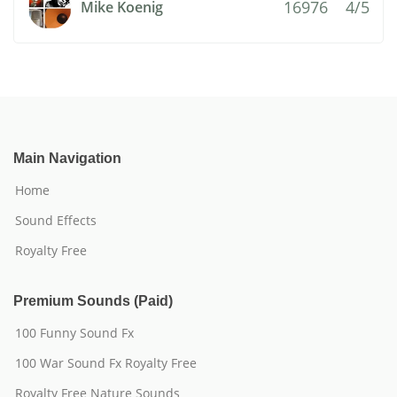
16976
4/5
Mike Koenig
Main Navigation
Home
Sound Effects
Royalty Free
Premium Sounds (Paid)
100 Funny Sound Fx
100 War Sound Fx Royalty Free
Royalty Free Nature Sounds