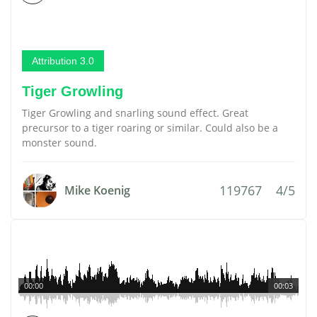
Attribution 3.0
Tiger Growling
Tiger Growling and snarling sound effect. Great
precursor to a tiger roaring or similar. Could also be a
monster sound.
119767
4/5
Mike Koenig
00:00
00:03