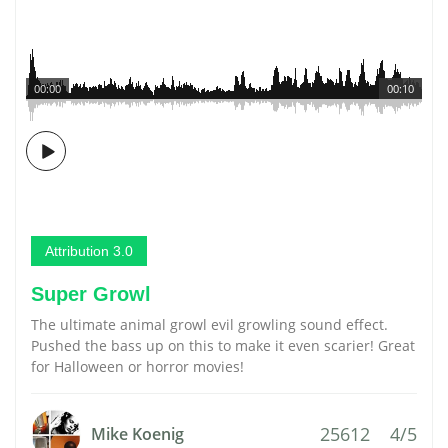
00:00
00:10
Attribution 3.0
Super Growl
The ultimate animal growl evil growling sound effect.
Pushed the bass up on this to make it even scarier! Great
for Halloween or horror movies!
25612
4/5
Mike Koenig