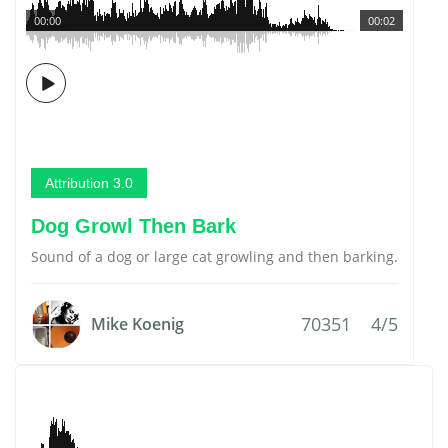
00:00
00:02
Attribution 3.0
Dog Growl Then Bark
Sound of a dog or large cat growling and then barking.
70351
4/5
Mike Koenig