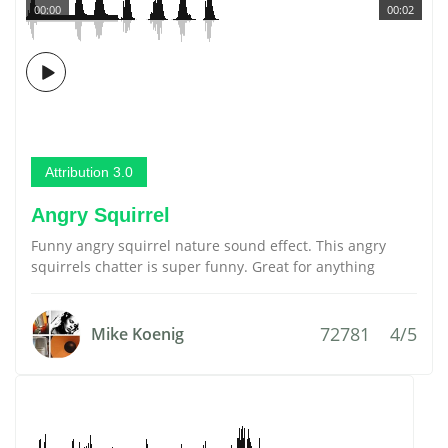
00:00
00:02
Attribution 3.0
Angry Squirrel
Funny angry squirrel nature sound effect. This angry
squirrels chatter is super funny. Great for anything
72781
4/5
Mike Koenig