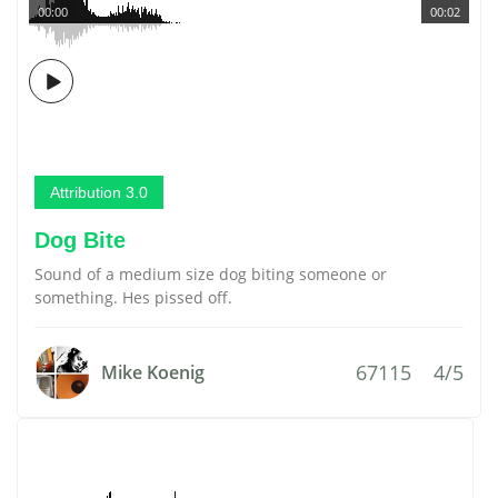
00:00
00:02
Attribution 3.0
Dog Bite
Sound of a medium size dog biting someone or
something. Hes pissed off.
67115
4/5
Mike Koenig