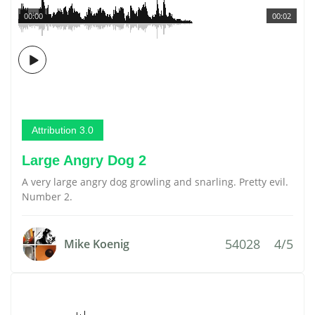
00:00
00:02
Attribution 3.0
Large Angry Dog 2
A very large angry dog growling and snarling. Pretty evil.
Number 2.
54028
4/5
Mike Koenig