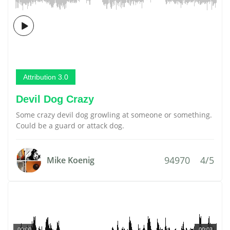
Attribution 3.0
Devil Dog Crazy
Some crazy devil dog growling at someone or something.
Could be a guard or attack dog.
94970
4/5
Mike Koenig
00:00
00:03