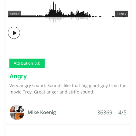
00:00
00:03
Attribution 3.0
Angry
Very angry sound. Sounds like that big giant guy from the
movie Troy. Great anger and strife sound.
36369
4/5
Mike Koenig