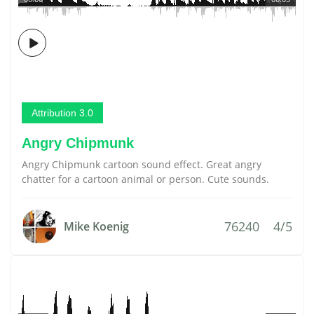
Attribution 3.0
Angry Chipmunk
Angry Chipmunk cartoon sound effect. Great angry
chatter for a cartoon animal or person. Cute sounds.
76240
4/5
Mike Koenig