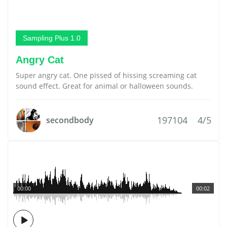
Sampling Plus 1.0
Angry Cat
Super angry cat. One pissed of hissing screaming cat
sound effect. Great for animal or halloween sounds.
197104
4/5
secondbody
00:00
00:02