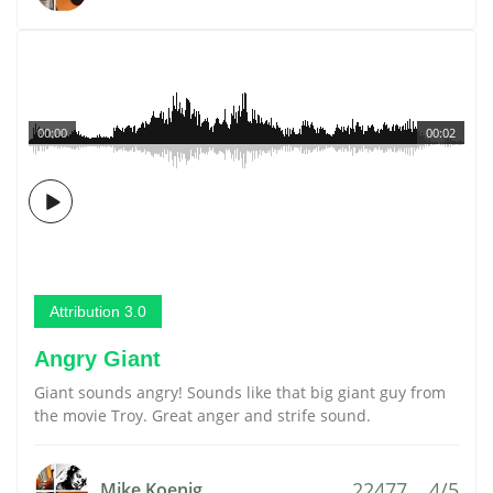
00:00
00:02
Attribution 3.0
Angry Giant
Giant sounds angry! Sounds like that big giant guy from
the movie Troy. Great anger and strife sound.
22477
4/5
Mike Koenig