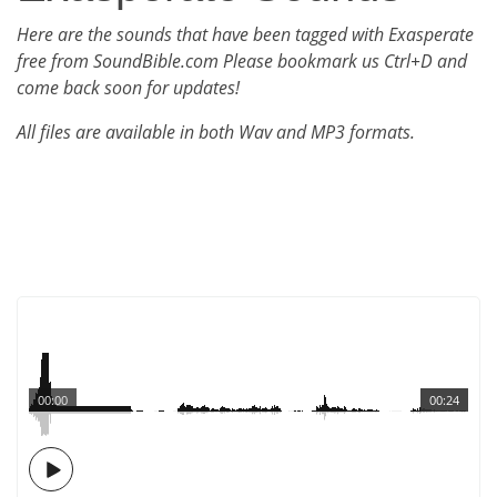
Here are the sounds that have been tagged with Exasperate
free from SoundBible.com Please bookmark us Ctrl+D and
come back soon for updates!
All files are available in both Wav and MP3 formats.
00:00
00:24