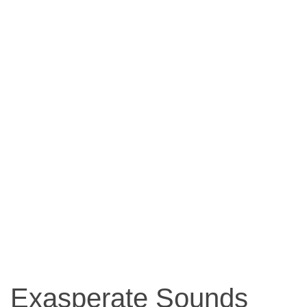
Exasperate Sounds