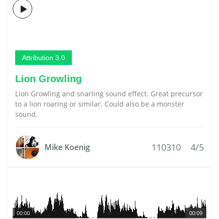
Attribution 3.0
Lion Growling
Lion Growling and snarling sound effect. Great precursor
to a lion roaring or similar. Could also be a monster
sound.
110310
4/5
Mike Koenig
00:00
00:09