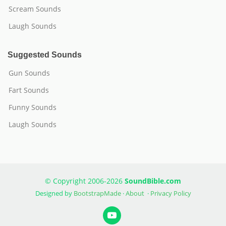
Scream Sounds
Laugh Sounds
Suggested Sounds
Gun Sounds
Fart Sounds
Funny Sounds
Laugh Sounds
© Copyright 2006-2026
SoundBible.com
Designed by
BootstrapMade
·
About
·
Privacy Policy