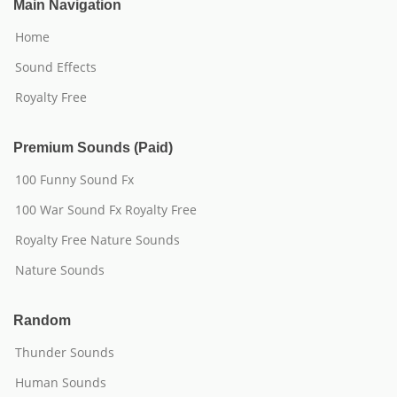
Main Navigation
Home
Sound Effects
Royalty Free
Premium Sounds (Paid)
100 Funny Sound Fx
100 War Sound Fx Royalty Free
Royalty Free Nature Sounds
Nature Sounds
Random
Thunder Sounds
Human Sounds