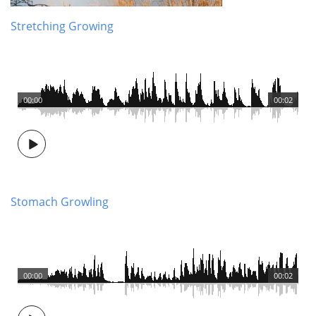
Stretching Growing
00:00
00:02
Stomach Growling
00:00
00:02