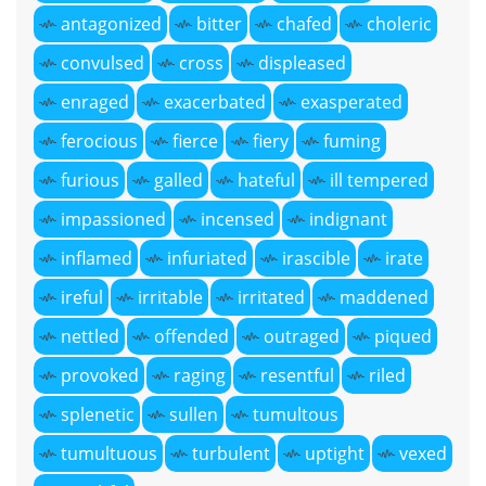
antagonized
bitter
chafed
choleric
convulsed
cross
displeased
enraged
exacerbated
exasperated
ferocious
fierce
fiery
fuming
furious
galled
hateful
ill tempered
impassioned
incensed
indignant
inflamed
infuriated
irascible
irate
ireful
irritable
irritated
maddened
nettled
offended
outraged
piqued
provoked
raging
resentful
riled
splenetic
sullen
tumultous
tumultuous
turbulent
uptight
vexed