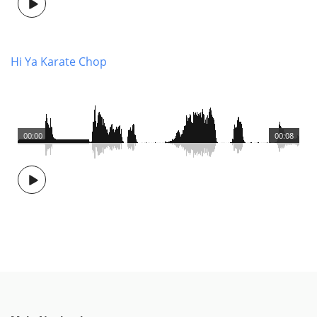
Hi Ya Karate Chop
00:00
00:08