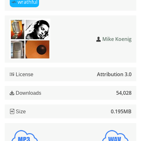
wrathful
Mike Koenig
Attribution 3.0
License
54,028
Downloads
0.195MB
Size