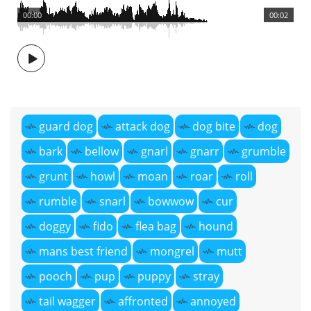
00:00
00:02
guard dog
attack dog
dog bite
dog
bark
bellow
gnarl
gnarr
grumble
grunt
howl
moan
roar
roll
rumble
snarl
bowwow
cur
doggy
fido
flea bag
hound
mans best friend
mongrel
mutt
pooch
pup
puppy
stray
tail wagger
affronted
annoyed