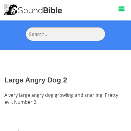
Large Angry Dog 2
A very large angry dog growling and snarling. Pretty
evil. Number 2.