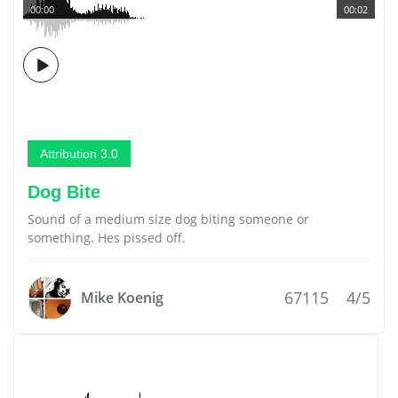
00:00
00:02
Attribution 3.0
Dog Bite
Sound of a medium size dog biting someone or
something. Hes pissed off.
67115
4/5
Mike Koenig