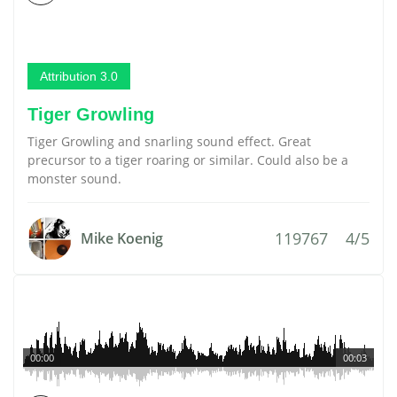
Attribution 3.0
Tiger Growling
Tiger Growling and snarling sound effect. Great
precursor to a tiger roaring or similar. Could also be a
monster sound.
119767
4/5
Mike Koenig
00:00
00:03