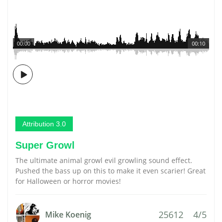
00:00
00:10
Attribution 3.0
Super Growl
The ultimate animal growl evil growling sound effect.
Pushed the bass up on this to make it even scarier! Great
for Halloween or horror movies!
25612
4/5
Mike Koenig