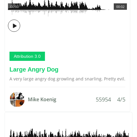
00:00
00:02
Attribution 3.0
Large Angry Dog
A very large angry dog growling and snarling. Pretty evil.
55954
4/5
Mike Koenig