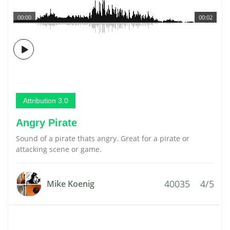
00:00
00:02
Attribution 3.0
Angry Pirate
Sound of a pirate thats angry. Great for a pirate or
attacking scene or game.
40035
4/5
Mike Koenig