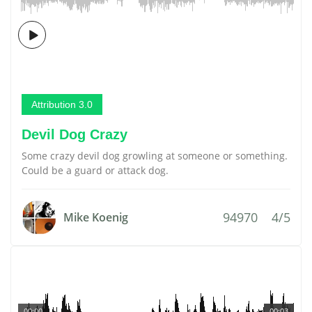
Attribution 3.0
Devil Dog Crazy
Some crazy devil dog growling at someone or something.
Could be a guard or attack dog.
94970
4/5
Mike Koenig
00:00
00:03