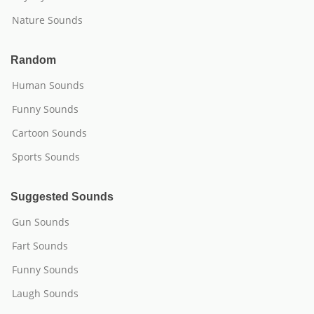
Nature Sounds
Random
Human Sounds
Funny Sounds
Cartoon Sounds
Sports Sounds
Suggested Sounds
Gun Sounds
Fart Sounds
Funny Sounds
Laugh Sounds