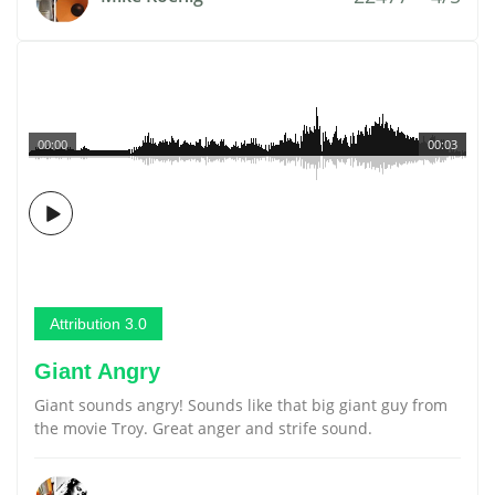
00:00
00:03
Attribution 3.0
Giant Angry
Giant sounds angry! Sounds like that big giant guy from
the movie Troy. Great anger and strife sound.