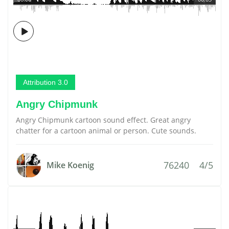
Attribution 3.0
Angry Chipmunk
Angry Chipmunk cartoon sound effect. Great angry
chatter for a cartoon animal or person. Cute sounds.
76240
4/5
Mike Koenig