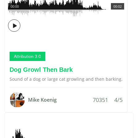
00:00
00:02
Attribution 3.0
Dog Growl Then Bark
Sound of a dog or large cat growling and then barking.
70351
4/5
Mike Koenig