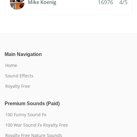
16976
4/5
Mike Koenig
Main Navigation
Home
Sound Effects
Royalty Free
Premium Sounds (Paid)
100 Funny Sound Fx
100 War Sound Fx Royalty Free
Royalty Free Nature Sounds