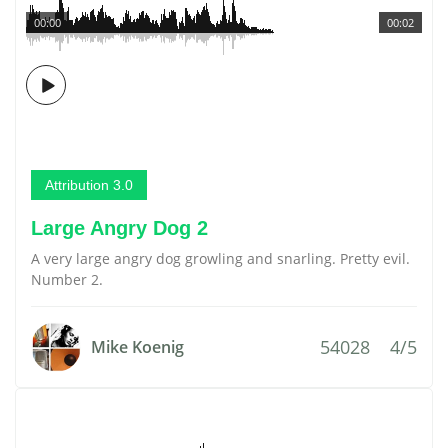
00:00
00:02
Attribution 3.0
Large Angry Dog 2
A very large angry dog growling and snarling. Pretty evil.
Number 2.
54028
4/5
Mike Koenig