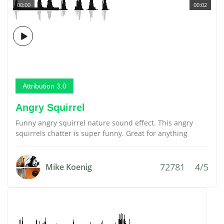
00:00
00:02
Attribution 3.0
Angry Squirrel
Funny angry squirrel nature sound effect. This angry
squirrels chatter is super funny. Great for anything
72781
4/5
Mike Koenig