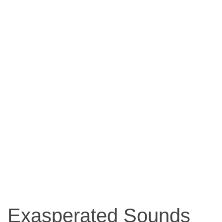
Exasperated Sounds