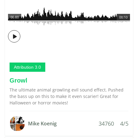
00:00
00:10
Attribution 3.0
Growl
The ultimate animal growling evil sound effect. Pushed
the bass up on this to make it even scarier! Great for
Halloween or horror movies!
34760
4/5
Mike Koenig