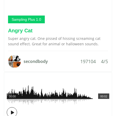
Sampling Plus 1.0
Angry Cat
Super angry cat. One pissed of hissing screaming cat
sound effect. Great for animal or halloween sounds.
197104
4/5
secondbody
00:00
00:02