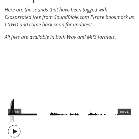
Here are the sounds that have been tagged with
Exasperated free from SoundBible.com Please bookmark us
Ctrl+D and come back soon for updates!
All files are available in both Wav and MP3 formats.
00:00
00:24