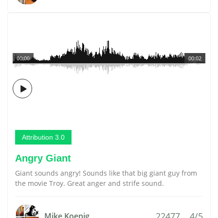
00:00
00:02
Attribution 3.0
Angry Giant
Giant sounds angry! Sounds like that big giant guy from
the movie Troy. Great anger and strife sound.
22477
4/5
Mike Koenig