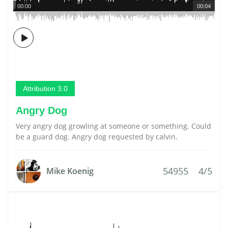
00:00
00:04
Attribution 3.0
Angry Dog
Very angry dog growling at someone or something. Could
be a guard dog. Angry dog requested by calvin.
54955
4/5
Mike Koenig