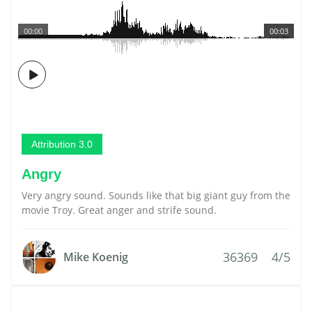
00:00
00:03
Attribution 3.0
Angry
Very angry sound. Sounds like that big giant guy from the
movie Troy. Great anger and strife sound.
36369
4/5
Mike Koenig