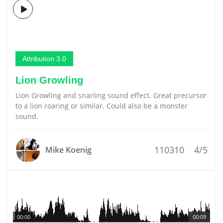
Attribution 3.0
Lion Growling
Lion Growling and snarling sound effect. Great precursor
to a lion roaring or similar. Could also be a monster
sound.
110310
4/5
Mike Koenig
00:00
00:09