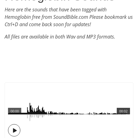
Here are the sounds that have been tagged with
Hemoglobin free from SoundBible.com Please bookmark us
Ctrl+D and come back soon for updates!
All files are available in both Wav and MP3 formats.
00:00
00:02