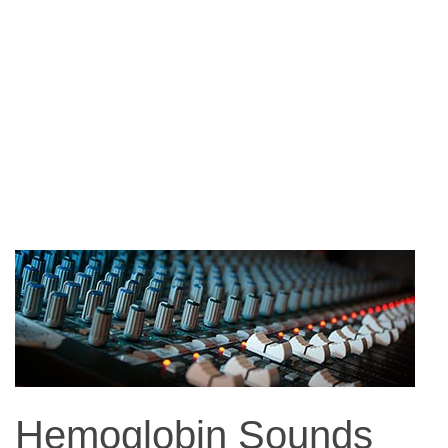
Hemoglobin Sounds