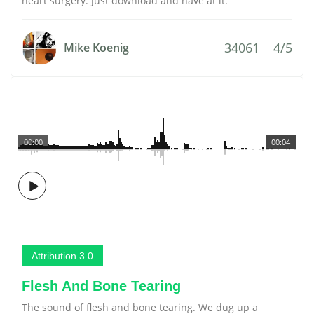
heart surgery. Just download and have at it.
34061
4/5
Mike Koenig
00:00
00:04
Attribution 3.0
Flesh And Bone Tearing
The sound of flesh and bone tearing. We dug up a