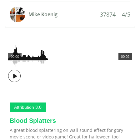
37874
4/5
Mike Koenig
00:00
00:02
Attribution 3.0
Blood Splatters
A great blood splattering on wall sound effect for gory
movie scene or video game! Great for halloween too!