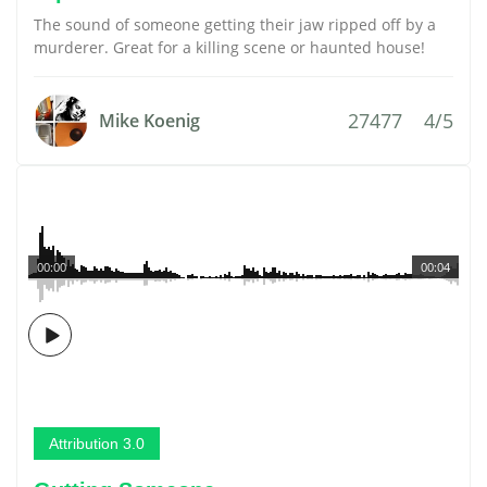
The sound of someone getting their jaw ripped off by a
murderer. Great for a killing scene or haunted house!
27477
4/5
Mike Koenig
00:00
00:04
Attribution 3.0