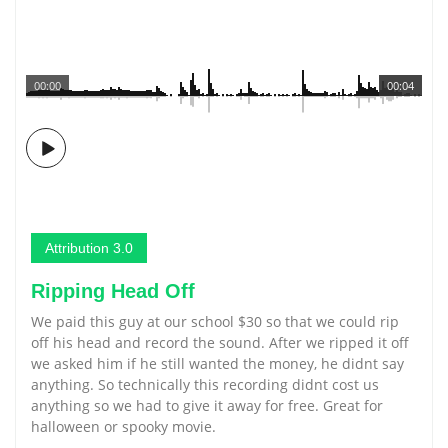
00:00
00:04
Attribution 3.0
Ripping Head Off
We paid this guy at our school $30 so that we could rip
off his head and record the sound. After we ripped it off
we asked him if he still wanted the money, he didnt say
anything. So technically this recording didnt cost us
anything so we had to give it away for free. Great for
halloween or spooky movie.