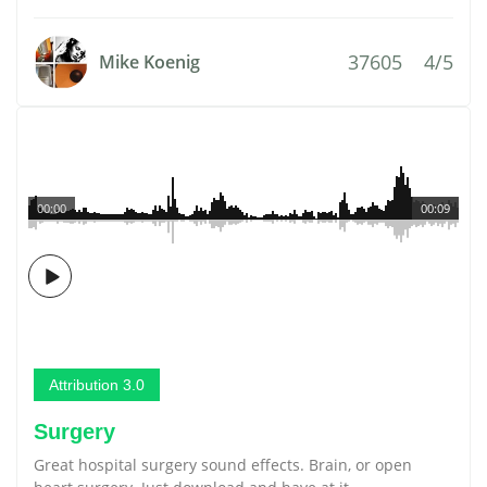
37605
4/5
Mike Koenig
00:00
00:09
Attribution 3.0
Surgery
Great hospital surgery sound effects. Brain, or open