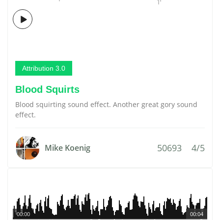
Attribution 3.0
Blood Squirts
Blood squirting sound effect. Another great gory sound
effect.
50693
4/5
Mike Koenig
00:00
00:04