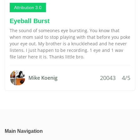
Attribution 3.0
Eyeball Burst
The sound of someones eye bursting. You know that
when mom said to stop playing with that before you poke
your eye out. My brother is a knucklehead and he never
listens. I just happen to be recording. 1 eye and 1 wav
file later here it is. Thanks little bro.
20043
4/5
Mike Koenig
Main Navigation