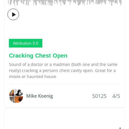
Attribution 3.0
Cracking Chest Open
Sound of a doctor or a madman (both one and the same
really) cracking a persons chest cavity open. Great for a
movie or haunted house
50125
4/5
Mike Koenig