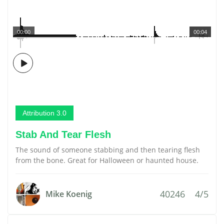
00:00
00:04
Attribution 3.0
Stab And Tear Flesh
The sound of someone stabbing and then tearing flesh
from the bone. Great for Halloween or haunted house.
40246
4/5
Mike Koenig