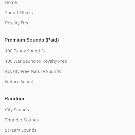
Home
Sound Effects
Royalty Free
Premium Sounds (Paid)
100 Funny Sound Fx
100 War Sound Fx Royalty Free
Royalty Free Nature Sounds
Nature Sounds
Random
City Sounds
Thunder Sounds
Scream Sounds