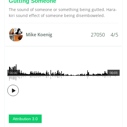
Gutting Someone
The sound of someone or something being gutted. Hara-
kiri sound effect of someone being disemboweled.
27050
4/5
Mike Koenig
00:00
00:03
Attribution 3.0