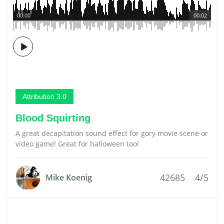
00:00
00:02
Attribution 3.0
Blood Squirting
A great decapitation sound effect for gory movie scene or
video game! Great for halloween too!
42685
4/5
Mike Koenig