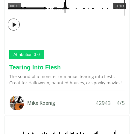
00:00
00:03
Attribution 3.0
Tearing Into Flesh
The sound of a monster or maniac tearing into flesh.
Great for Halloween, haunted houses, or spooky movies!
42943
4/5
Mike Koenig