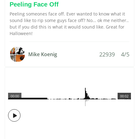
Peeling Face Off
Peeling someones face off. Ever wanted to know what it
sound like to rip some guys face off? No... ok me neither..
but if you did this is what it would sound like. Great for
Halloween!
22939
4/5
Mike Koenig
00:00
00:02