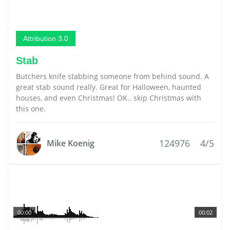
Attribution 3.0
Stab
Butchers knife stabbing someone from behind sound. A
great stab sound really. Great for Halloween, haunted
houses, and even Christmas! OK.. skip Christmas with
this one.
124976
4/5
Mike Koenig
00:00
00:02