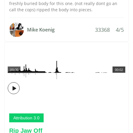
freshly buried body for this one. (not really dont go an
call the cops) ripped the body into pieces.
33368
4/5
Mike Koenig
00:00
00:02
Attribution 3.0
Rip Jaw Off