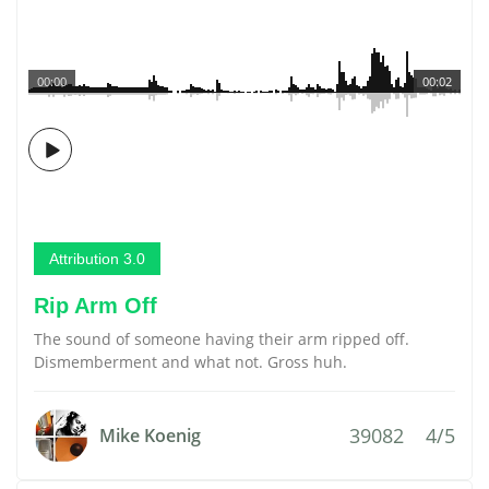
00:00
00:02
Attribution 3.0
Rip Arm Off
The sound of someone having their arm ripped off.
Dismemberment and what not. Gross huh.
39082
4/5
Mike Koenig