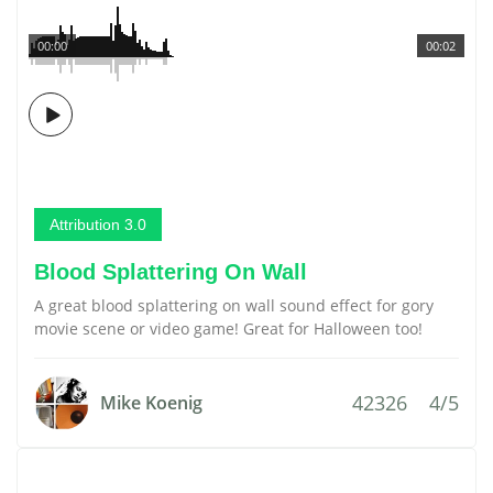
00:00
00:02
Attribution 3.0
Blood Splattering On Wall
A great blood splattering on wall sound effect for gory
movie scene or video game! Great for Halloween too!
42326
4/5
Mike Koenig