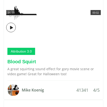
00:00
00:02
Attribution 3.0
Blood Squirt
A great squirting sound effect for gory movie scene or
video game! Great for Halloween too!
41341
4/5
Mike Koenig