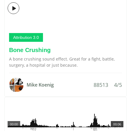
Attribution 3.0
Bone Crushing
A bone crushing sound effect. Great for a fight, battle,
surgery, a hospital or just because.
88513
4/5
Mike Koenig
00:00
00:06