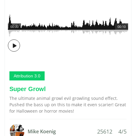
00:00
00:10
Attribution 3.0
Super Growl
The ultimate animal growl evil growling sound effect.
Pushed the bass up on this to make it even scarier! Great
for Halloween or horror movies!
25612
4/5
Mike Koenig