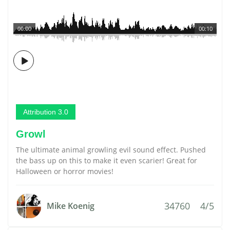
00:00
00:10
Attribution 3.0
Growl
The ultimate animal growling evil sound effect. Pushed
the bass up on this to make it even scarier! Great for
Halloween or horror movies!
34760
4/5
Mike Koenig