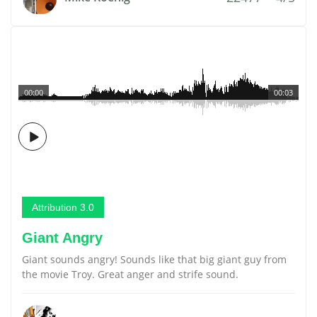
00:00
00:03
Attribution 3.0
Giant Angry
Giant sounds angry! Sounds like that big giant guy from
the movie Troy. Great anger and strife sound.