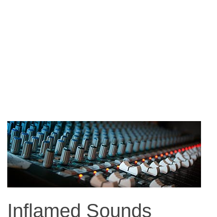
Inflamed Sounds