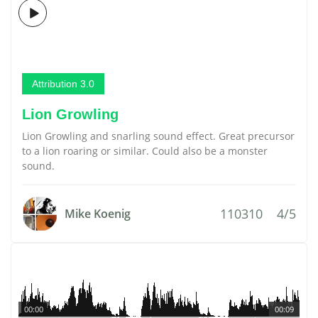
Attribution 3.0
Lion Growling
Lion Growling and snarling sound effect. Great precursor
to a lion roaring or similar. Could also be a monster
sound.
110310
4/5
Mike Koenig
00:00
00:09