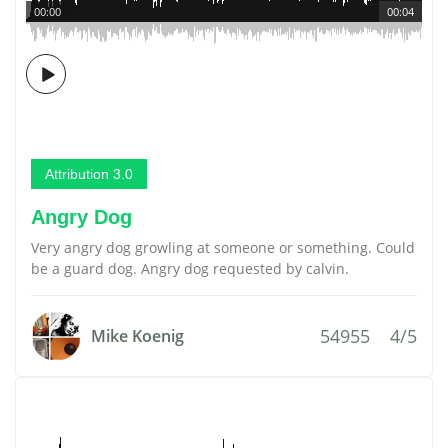
00:00
00:04
Attribution 3.0
Angry Dog
Very angry dog growling at someone or something. Could
be a guard dog. Angry dog requested by calvin.
54955
4/5
Mike Koenig