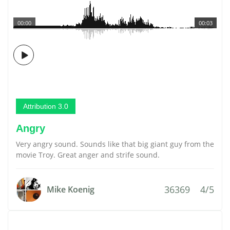
00:00
00:03
Attribution 3.0
Angry
Very angry sound. Sounds like that big giant guy from the
movie Troy. Great anger and strife sound.
36369
4/5
Mike Koenig