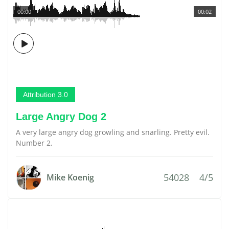
00:00
00:02
Attribution 3.0
Large Angry Dog 2
A very large angry dog growling and snarling. Pretty evil.
Number 2.
54028
4/5
Mike Koenig