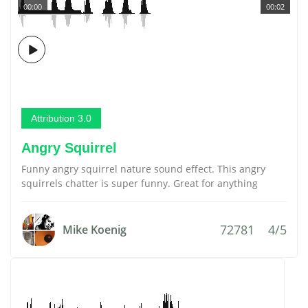
00:00
00:02
Attribution 3.0
Angry Squirrel
Funny angry squirrel nature sound effect. This angry
squirrels chatter is super funny. Great for anything
72781
4/5
Mike Koenig