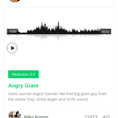
00:00
00:02
Attribution 3.0
Angry Giant
Giant sounds angry! Sounds like that big giant guy from
the movie Troy. Great anger and strife sound.
22477
4/5
Mike Koenig