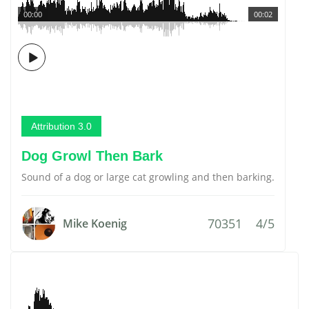
00:00
00:02
Attribution 3.0
Dog Growl Then Bark
Sound of a dog or large cat growling and then barking.
70351
4/5
Mike Koenig