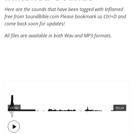
Here are the sounds that have been tagged with Inflamed
free from SoundBible.com Please bookmark us Ctrl+D and
come back soon for updates!
All files are available in both Wav and MP3 formats.
00:00
00:24