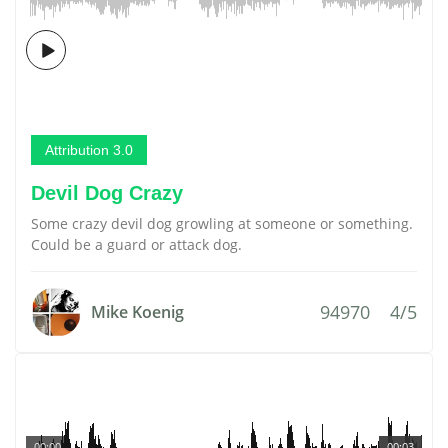
Attribution 3.0
Devil Dog Crazy
Some crazy devil dog growling at someone or something.
Could be a guard or attack dog.
94970
4/5
Mike Koenig
00:00
00:03