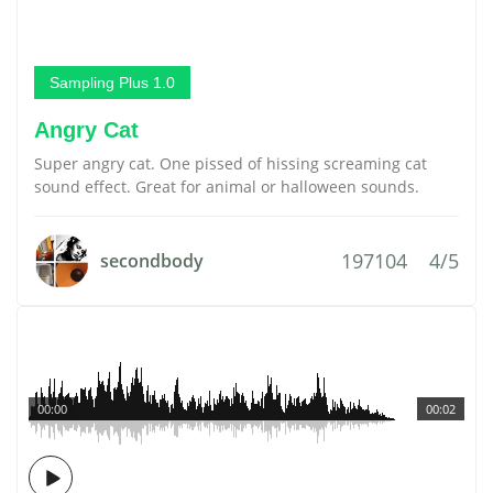
Sampling Plus 1.0
Angry Cat
Super angry cat. One pissed of hissing screaming cat
sound effect. Great for animal or halloween sounds.
197104
4/5
secondbody
00:00
00:02