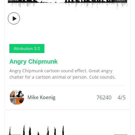
Attribution 3.0
Angry Chipmunk
Angry Chipmunk cartoon sound effect. Great angry
chatter for a cartoon animal or person. Cute sounds.
76240
4/5
Mike Koenig