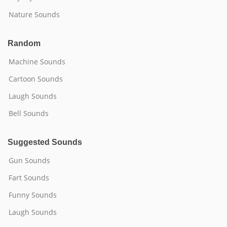
Nature Sounds
Random
Machine Sounds
Cartoon Sounds
Laugh Sounds
Bell Sounds
Suggested Sounds
Gun Sounds
Fart Sounds
Funny Sounds
Laugh Sounds