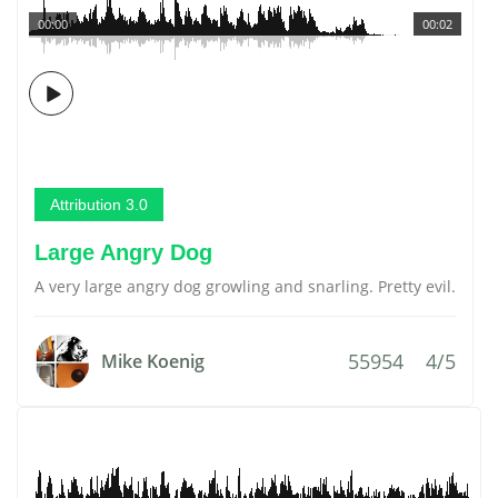
00:00
00:02
Attribution 3.0
Large Angry Dog
A very large angry dog growling and snarling. Pretty evil.
55954
4/5
Mike Koenig