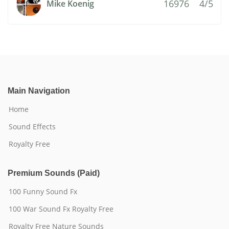
16976
4/5
Mike Koenig
Main Navigation
Home
Sound Effects
Royalty Free
Premium Sounds (Paid)
100 Funny Sound Fx
100 War Sound Fx Royalty Free
Royalty Free Nature Sounds