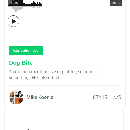
00:00
00:02
Attribution 3.0
Dog Bite
Sound of a medium size dog biting someone or
something. Hes pissed off.
67115
4/5
Mike Koenig