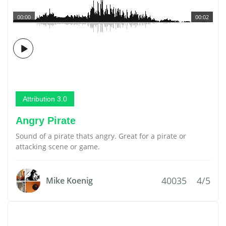
00:00
00:02
Attribution 3.0
Angry Pirate
Sound of a pirate thats angry. Great for a pirate or
attacking scene or game.
40035
4/5
Mike Koenig