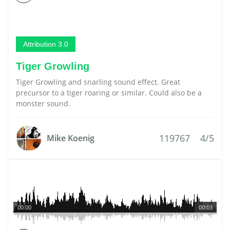
Attribution 3.0
Tiger Growling
Tiger Growling and snarling sound effect. Great
precursor to a tiger roaring or similar. Could also be a
monster sound.
119767
4/5
Mike Koenig
00:00
00:03