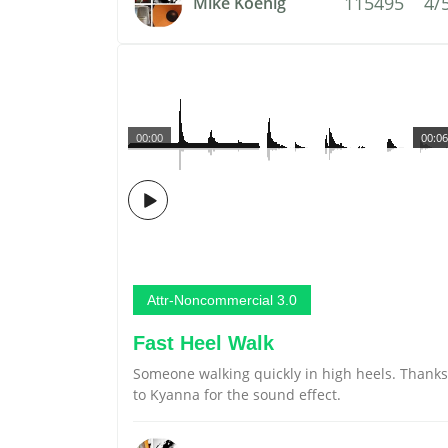
115495
4/
Mike Koenig
00:00
00:06
Attr-Noncommercial 3.0
Fast Heel Walk
Someone walking quickly in high heels. Thanks
to Kyanna for the sound effect.