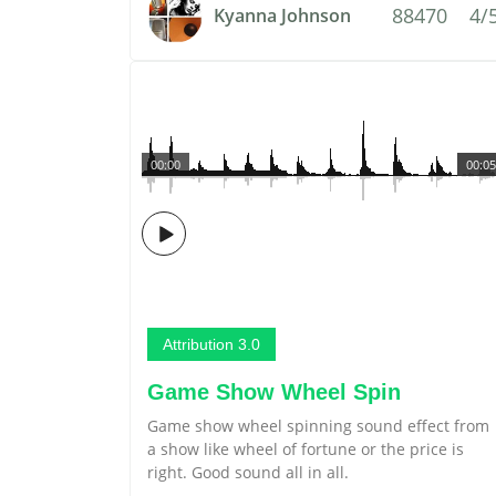
88470
4/
Kyanna Johnson
00:00
00:05
Attribution 3.0
Game Show Wheel Spin
Game show wheel spinning sound effect from
a show like wheel of fortune or the price is
right. Good sound all in all.