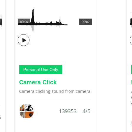
00:00
00:02
Personal Use Only
Camera Click
Camera clicking sound from camera
139353
4/5
5