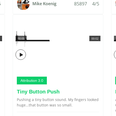
5
85897
4/5
Mike Koenig
00:00
00:02
Attribution 3.0
Tiny Button Push
Pushing a tiny button sound. My fingers looked
huge...that button was so small.