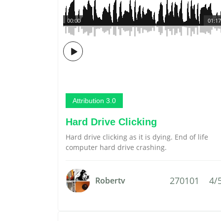
00:00
01:17
Attribution 3.0
Hard Drive Clicking
Hard drive clicking as it is dying. End of life
computer hard drive crashing.
270101
4/
Robertv