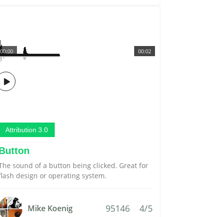
00:00
00:02
Attribution 3.0
Button
The sound of a button being clicked. Great for
flash design or operating system.
95146
4/5
Mike Koenig