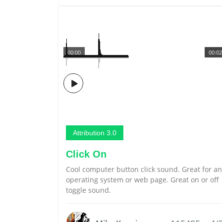
00:00
00:02
Attribution 3.0
Click On
Cool computer button click sound. Great for an
operating system or web page. Great on or off
toggle sound.