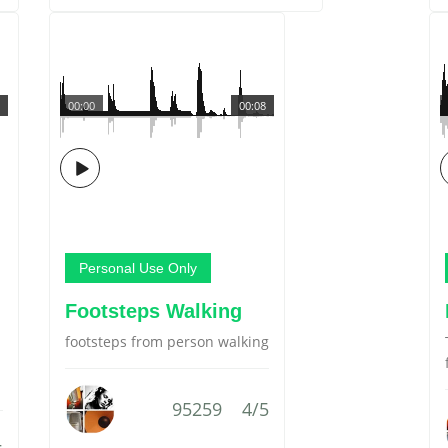
00:00
00:08
Personal Use Only
Footsteps Walking
footsteps from person walking
95259
4/5