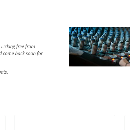
 Licking free from
d come back soon for
mats.