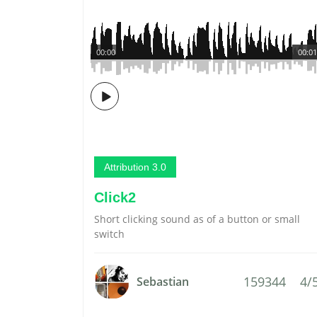
00:00
00:01
Attribution 3.0
Click2
Short clicking sound as of a button or small
switch
159344
4/
Sebastian