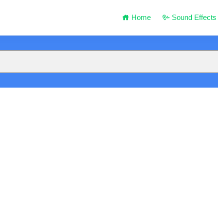
Home
Sound Effects