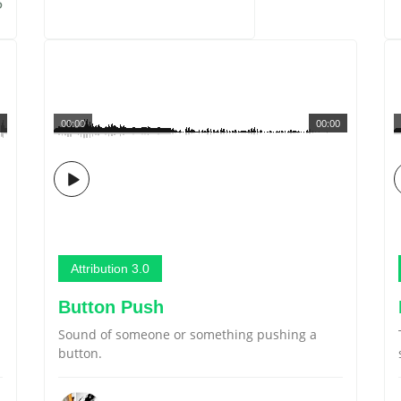
5
00:00
00:00
Attribution 3.0
Button Push
Sound of someone or something pushing a
button.