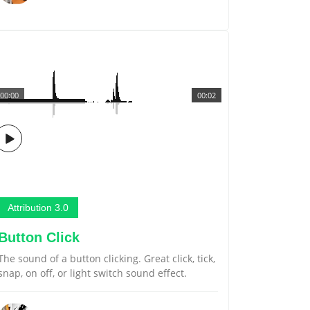
00:00
00:02
Attribution 3.0
Button Click
The sound of a button clicking. Great click, tick,
snap, on off, or light switch sound effect.