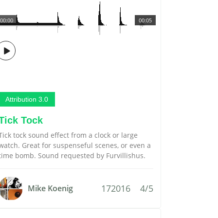
00:00
00:05
Attribution 3.0
Tick Tock
Tick tock sound effect from a clock or large
watch. Great for suspenseful scenes, or even a
time bomb. Sound requested by Furvillishus.
172016
4/5
Mike Koenig