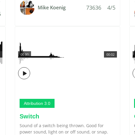
73636
4/5
Mike Koenig
5
00:00
00:02
Attribution 3.0
Switch
Sound of a switch being thrown. Good for
power sound, light on or off sound, or snap.