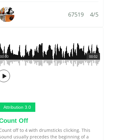
67519
4/5
00:00
00:02
Attribution 3.0
Count Off
Count off to 4 with drumsticks clicking. This
sound usually precedes the beginning of a