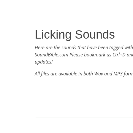
Licking Sounds
Here are the sounds that have been tagged with
SoundBible.com Please bookmark us Ctrl+D an
updates!
All files are available in both Wav and MP3 for