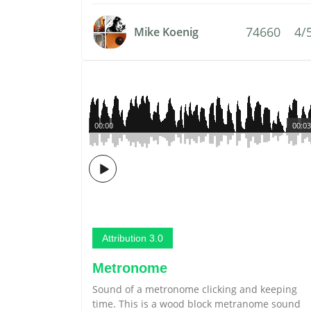
74660
4/
Mike Koenig
00:00
00:03
Attribution 3.0
Metronome
Sound of a metronome clicking and keeping
time. This is a wood block metranome sound