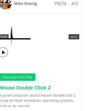
79574
4/5
Mike Koenig
00:00
00:02
Personal Use Only
Mouse Double Click 2
A great computer sound mouse double click 2.
Great for flash animation, operating systems,
vista or xp sounds.