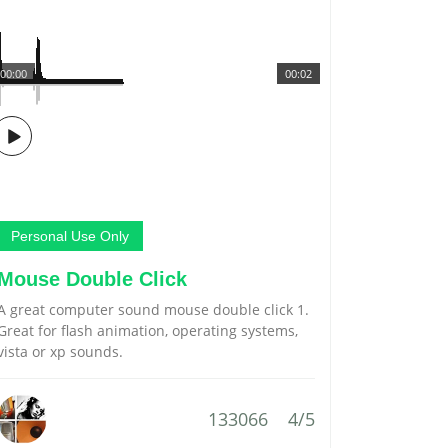
00:00
00:02
Personal Use Only
Mouse Double Click
A great computer sound mouse double click 1.
Great for flash animation, operating systems,
vista or xp sounds.
133066
4/5