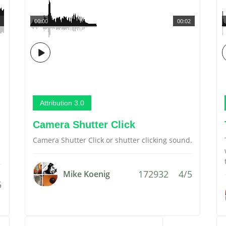
00:00
00:02
Attribution 3.0
Camera Shutter Click
Camera Shutter Click or shutter clicking sound.
172932
4/5
Mike Koenig
5