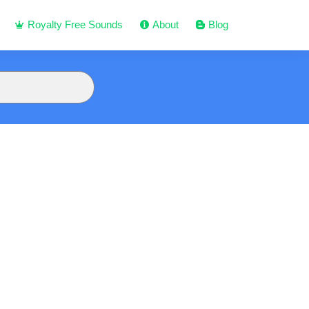
Royalty Free Sounds
About
Blog