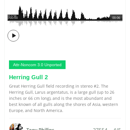
00:00
00:06
Attr-Noncom 3.0 Unported
Herring Gull 2
Great Herring Gull field recording in stereo #2. The
Herring Gull, Larus argentatus, is a large gull (up to 26
inches or 66 cm long), and is the most abundant and
best known of all gulls along the shores of Asia, western
Europe, and North America.
37554
4/5