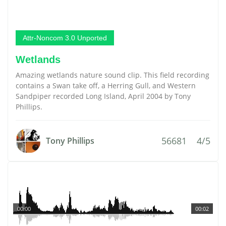
Attr-Noncom 3.0 Unported
Wetlands
Amazing wetlands nature sound clip. This field recording
contains a Swan take off, a Herring Gull, and Western
Sandpiper recorded Long Island, April 2004 by Tony
Phillips.
56681
4/5
Tony Phillips
00:00
00:02