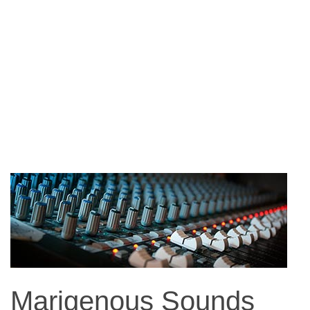
Marigenous Sounds