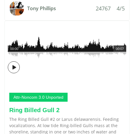
24767
4/5
Tony Phillips
00:00
00:07
Attr-Noncom 3.0 Unported
Ring Billed Gull 2
The Ring Billed Gull #2 or Larus delawarensis. Feeding
vocalizations. At low tide Ring-billed Gulls mass at the
shoreline, standing in one or two inches of water and