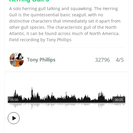
A solo herring gull talking and squawking. The Herring
Gull is the quintessential basic seagull, with no
distinctive characters that immediately set it apart from
other gull species. The characteristic gull of the North
Atlantic, it can be found across much of North America.
Field recording by Tony Phillips
32796
4/5
Tony Phillips
00:00
00:05