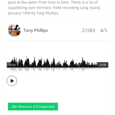
peck at the water from time to time. There is a lot of
squabbling over territory. Field recording Long Island,
January 1999 by Tony Phillips.
21583
4/5
Tony Phillips
00:00
00:06
Attr-Noncom 3.0 Unported