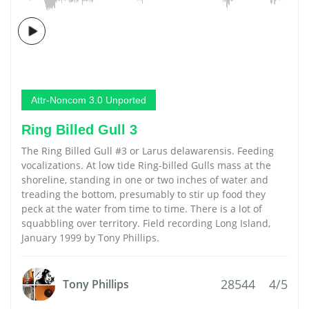
Attr-Noncom 3.0 Unported
Ring Billed Gull 3
The Ring Billed Gull #3 or Larus delawarensis. Feeding
vocalizations. At low tide Ring-billed Gulls mass at the
shoreline, standing in one or two inches of water and
treading the bottom, presumably to stir up food they
peck at the water from time to time. There is a lot of
squabbling over territory. Field recording Long Island,
January 1999 by Tony Phillips.
28544
4/5
Tony Phillips