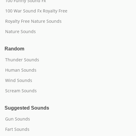
100 Funny Sound Fx
100 War Sound Fx Royalty Free
Royalty Free Nature Sounds
Nature Sounds
Random
Thunder Sounds
Human Sounds
Wind Sounds
Scream Sounds
Suggested Sounds
Gun Sounds
Fart Sounds