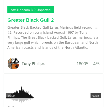
Attr-Noncom 3.0 Unported
Greater Black Gull 2
Greater Black-Backed Gull Larus Marinus field recording
#2. Recorded on Long Island August 1997 by Tony
Phillips. The Great Black-backed Gull, Larus marinus, is a
very large gull which breeds on the European and North
American coasts and islands of the North Atlantic.
18005
4/5
Tony Phillips
00:00
00:02