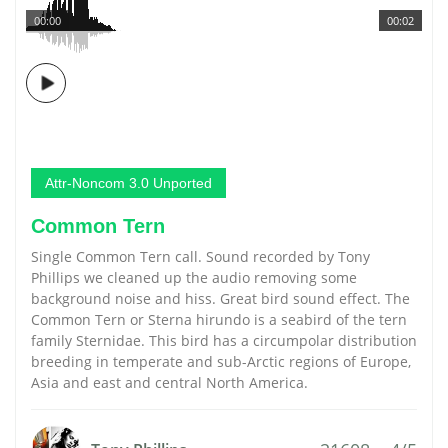
00:00
00:02
Attr-Noncom 3.0 Unported
Common Tern
Single Common Tern call. Sound recorded by Tony
Phillips we cleaned up the audio removing some
background noise and hiss. Great bird sound effect. The
Common Tern or Sterna hirundo is a seabird of the tern
family Sternidae. This bird has a circumpolar distribution
breeding in temperate and sub-Arctic regions of Europe,
Asia and east and central North America.