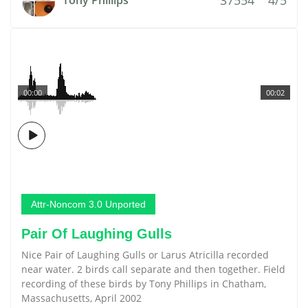
Tony Phillips
00:00
00:02
Attr-Noncom 3.0 Unported
Pair Of Laughing Gulls
Nice Pair of Laughing Gulls or Larus Atricilla recorded
near water. 2 birds call separate and then together. Field
recording of these birds by Tony Phillips in Chatham,
Massachusetts, April 2002