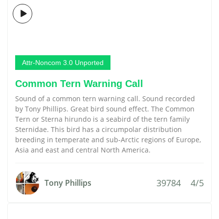
Attr-Noncom 3.0 Unported
Common Tern Warning Call
Sound of a common tern warning call. Sound recorded
by Tony Phillips. Great bird sound effect. The Common
Tern or Sterna hirundo is a seabird of the tern family
Sternidae. This bird has a circumpolar distribution
breeding in temperate and sub-Arctic regions of Europe,
Asia and east and central North America.
39784
4/5
Tony Phillips