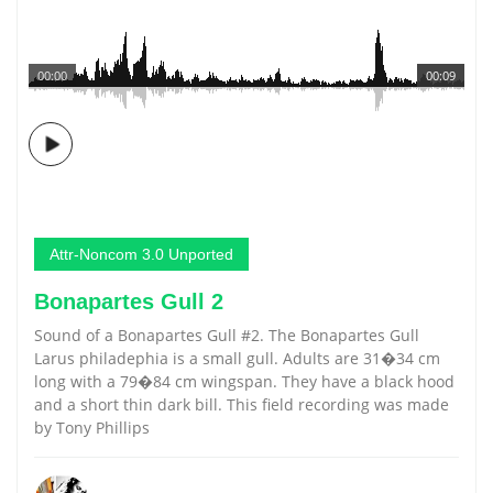
00:00
00:09
Attr-Noncom 3.0 Unported
Bonapartes Gull 2
Sound of a Bonapartes Gull #2. The Bonapartes Gull
Larus philadephia is a small gull. Adults are 31�34 cm
long with a 79�84 cm wingspan. They have a black hood
and a short thin dark bill. This field recording was made
by Tony Phillips