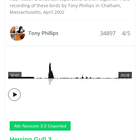
recording of these birds by Tony Phillips in Chatham,
Massachusetts, April 2002
34897
4/5
Tony Phillips
00:00
00:08
Attr-Noncom 3.0 Unported
Herring Gull 3