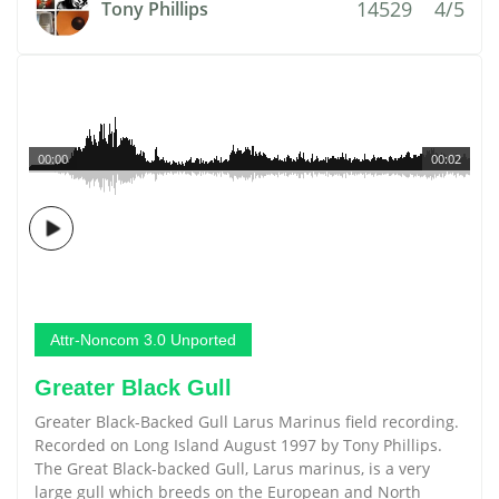
14529
4/5
Tony Phillips
00:00
00:02
Attr-Noncom 3.0 Unported
Greater Black Gull
Greater Black-Backed Gull Larus Marinus field recording.
Recorded on Long Island August 1997 by Tony Phillips.
The Great Black-backed Gull, Larus marinus, is a very
large gull which breeds on the European and North