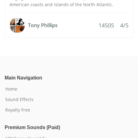
American coasts and islands of the North Atlantic.
14505
4/5
Tony Phillips
Main Navigation
Home
Sound Effects
Royalty Free
Premium Sounds (Paid)