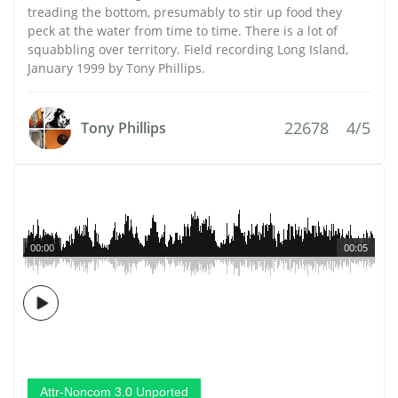
treading the bottom, presumably to stir up food they
peck at the water from time to time. There is a lot of
squabbling over territory. Field recording Long Island,
January 1999 by Tony Phillips.
22678
4/5
Tony Phillips
00:00
00:05
Attr-Noncom 3.0 Unported