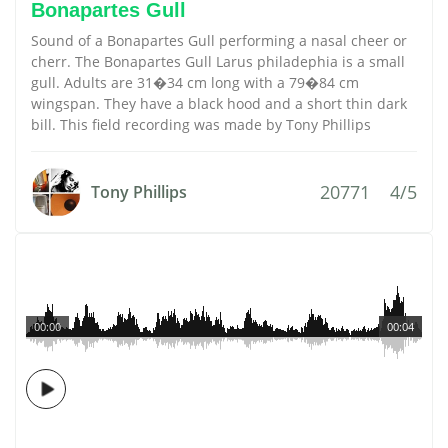
Bonapartes Gull
Sound of a Bonapartes Gull performing a nasal cheer or
cherr. The Bonapartes Gull Larus philadephia is a small
gull. Adults are 31�34 cm long with a 79�84 cm
wingspan. They have a black hood and a short thin dark
bill. This field recording was made by Tony Phillips
20771
4/5
Tony Phillips
00:00
00:04