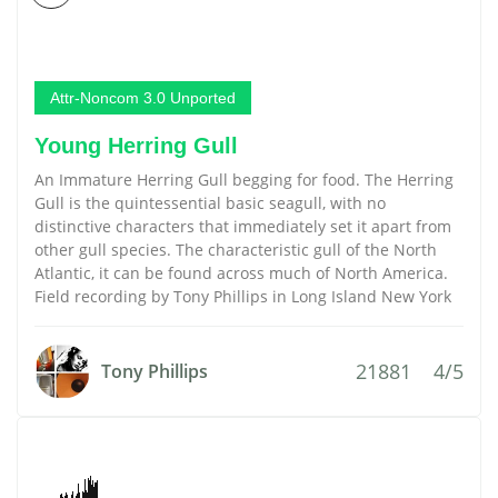
Attr-Noncom 3.0 Unported
Young Herring Gull
An Immature Herring Gull begging for food. The Herring
Gull is the quintessential basic seagull, with no
distinctive characters that immediately set it apart from
other gull species. The characteristic gull of the North
Atlantic, it can be found across much of North America.
Field recording by Tony Phillips in Long Island New York
21881
4/5
Tony Phillips