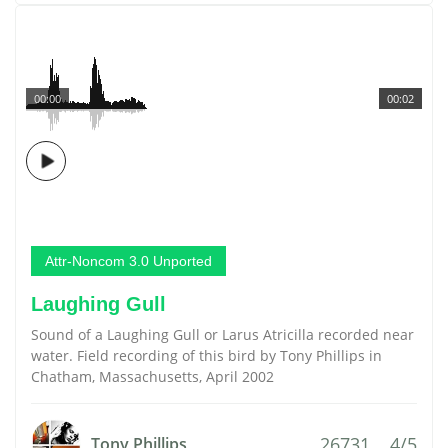
00:00
00:02
Attr-Noncom 3.0 Unported
Laughing Gull
Sound of a Laughing Gull or Larus Atricilla recorded near
water. Field recording of this bird by Tony Phillips in
Chatham, Massachusetts, April 2002
26731
4/5
Tony Phillips