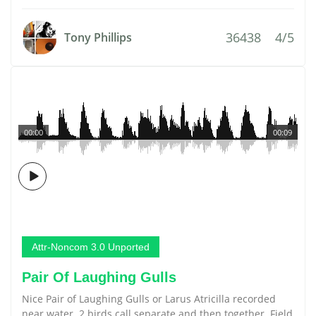
36438
4/5
Tony Phillips
00:00
00:09
Attr-Noncom 3.0 Unported
Pair Of Laughing Gulls
Nice Pair of Laughing Gulls or Larus Atricilla recorded
near water. 2 birds call separate and then together. Field