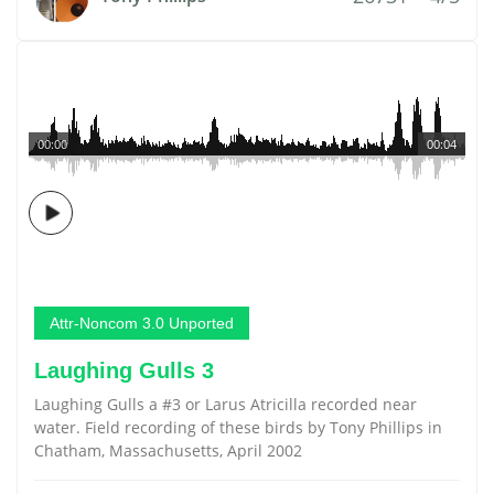
00:00
00:04
Attr-Noncom 3.0 Unported
Laughing Gulls 3
Laughing Gulls a #3 or Larus Atricilla recorded near
water. Field recording of these birds by Tony Phillips in
Chatham, Massachusetts, April 2002