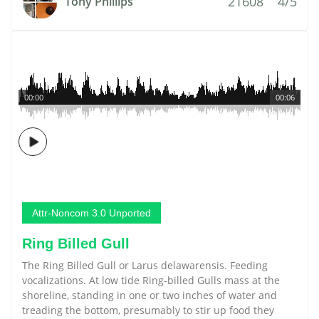
21608
4/5
Tony Phillips
00:00
00:06
Attr-Noncom 3.0 Unported
Ring Billed Gull
The Ring Billed Gull or Larus delawarensis. Feeding
vocalizations. At low tide Ring-billed Gulls mass at the
shoreline, standing in one or two inches of water and
treading the bottom, presumably to stir up food they