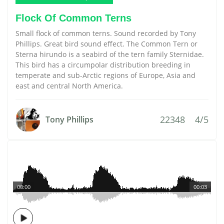
Flock Of Common Terns
Small flock of common terns. Sound recorded by Tony
Phillips. Great bird sound effect. The Common Tern or
Sterna hirundo is a seabird of the tern family Sternidae.
This bird has a circumpolar distribution breeding in
temperate and sub-Arctic regions of Europe, Asia and
east and central North America.
22348
4/5
Tony Phillips
00:00
00:03