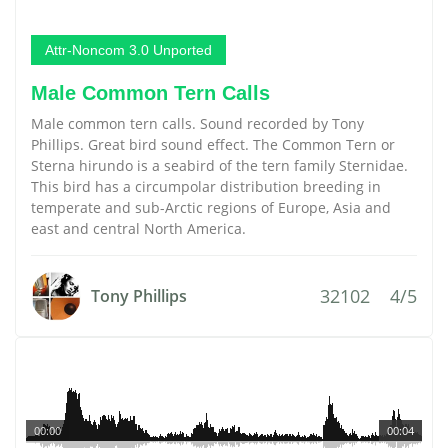
Attr-Noncom 3.0 Unported
Male Common Tern Calls
Male common tern calls. Sound recorded by Tony
Phillips. Great bird sound effect. The Common Tern or
Sterna hirundo is a seabird of the tern family Sternidae.
This bird has a circumpolar distribution breeding in
temperate and sub-Arctic regions of Europe, Asia and
east and central North America.
32102
4/5
Tony Phillips
00:00
00:04