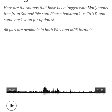
Here are the sounds that have been tagged with Marigenous
free from SoundBible.com Please bookmark us Ctrl+D and
come back soon for updates!
All files are available in both Wav and MP3 formats.
00:00
01:22