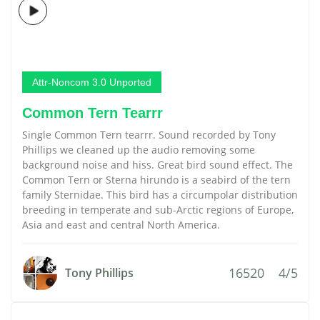
Attr-Noncom 3.0 Unported
Common Tern Tearrr
Single Common Tern tearrr. Sound recorded by Tony
Phillips we cleaned up the audio removing some
background noise and hiss. Great bird sound effect. The
Common Tern or Sterna hirundo is a seabird of the tern
family Sternidae. This bird has a circumpolar distribution
breeding in temperate and sub-Arctic regions of Europe,
Asia and east and central North America.
16520
4/5
Tony Phillips