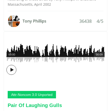
Massachusetts, April 2002
36438
4/5
Tony Phillips
00:00
00:09
Attr-Noncom 3.0 Unported
Pair Of Laughing Gulls