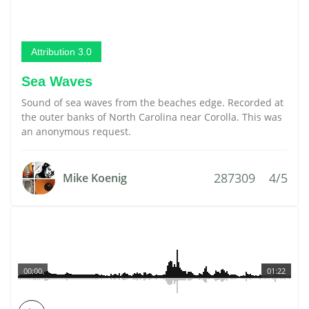
Attribution 3.0
Sea Waves
Sound of sea waves from the beaches edge. Recorded at
the outer banks of North Carolina near Corolla. This was
an anonymous request.
287309
4/5
Mike Koenig
00:00
01:22