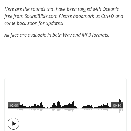
Here are the sounds that have been tagged with Oceanic
free from SoundBible.com Please bookmark us Ctrl+D and
come back soon for updates!
All files are available in both Wav and MP3 formats.
00:00
00:30