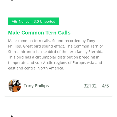
Attr-Noncom 3.0 Unported
Male Common Tern Calls
Male common tern calls. Sound recorded by Tony
Phillips. Great bird sound effect. The Common Tern or
Sterna hirundo is a seabird of the tern family Sternidae.
This bird has a circumpolar distribution breeding in
temperate and sub-Arctic regions of Europe, Asia and
east and central North America.
32102
4/5
Tony Phillips