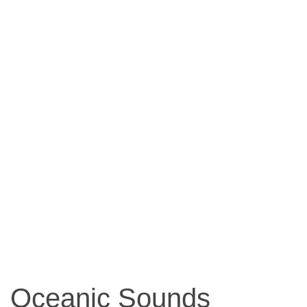
Oceanic Sounds