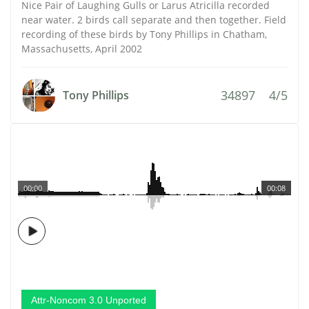
Nice Pair of Laughing Gulls or Larus Atricilla recorded
near water. 2 birds call separate and then together. Field
recording of these birds by Tony Phillips in Chatham,
Massachusetts, April 2002
34897
4/5
Tony Phillips
00:00
00:08
Attr-Noncom 3.0 Unported