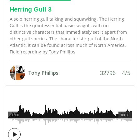
Herring Gull 3
A solo herring gull talking and squawking. The Herring
Gull is the quintessential basic seagull, with no
distinctive characters that immediately set it apart from
other gull species. The characteristic gull of the North
Atlantic, it can be found across much of North America.
Field recording by Tony Phillips
32796
4/5
Tony Phillips
00:00
00:05