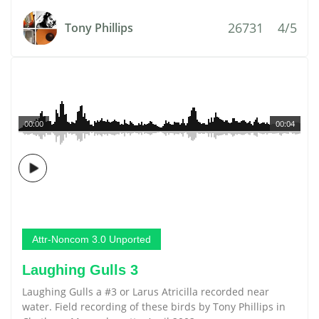
26731
4/5
Tony Phillips
00:00
00:04
Attr-Noncom 3.0 Unported
Laughing Gulls 3
Laughing Gulls a #3 or Larus Atricilla recorded near
water. Field recording of these birds by Tony Phillips in