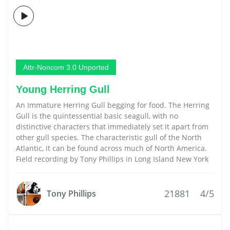
Attr-Noncom 3.0 Unported
Young Herring Gull
An Immature Herring Gull begging for food. The Herring
Gull is the quintessential basic seagull, with no
distinctive characters that immediately set it apart from
other gull species. The characteristic gull of the North
Atlantic, it can be found across much of North America.
Field recording by Tony Phillips in Long Island New York
21881
4/5
Tony Phillips