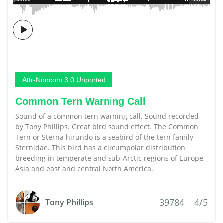
Attr-Noncom 3.0 Unported
Common Tern Warning Call
Sound of a common tern warning call. Sound recorded
by Tony Phillips. Great bird sound effect. The Common
Tern or Sterna hirundo is a seabird of the tern family
Sternidae. This bird has a circumpolar distribution
breeding in temperate and sub-Arctic regions of Europe,
Asia and east and central North America.
39784
4/5
Tony Phillips