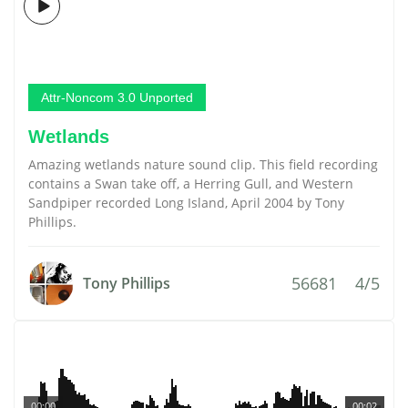
Attr-Noncom 3.0 Unported
Wetlands
Amazing wetlands nature sound clip. This field recording
contains a Swan take off, a Herring Gull, and Western
Sandpiper recorded Long Island, April 2004 by Tony
Phillips.
56681
4/5
Tony Phillips
00:00
00:02