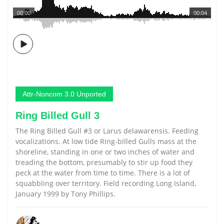
00:00
00:04
Attr-Noncom 3.0 Unported
Ring Billed Gull 3
The Ring Billed Gull #3 or Larus delawarensis. Feeding
vocalizations. At low tide Ring-billed Gulls mass at the
shoreline, standing in one or two inches of water and
treading the bottom, presumably to stir up food they
peck at the water from time to time. There is a lot of
squabbling over territory. Field recording Long Island,
January 1999 by Tony Phillips.