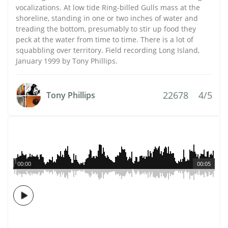
vocalizations. At low tide Ring-billed Gulls mass at the
shoreline, standing in one or two inches of water and
treading the bottom, presumably to stir up food they
peck at the water from time to time. There is a lot of
squabbling over territory. Field recording Long Island,
January 1999 by Tony Phillips.
22678
4/5
Tony Phillips
00:00
00:05