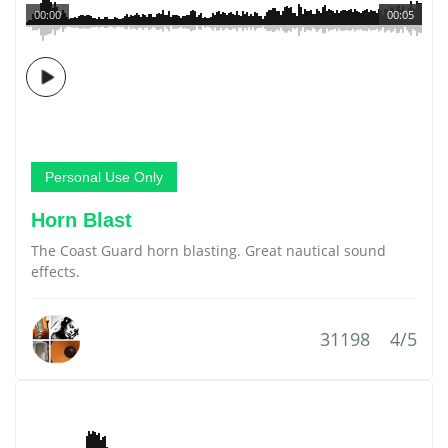
00:00
00:05
Personal Use Only
Horn Blast
The Coast Guard horn blasting. Great nautical sound
effects.
31198
4/5