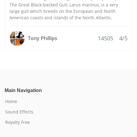
The Great Black-backed Gull, Larus marinus, is a very
large gull which breeds on the European and North
American coasts and islands of the North Atlantic.
14505
4/5
Tony Phillips
Main Navigation
Home
Sound Effects
Royalty Free