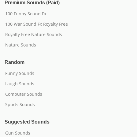
Premium Sounds (Paid)
100 Funny Sound Fx
100 War Sound Fx Royalty Free
Royalty Free Nature Sounds
Nature Sounds
Random
Funny Sounds
Laugh Sounds
Computer Sounds
Sports Sounds
Suggested Sounds
Gun Sounds