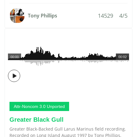
14529
4/5
Tony Phillips
00:00
00:02
Attr-Noncom 3.0 Unported
Greater Black Gull
Greater Black-Backed Gull Larus Marinus field recording.
Recorded on Long Island August 1997 by Tony Phillips.