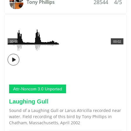
28544
4/5
Tony Phillips
00:00
00:02
Attr-Noncom 3.0 Unported
Laughing Gull
Sound of a Laughing Gull or Larus Atricilla recorded near
water. Field recording of this bird by Tony Phillips in
Chatham, Massachusetts, April 2002