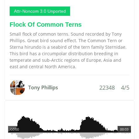
Attr-Noncom 3.0 Unported
Flock Of Common Terns
Small flock of common terns. Sound recorded by Tony
Phillips. Great bird sound effect. The Common Tern or
Sterna hirundo is a seabird of the tern family Sternidae.
This bird has a circumpolar distribution breeding in
temperate and sub-Arctic regions of Europe, Asia and
east and central North America.
22348
4/5
Tony Phillips
00:00
00:03