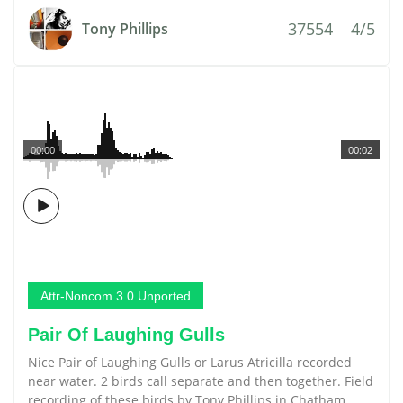
37554
4/5
Tony Phillips
00:00
00:02
Attr-Noncom 3.0 Unported
Pair Of Laughing Gulls
Nice Pair of Laughing Gulls or Larus Atricilla recorded
near water. 2 birds call separate and then together. Field
recording of these birds by Tony Phillips in Chatham,