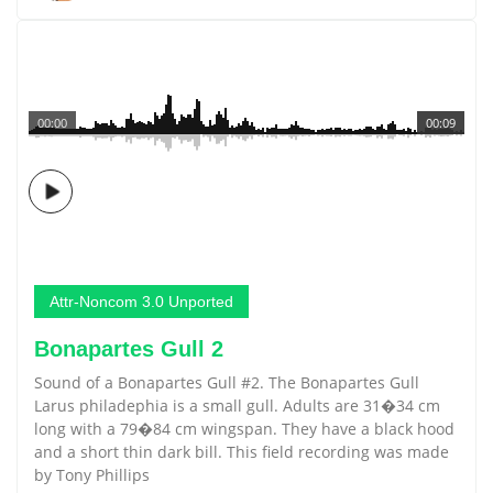
00:00
00:09
Attr-Noncom 3.0 Unported
Bonapartes Gull 2
Sound of a Bonapartes Gull #2. The Bonapartes Gull
Larus philadephia is a small gull. Adults are 31�34 cm
long with a 79�84 cm wingspan. They have a black hood
and a short thin dark bill. This field recording was made
by Tony Phillips