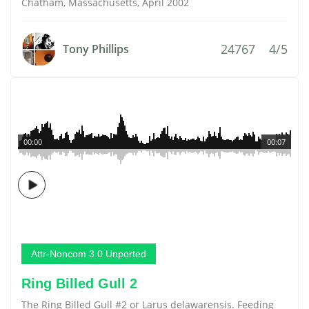
Chatham, Massachusetts, April 2002
24767
4/5
Tony Phillips
00:00
00:07
Attr-Noncom 3.0 Unported
Ring Billed Gull 2
The Ring Billed Gull #2 or Larus delawarensis. Feeding