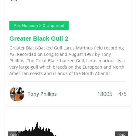
Attr-Noncom 3.0 Unported
Greater Black Gull 2
Greater Black-Backed Gull Larus Marinus field recording
#2. Recorded on Long Island August 1997 by Tony
Phillips. The Great Black-backed Gull, Larus marinus, is a
very large gull which breeds on the European and North
American coasts and islands of the North Atlantic.
18005
4/5
Tony Phillips
00:00
00:02