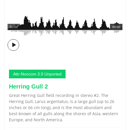
00:00
00:06
Attr-Noncom 3.0 Unported
Herring Gull 2
Great Herring Gull field recording in stereo #2. The
Herring Gull, Larus argentatus, is a large gull (up to 26
inches or 66 cm long), and is the most abundant and
best known of all gulls along the shores of Asia, western
Europe, and North America.