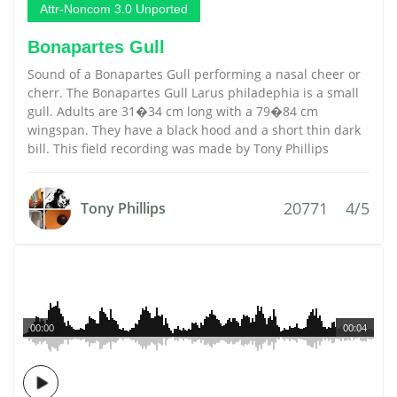
Attr-Noncom 3.0 Unported
Bonapartes Gull
Sound of a Bonapartes Gull performing a nasal cheer or
cherr. The Bonapartes Gull Larus philadephia is a small
gull. Adults are 31�34 cm long with a 79�84 cm
wingspan. They have a black hood and a short thin dark
bill. This field recording was made by Tony Phillips
20771
4/5
Tony Phillips
00:00
00:04