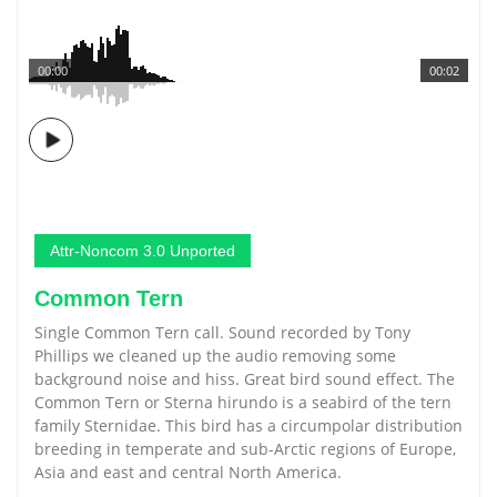
00:00
00:02
Attr-Noncom 3.0 Unported
Common Tern
Single Common Tern call. Sound recorded by Tony
Phillips we cleaned up the audio removing some
background noise and hiss. Great bird sound effect. The
Common Tern or Sterna hirundo is a seabird of the tern
family Sternidae. This bird has a circumpolar distribution
breeding in temperate and sub-Arctic regions of Europe,
Asia and east and central North America.