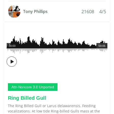
21608
4/5
Tony Phillips
00:00
00:06
Attr-Noncom 3.0 Unported
Ring Billed Gull
The Ring Billed Gull or Larus delawarensis. Feeding
vocalizations. At low tide Ring-billed Gulls mass at the