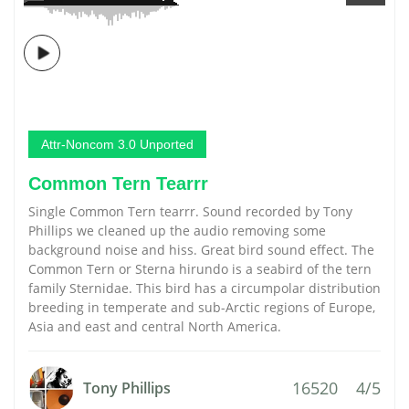
Attr-Noncom 3.0 Unported
Common Tern Tearrr
Single Common Tern tearrr. Sound recorded by Tony
Phillips we cleaned up the audio removing some
background noise and hiss. Great bird sound effect. The
Common Tern or Sterna hirundo is a seabird of the tern
family Sternidae. This bird has a circumpolar distribution
breeding in temperate and sub-Arctic regions of Europe,
Asia and east and central North America.
16520
4/5
Tony Phillips