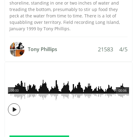
shoreline, standing in one or two inches of water and
treading the bottom, presumably to stir up food they
peck at the water from time to time. There is a lot of
squabbling over territory. Field recording Long Island,
January 1999 by Tony Phillips.
21583
4/5
Tony Phillips
00:00
00:06