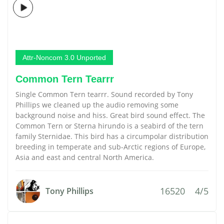
Attr-Noncom 3.0 Unported
Common Tern Tearrr
Single Common Tern tearrr. Sound recorded by Tony
Phillips we cleaned up the audio removing some
background noise and hiss. Great bird sound effect. The
Common Tern or Sterna hirundo is a seabird of the tern
family Sternidae. This bird has a circumpolar distribution
breeding in temperate and sub-Arctic regions of Europe,
Asia and east and central North America.
16520
4/5
Tony Phillips