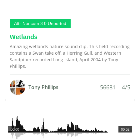
Attr-Noncom 3.0 Unported
Wetlands
Amazing wetlands nature sound clip. This field recording
contains a Swan take off, a Herring Gull, and Western
Sandpiper recorded Long Island, April 2004 by Tony
Phillips.
56681
4/5
Tony Phillips
00:00
00:02