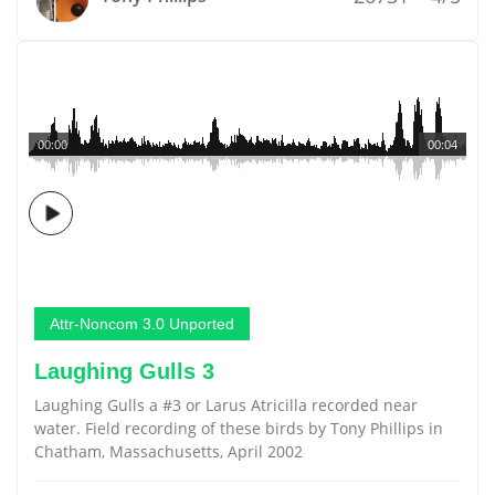
00:00
00:04
Attr-Noncom 3.0 Unported
Laughing Gulls 3
Laughing Gulls a #3 or Larus Atricilla recorded near
water. Field recording of these birds by Tony Phillips in
Chatham, Massachusetts, April 2002