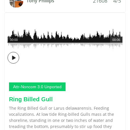
21608
4/5
Tony Phillips
00:00
00:06
Attr-Noncom 3.0 Unported
Ring Billed Gull
The Ring Billed Gull or Larus delawarensis. Feeding
vocalizations. At low tide Ring-billed Gulls mass at the
shoreline, standing in one or two inches of water and
treading the bottom, presumably to stir up food they