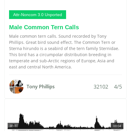
Attr-Noncom 3.0 Unported
Male Common Tern Calls
Male common tern calls. Sound recorded by Tony
Phillips. Great bird sound effect. The Common Tern or
Sterna hirundo is a seabird of the tern family Sternidae.
This bird has a circumpolar distribution breeding in
temperate and sub-Arctic regions of Europe, Asia and
east and central North America.
32102
4/5
Tony Phillips
00:00
00:04