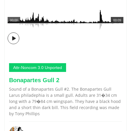
00:00
00:09
Attr-Noncom 3.0 Unported
Bonapartes Gull 2
Sound of a Bonapartes Gull #2. The Bonapartes Gull
Larus philadephia is a small gull. Adults are 31�34 cm
long with a 79�84 cm wingspan. They have a black hood
and a short thin dark bill. This field recording was made
by Tony Phillips