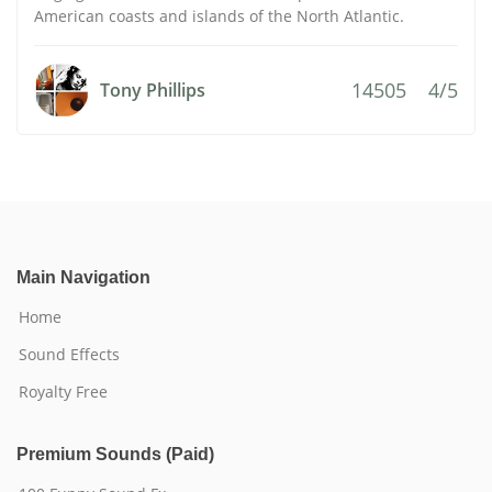
American coasts and islands of the North Atlantic.
14505
4/5
Tony Phillips
Main Navigation
Home
Sound Effects
Royalty Free
Premium Sounds (Paid)