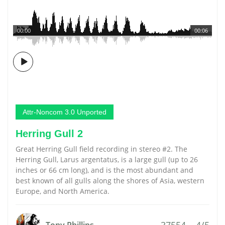
00:00
00:06
Attr-Noncom 3.0 Unported
Herring Gull 2
Great Herring Gull field recording in stereo #2. The
Herring Gull, Larus argentatus, is a large gull (up to 26
inches or 66 cm long), and is the most abundant and
best known of all gulls along the shores of Asia, western
Europe, and North America.
37554
4/5