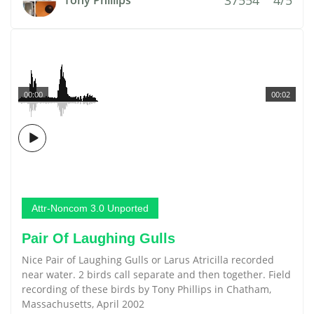
Tony Phillips
00:00
00:02
Attr-Noncom 3.0 Unported
Pair Of Laughing Gulls
Nice Pair of Laughing Gulls or Larus Atricilla recorded
near water. 2 birds call separate and then together. Field
recording of these birds by Tony Phillips in Chatham,
Massachusetts, April 2002