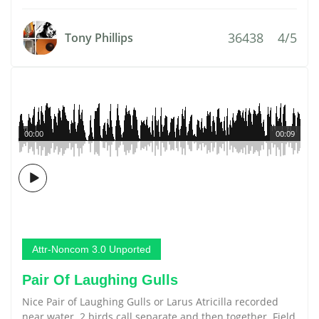
36438
4/5
Tony Phillips
00:00
00:09
Attr-Noncom 3.0 Unported
Pair Of Laughing Gulls
Nice Pair of Laughing Gulls or Larus Atricilla recorded
near water. 2 birds call separate and then together. Field