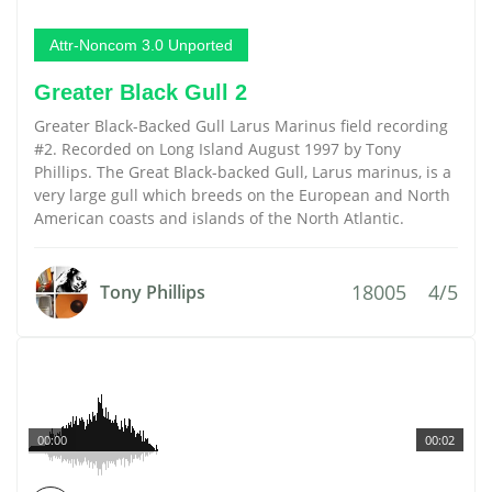
Attr-Noncom 3.0 Unported
Greater Black Gull 2
Greater Black-Backed Gull Larus Marinus field recording
#2. Recorded on Long Island August 1997 by Tony
Phillips. The Great Black-backed Gull, Larus marinus, is a
very large gull which breeds on the European and North
American coasts and islands of the North Atlantic.
18005
4/5
Tony Phillips
00:00
00:02