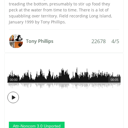
treading the bottom, presumably to stir up food they
peck at the water from time to time. There is a lot of
squabbling over territory. Field recording Long Island,
January 1999 by Tony Phillips.
22678
4/5
Tony Phillips
00:00
00:05
Attr-Noncom 3.0 Unported