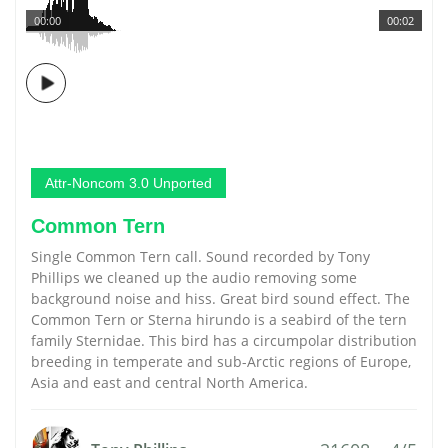
00:00
00:02
Attr-Noncom 3.0 Unported
Common Tern
Single Common Tern call. Sound recorded by Tony
Phillips we cleaned up the audio removing some
background noise and hiss. Great bird sound effect. The
Common Tern or Sterna hirundo is a seabird of the tern
family Sternidae. This bird has a circumpolar distribution
breeding in temperate and sub-Arctic regions of Europe,
Asia and east and central North America.