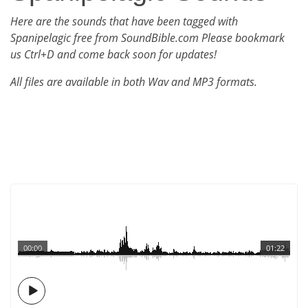
Here are the sounds that have been tagged with
Spanipelagic free from SoundBible.com Please bookmark
us Ctrl+D and come back soon for updates!
All files are available in both Wav and MP3 formats.
00:00
01:22