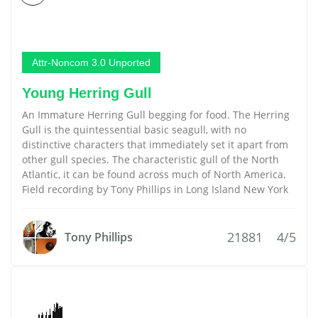
Attr-Noncom 3.0 Unported
Young Herring Gull
An Immature Herring Gull begging for food. The Herring
Gull is the quintessential basic seagull, with no
distinctive characters that immediately set it apart from
other gull species. The characteristic gull of the North
Atlantic, it can be found across much of North America.
Field recording by Tony Phillips in Long Island New York
21881
4/5
Tony Phillips