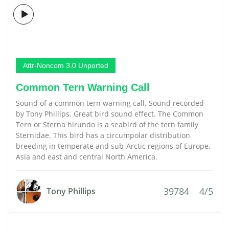
Attr-Noncom 3.0 Unported
Common Tern Warning Call
Sound of a common tern warning call. Sound recorded
by Tony Phillips. Great bird sound effect. The Common
Tern or Sterna hirundo is a seabird of the tern family
Sternidae. This bird has a circumpolar distribution
breeding in temperate and sub-Arctic regions of Europe,
Asia and east and central North America.
39784
4/5
Tony Phillips