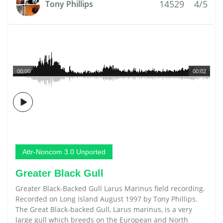
14529
4/5
Tony Phillips
00:00
00:02
Attr-Noncom 3.0 Unported
Greater Black Gull
Greater Black-Backed Gull Larus Marinus field recording.
Recorded on Long Island August 1997 by Tony Phillips.
The Great Black-backed Gull, Larus marinus, is a very
large gull which breeds on the European and North