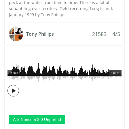
peck at the water from time to time. There is a lot of
squabbling over territory. Field recording Long Island,
January 1999 by Tony Phillips.
21583
4/5
Tony Phillips
00:00
00:06
Attr-Noncom 3.0 Unported