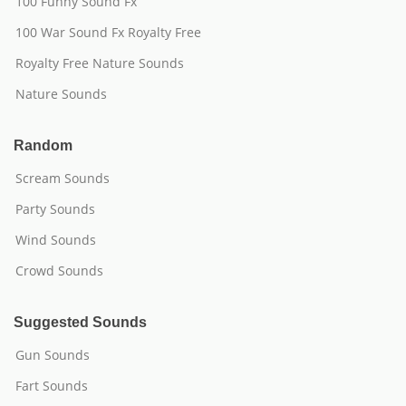
100 Funny Sound Fx
100 War Sound Fx Royalty Free
Royalty Free Nature Sounds
Nature Sounds
Random
Scream Sounds
Party Sounds
Wind Sounds
Crowd Sounds
Suggested Sounds
Gun Sounds
Fart Sounds