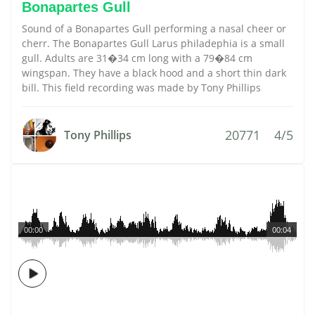
Bonapartes Gull
Sound of a Bonapartes Gull performing a nasal cheer or
cherr. The Bonapartes Gull Larus philadephia is a small
gull. Adults are 31�34 cm long with a 79�84 cm
wingspan. They have a black hood and a short thin dark
bill. This field recording was made by Tony Phillips
20771
4/5
Tony Phillips
00:00
00:04