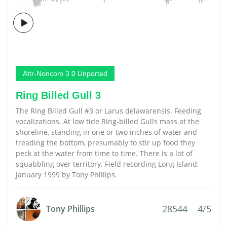
Attr-Noncom 3.0 Unported
Ring Billed Gull 3
The Ring Billed Gull #3 or Larus delawarensis. Feeding
vocalizations. At low tide Ring-billed Gulls mass at the
shoreline, standing in one or two inches of water and
treading the bottom, presumably to stir up food they
peck at the water from time to time. There is a lot of
squabbling over territory. Field recording Long Island,
January 1999 by Tony Phillips.
28544
4/5
Tony Phillips