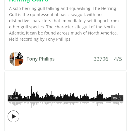
A solo herring gull talking and squawking. The Herring
Gull is the quintessential basic seagull, with no
distinctive characters that immediately set it apart from
other gull species. The characteristic gull of the North
Atlantic, it can be found across much of North America.
Field recording by Tony Phillips
32796
4/5
Tony Phillips
00:00
00:05