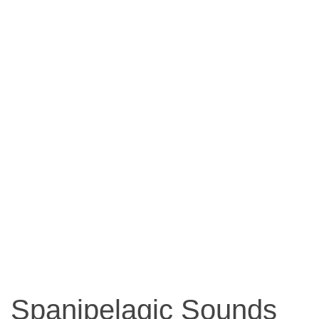
Spanipelagic Sounds