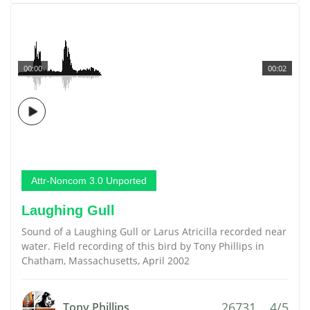
00:00
00:02
Attr-Noncom 3.0 Unported
Laughing Gull
Sound of a Laughing Gull or Larus Atricilla recorded near
water. Field recording of this bird by Tony Phillips in
Chatham, Massachusetts, April 2002
26731
4/5
Tony Phillips