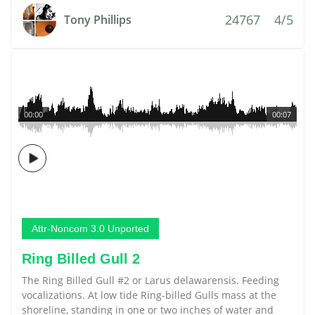
24767
4/5
Tony Phillips
00:00
00:07
Attr-Noncom 3.0 Unported
Ring Billed Gull 2
The Ring Billed Gull #2 or Larus delawarensis. Feeding
vocalizations. At low tide Ring-billed Gulls mass at the
shoreline, standing in one or two inches of water and