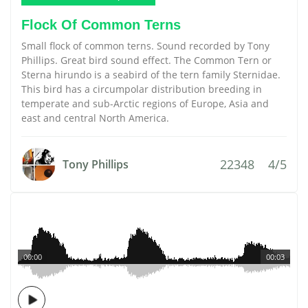
Flock Of Common Terns
Small flock of common terns. Sound recorded by Tony
Phillips. Great bird sound effect. The Common Tern or
Sterna hirundo is a seabird of the tern family Sternidae.
This bird has a circumpolar distribution breeding in
temperate and sub-Arctic regions of Europe, Asia and
east and central North America.
22348
4/5
Tony Phillips
00:00
00:03