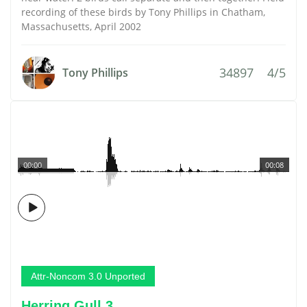
recording of these birds by Tony Phillips in Chatham,
Massachusetts, April 2002
34897
4/5
Tony Phillips
00:00
00:08
Attr-Noncom 3.0 Unported
Herring Gull 3