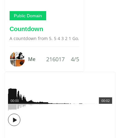
Public Domain
Countdown
A countdown from 5. 5 4 3 2 1 Go.
216017
4/5
Me
00:00
00:02