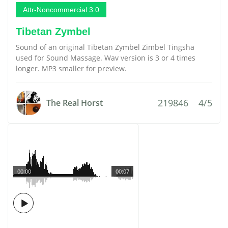
Attr-Noncommercial 3.0
Tibetan Zymbel
Sound of an original Tibetan Zymbel Zimbel Tingsha
used for Sound Massage. Wav version is 3 or 4 times
longer. MP3 smaller for preview.
219846
4/5
The Real Horst
00:00
00:07