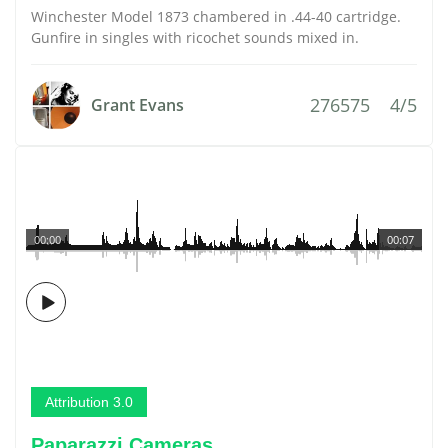
Winchester Model 1873 chambered in .44-40 cartridge.
Gunfire in singles with ricochet sounds mixed in.
276575
4/5
Grant Evans
00:00
00:07
Attribution 3.0
Paparazzi Cameras