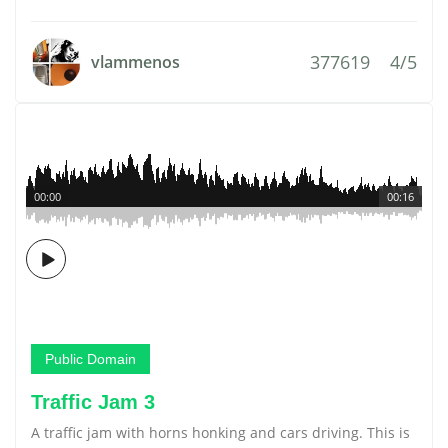
377619
4/5
vlammenos
00:00
00:16
Public Domain
Traffic Jam 3
A traffic jam with horns honking and cars driving. This is