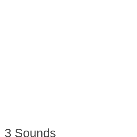
3 Sounds