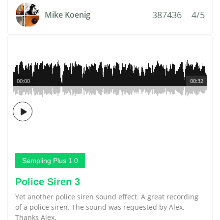
387436
4/5
Mike Koenig
00:00
00:32
Sampling Plus 1.0
Police Siren 3
Yet another police siren sound effect. A great recording
of a police siren. The sound was requested by Alex.
Thanks Alex.