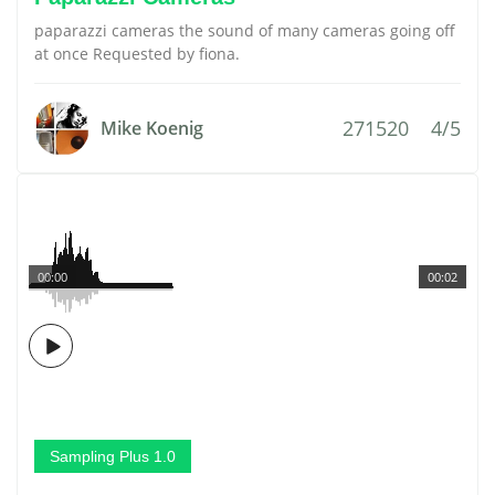
paparazzi cameras the sound of many cameras going off
at once Requested by fiona.
271520
4/5
Mike Koenig
00:00
00:02
Sampling Plus 1.0