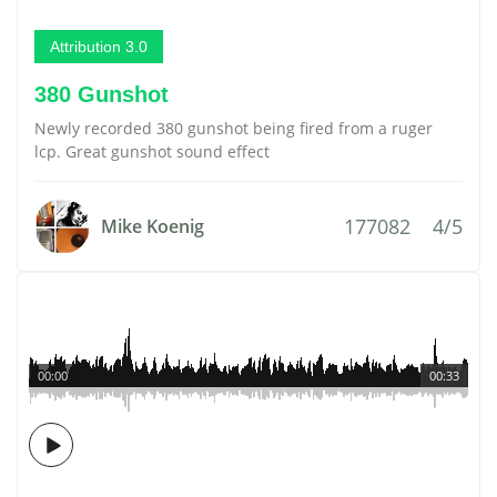
Attribution 3.0
380 Gunshot
Newly recorded 380 gunshot being fired from a ruger
lcp. Great gunshot sound effect
177082
4/5
Mike Koenig
00:00
00:33