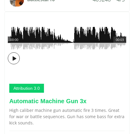
00:00
00:03
Attribution 3.0
Automatic Machine Gun 3x
High caliber machine gun automatic fire 3 times. Great
for war or battle sequences. Gun has some bass for extra
kick sounds.