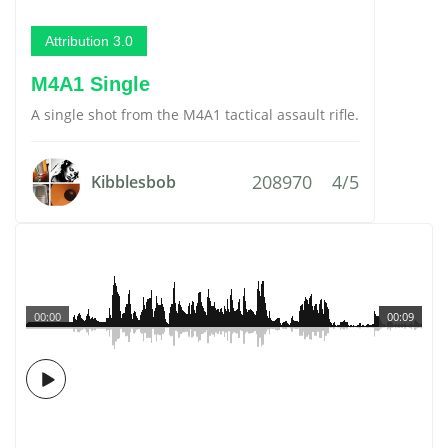
Attribution 3.0
M4A1 Single
A single shot from the M4A1 tactical assault rifle.
208970
4/5
Kibblesbob
00:00
00:09