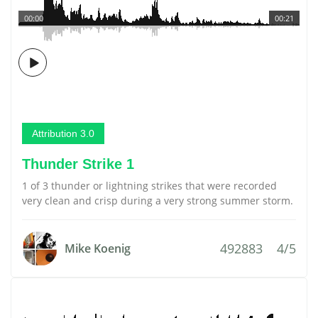
00:00
00:21
Attribution 3.0
Thunder Strike 1
1 of 3 thunder or lightning strikes that were recorded
very clean and crisp during a very strong summer storm.
492883
4/5
Mike Koenig