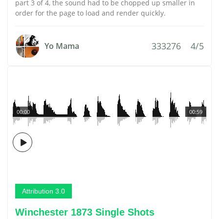
part 3 of 4, the sound had to be chopped up smaller in
order for the page to load and render quickly.
333276
4/5
Yo Mama
00:00
00:59
Attribution 3.0
Winchester 1873 Single Shots