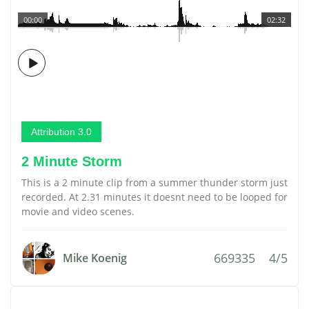
00:00
02:32
Attribution 3.0
2 Minute Storm
This is a 2 minute clip from a summer thunder storm just
recorded. At 2.31 minutes it doesnt need to be looped for
movie and video scenes.
669335
4/5
Mike Koenig