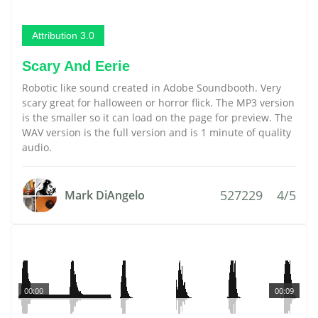
Attribution 3.0
Scary And Eerie
Robotic like sound created in Adobe Soundbooth. Very
scary great for halloween or horror flick. The MP3 version
is the smaller so it can load on the page for preview. The
WAV version is the full version and is 1 minute of quality
audio.
527229
4/5
Mark DiAngelo
00:00
00:09