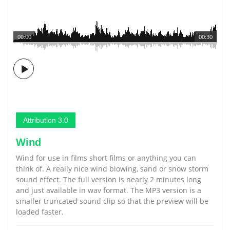
00:00
00:30
Attribution 3.0
Wind
Wind for use in films short films or anything you can
think of. A really nice wind blowing, sand or snow storm
sound effect. The full version is nearly 2 minutes long
and just available in wav format. The MP3 version is a
smaller truncated sound clip so that the preview will be
loaded faster.