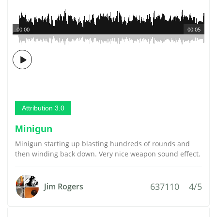
00:00
00:05
Attribution 3.0
Minigun
Minigun starting up blasting hundreds of rounds and
then winding back down. Very nice weapon sound effect.
637110
4/5
Jim Rogers