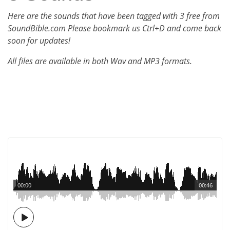
Here are the sounds that have been tagged with 3 free from
SoundBible.com Please bookmark us Ctrl+D and come back
soon for updates!
All files are available in both Wav and MP3 formats.
00:00
00:46