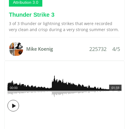
Attribution 3.0
Thunder Strike 3
3 of 3 thunder or lightning strikes that were recorded
very clean and crisp during a very strong summer storm.
225732
4/5
Mike Koenig
00:00
01:33