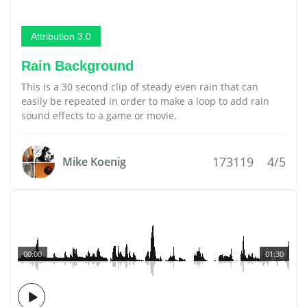
Attribution 3.0
Rain Background
This is a 30 second clip of steady even rain that can
easily be repeated in order to make a loop to add rain
sound effects to a game or movie.
173119
4/5
Mike Koenig
00:00
01:30