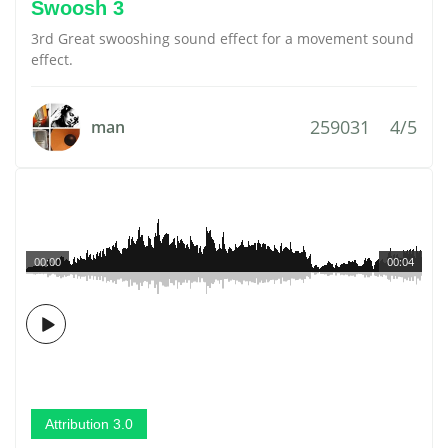
Swoosh 3
3rd Great swooshing sound effect for a movement sound
effect.
259031
4/5
man
00:00
00:04
Attribution 3.0