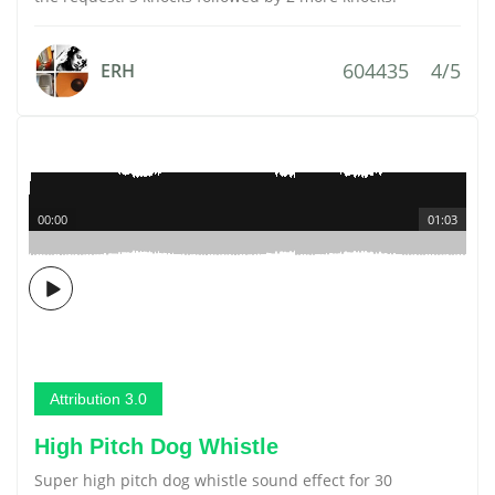
604435
4/5
ERH
00:00
01:03
Attribution 3.0
High Pitch Dog Whistle
Super high pitch dog whistle sound effect for 30