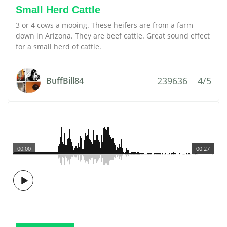
Small Herd Cattle
3 or 4 cows a mooing. These heifers are from a farm
down in Arizona. They are beef cattle. Great sound effect
for a small herd of cattle.
239636
4/5
BuffBill84
00:00
00:27