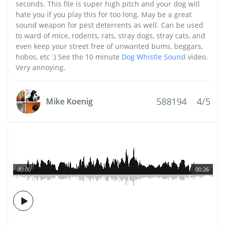
seconds. This file is super high pitch and your dog will
hate you if you play this for too long. May be a great
sound weapon for pest deterrents as well. Can be used
to ward of mice, rodents, rats, stray dogs, stray cats, and
even keep your street free of unwanted bums, beggars,
hobos, etc :) See the 10 minute
Dog Whistle Sound
video.
Very annoying.
588194
4/5
Mike Koenig
00:00
00:26