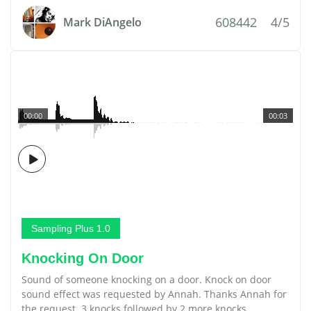
608442
4/5
Mark DiAngelo
00:00
00:03
Sampling Plus 1.0
Knocking On Door
Sound of someone knocking on a door. Knock on door
sound effect was requested by Annah. Thanks Annah for
the request. 3 knocks followed by 2 more knocks.