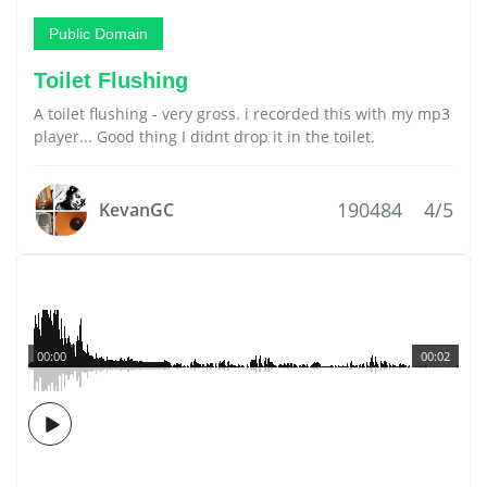
Public Domain
Toilet Flushing
A toilet flushing - very gross. i recorded this with my mp3
player... Good thing I didnt drop it in the toilet.
190484
4/5
KevanGC
00:00
00:02