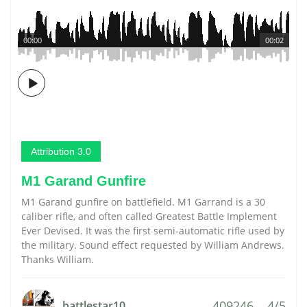
00:00
00:02
Attribution 3.0
M1 Garand Gunfire
M1 Garand gunfire on battlefield. M1 Garrand is a 30
caliber rifle, and often called Greatest Battle Implement
Ever Devised. It was the first semi-automatic rifle used by
the military. Sound effect requested by William Andrews.
Thanks William.
409246
4/5
battlestar10