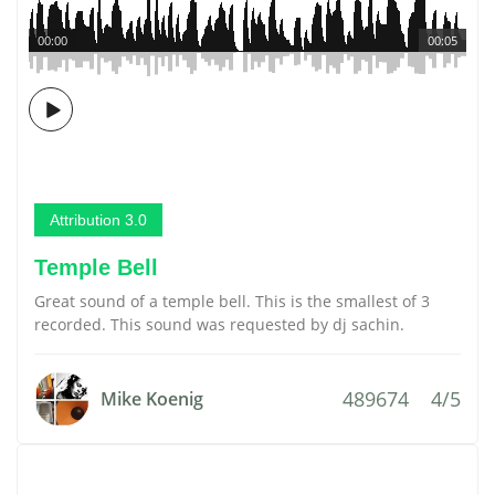
00:00
00:05
Attribution 3.0
Temple Bell
Great sound of a temple bell. This is the smallest of 3
recorded. This sound was requested by dj sachin.
489674
4/5
Mike Koenig