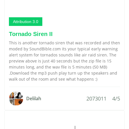
Attribution 3.0
Tornado Siren II
This is another tornado siren that was recorded and then
moded by SoundBible.com its your typical early warning
alert system for tornados sounds like air raid siren. The
preview above is just 40 seconds but the zip file is 15
minutes long, and the wav file is 5 minutes (50 MB)
.Download the mp3 push play turn up the speakers and
walk out of the room and see what happens :)
2073011
4/5
Delilah