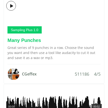
Sampling Plus 1.0
Many Punches
Great series of 9 punches in a row. Choose the sound
you want and then use a tool like audacity to cut it out
and save it as a wav or mp3.
511186
4/5
CGeffex
00:00
00:02