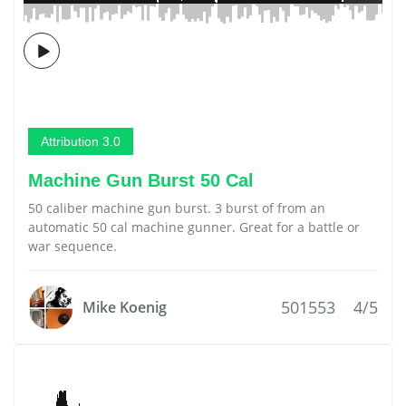
Attribution 3.0
Machine Gun Burst 50 Cal
50 caliber machine gun burst. 3 burst of from an
automatic 50 cal machine gunner. Great for a battle or
war sequence.
501553
4/5
Mike Koenig