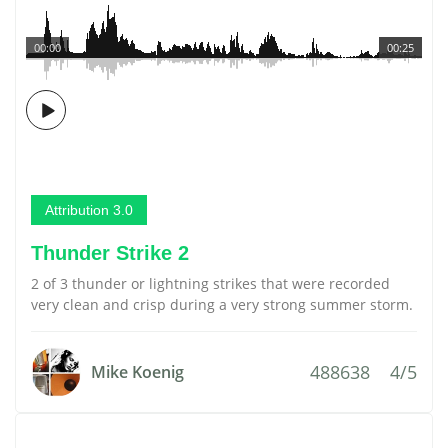
00:00
00:25
Attribution 3.0
Thunder Strike 2
2 of 3 thunder or lightning strikes that were recorded
very clean and crisp during a very strong summer storm.
488638
4/5
Mike Koenig