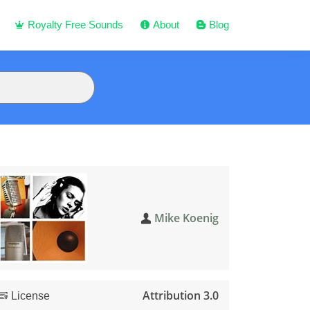
Royalty Free Sounds
About
Blog
Mike Koenig
Attribution 3.0
License