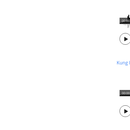
00:00
Kung 
00:00