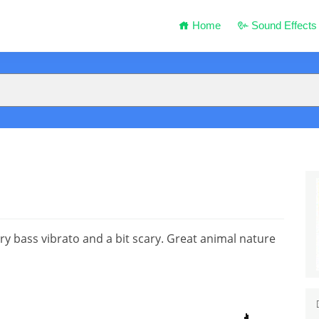
Home
Sound Effects
ry bass vibrato and a bit scary. Great animal nature