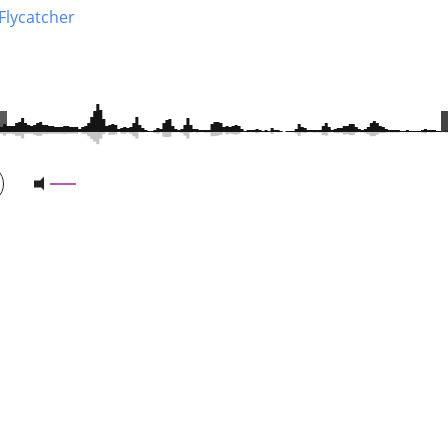
Flycatcher