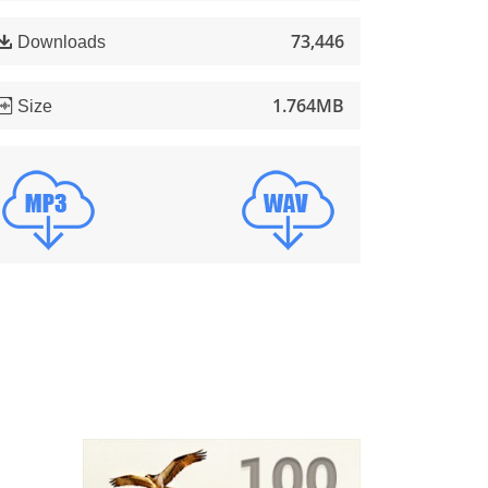
73,446
Downloads
1.764MB
Size