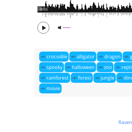
00:00
crocodile
alligator
dragon
spooky
halloween
zoo
repti
rainforest
forest
jungle
din
movie
Raven