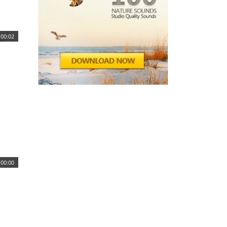
00:02
00:00