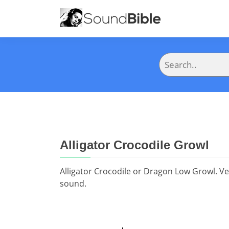
Alligator Crocodile Growl
Alligator Crocodile or Dragon Low Growl. Ve
sound.