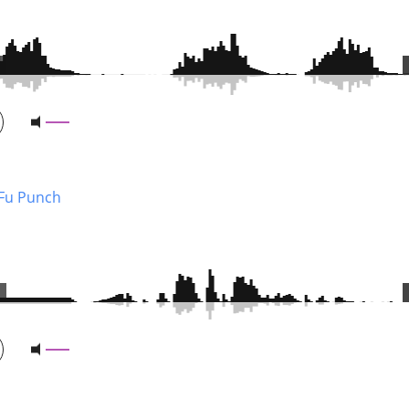
Fu Punch