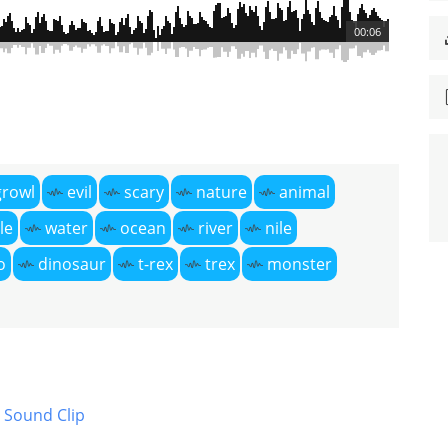
00:06
growl
evil
scary
nature
animal
le
water
ocean
river
nile
o
dinosaur
t-rex
trex
monster
 Sound Clip