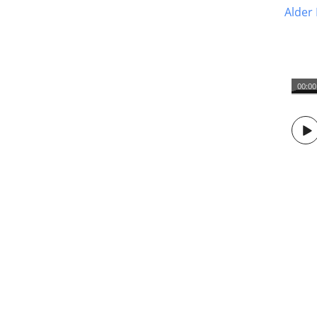
Alder 
00:00