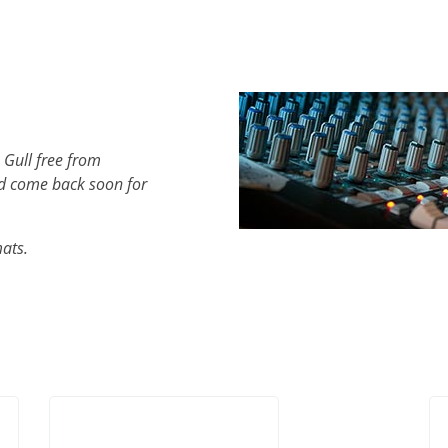
 Gull free from
d come back soon for
mats.