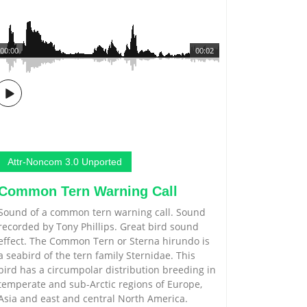
00:00
00:02
Attr-Noncom 3.0 Unported
Common Tern Warning Call
Sound of a common tern warning call. Sound
recorded by Tony Phillips. Great bird sound
effect. The Common Tern or Sterna hirundo is
a seabird of the tern family Sternidae. This
bird has a circumpolar distribution breeding in
temperate and sub-Arctic regions of Europe,
Asia and east and central North America.