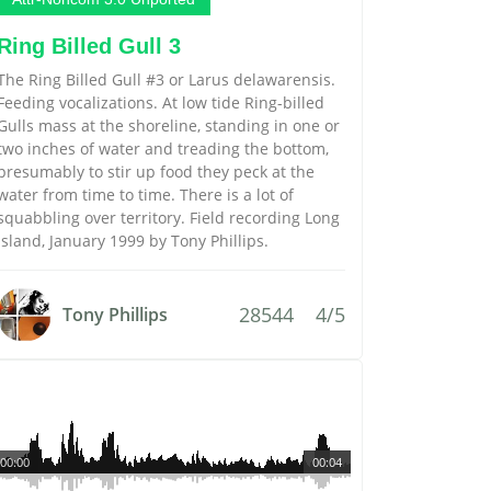
Ring Billed Gull 3
The Ring Billed Gull #3 or Larus delawarensis.
Feeding vocalizations. At low tide Ring-billed
Gulls mass at the shoreline, standing in one or
two inches of water and treading the bottom,
presumably to stir up food they peck at the
water from time to time. There is a lot of
squabbling over territory. Field recording Long
Island, January 1999 by Tony Phillips.
28544
4/5
Tony Phillips
00:00
00:04