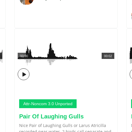
00:00
00:02
Attr-Noncom 3.0 Unported
Pair Of Laughing Gulls
Nice Pair of Laughing Gulls or Larus Atricilla
recorded near water. 2 birds call separate and