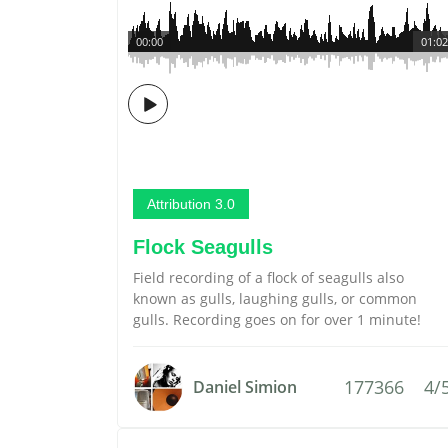
00:00
01:02
Attribution 3.0
Flock Seagulls
Field recording of a flock of seagulls also
known as gulls, laughing gulls, or common
gulls. Recording goes on for over 1 minute!
177366
4/
Daniel Simion