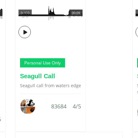
00:00
00:09
Personal Use Only
Seagull Call
Seagull call from waters edge
83684
4/5
5