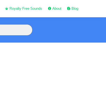
Royalty Free Sounds
About
Blog