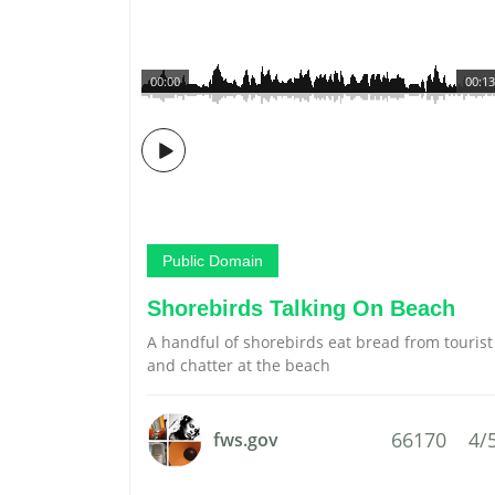
00:00
00:13
Public Domain
Shorebirds Talking On Beach
A handful of shorebirds eat bread from tourist
and chatter at the beach
66170
4/
fws.gov