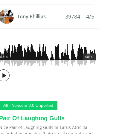
39784
4/5
Tony Phillips
00:00
00:09
Attr-Noncom 3.0 Unported
Pair Of Laughing Gulls
Nice Pair of Laughing Gulls or Larus Atricilla
recorded near water. 2 birds call separate and