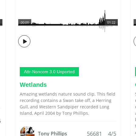
00:00
01:22
Attr-Noncom 3.0 Unported
Wetlands
Amazing wetlands nature sound clip. This field
recording contains a Swan take off, a Herring
Gull, and Western Sandpiper recorded Long
Island, April 2004 by Tony Phillips.
5
56681
4/5
Tony Phillips