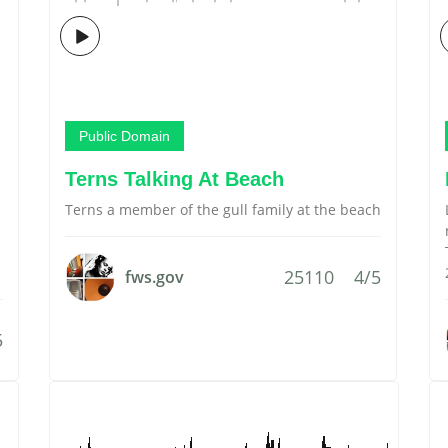
Public Domain
Terns Talking At Beach
Terns a member of the gull family at the beach
25110
4/5
fws.gov
5