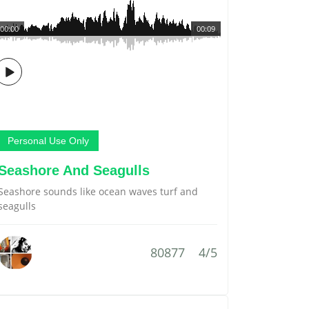
00:00
00:09
Personal Use Only
Seashore And Seagulls
Seashore sounds like ocean waves turf and
seagulls
80877
4/5