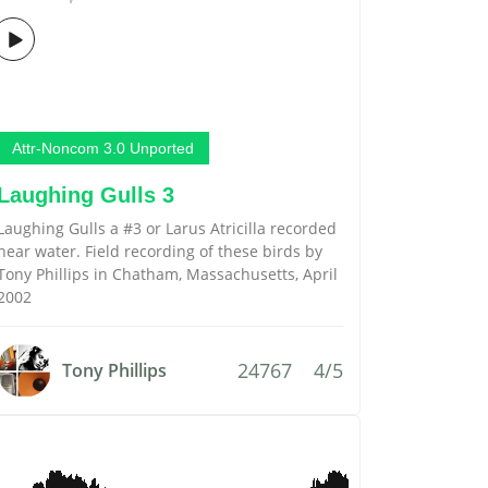
Attr-Noncom 3.0 Unported
Laughing Gulls 3
Laughing Gulls a #3 or Larus Atricilla recorded
near water. Field recording of these birds by
Tony Phillips in Chatham, Massachusetts, April
2002
24767
4/5
Tony Phillips