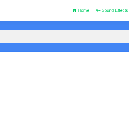
Home
Sound Effects