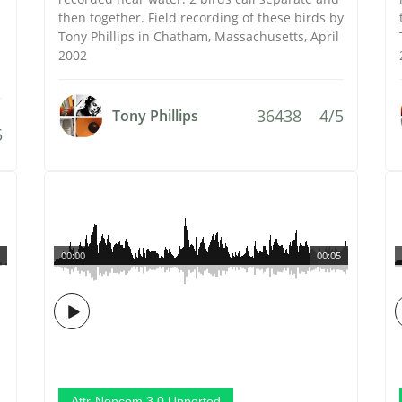
then together. Field recording of these birds by
Tony Phillips in Chatham, Massachusetts, April
2002
36438
4/5
Tony Phillips
5
00:00
00:05
Attr-Noncom 3.0 Unported