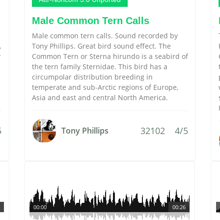
Male Common Tern Calls
Male common tern calls. Sound recorded by
,
Tony Phillips. Great bird sound effect. The
y
Common Tern or Sterna hirundo is a seabird of
the tern family Sternidae. This bird has a
circumpolar distribution breeding in
temperate and sub-Arctic regions of Europe,
Asia and east and central North America.
5
32102
4/5
Tony Phillips
00:00
00:26