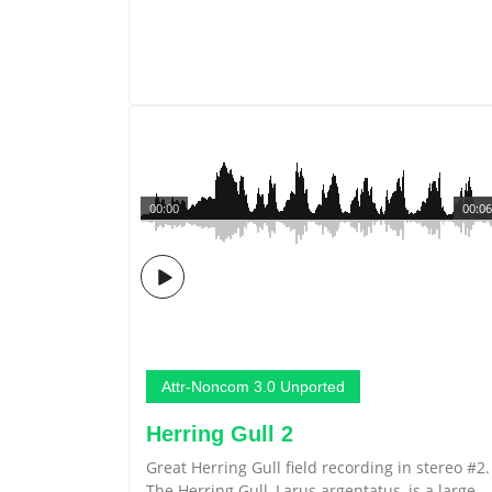
00:00
00:06
Attr-Noncom 3.0 Unported
Herring Gull 2
Great Herring Gull field recording in stereo #2.
The Herring Gull, Larus argentatus, is a large