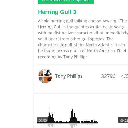
Herring Gull 3
A solo herring gull talking and squawking. The
Herring Gull is the quintessential basic seagull
with no distinctive characters that immediatel
set it apart from other gull species. The
characteristic gull of the North Atlantic, it can
be found across much of North America. Field
recording by Tony Phillips
32796
4/
Tony Phillips
00:00
00:02