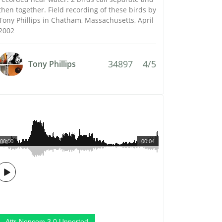
then together. Field recording of these birds by
Tony Phillips in Chatham, Massachusetts, April
2002
34897
4/5
Tony Phillips
00:00
00:04
Attr-Noncom 3.0 Unported