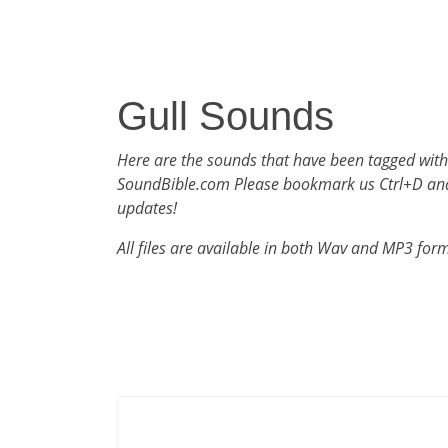
Gull Sounds
Here are the sounds that have been tagged with
SoundBible.com Please bookmark us Ctrl+D an
updates!
All files are available in both Wav and MP3 for