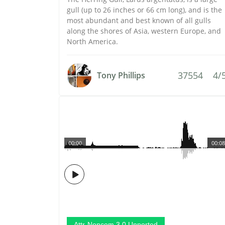
gull (up to 26 inches or 66 cm long), and is the
most abundant and best known of all gulls
along the shores of Asia, western Europe, and
North America.
37554
4/
Tony Phillips
00:00
00:08
Attr-Noncom 3.0 Unported