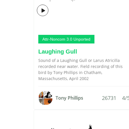
Attr-Noncom 3.0 Unported
Laughing Gull
Sound of a Laughing Gull or Larus Atricilla
recorded near water. Field recording of this
bird by Tony Phillips in Chatham,
Massachusetts, April 2002
26731
4/
Tony Phillips