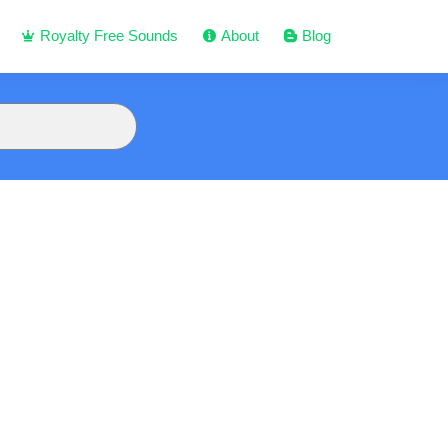
Royalty Free Sounds
About
Blog