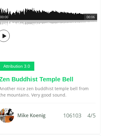
00:00
00:06
Attribution 3.0
Zen Buddhist Temple Bell
Another nice zen buddhist temple bell from
the mountains. Very good sound.
106103
4/5
Mike Koenig