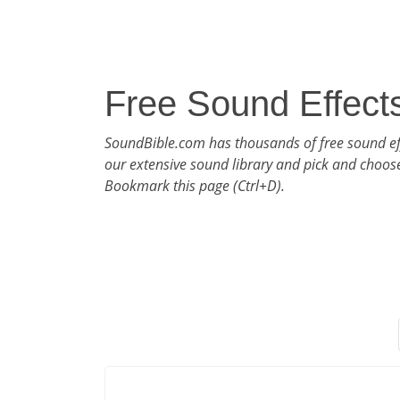
Free Sound Effect
SoundBible.com has thousands of free sound ef
our extensive sound library and pick and choos
Bookmark this page (Ctrl+D).