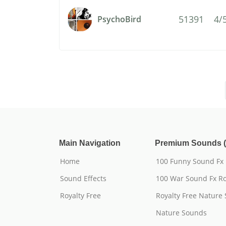
51391
4/
PsychoBird
Main Navigation
Premium Sounds (
Home
100 Funny Sound Fx
Sound Effects
100 War Sound Fx Ro
Royalty Free
Royalty Free Nature
Nature Sounds