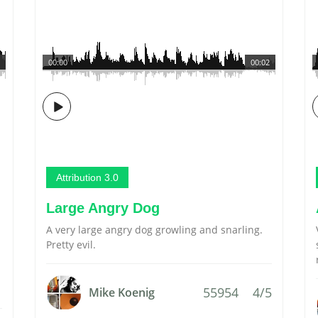
00:00
00:02
Attribution 3.0
Large Angry Dog
A very large angry dog growling and snarling.
Pretty evil.
55954
4/5
Mike Koenig