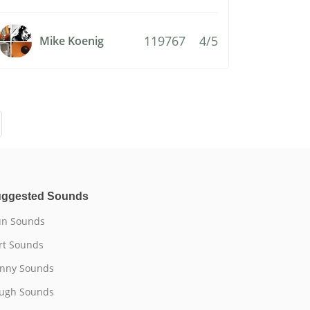
119767
4/5
Mike Koenig
ggested Sounds
n Sounds
rt Sounds
nny Sounds
ugh Sounds