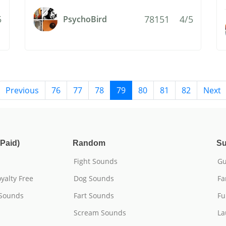
5
78151
4/5
PsychoBird
Previous
76
77
78
79
80
81
82
Next
Paid)
Random
Su
Fight Sounds
Gu
yalty Free
Dog Sounds
Fa
 Sounds
Fart Sounds
Fu
Scream Sounds
La