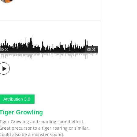
00:00
00:02
Attribution 3.0
Tiger Growling
Tiger Growling and snarling sound effect.
Great precursor to a tiger roaring or similar.
Could also be a monster sound.