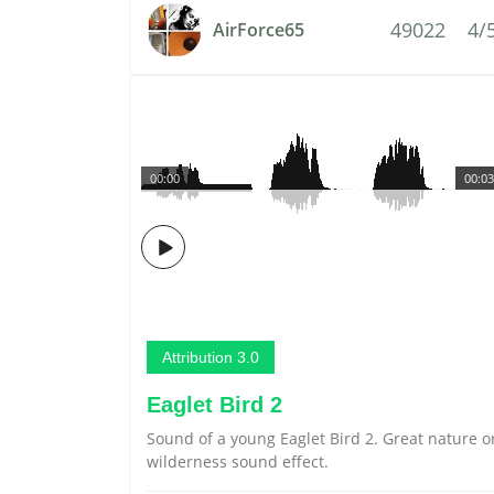
49022
4/
AirForce65
00:00
00:03
Attribution 3.0
Eaglet Bird 2
Sound of a young Eaglet Bird 2. Great nature o
wilderness sound effect.