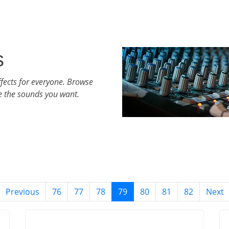
s
fects for everyone. Browse
e the sounds you want.
Previous
76
77
78
79
80
81
82
Next