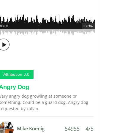
00:00
00:04
Attribution 3.0
Angry Dog
Very angry dog growling at someone or
something. Could be a guard dog. Angry dog
requested by calvin.
54955
4/5
Mike Koenig