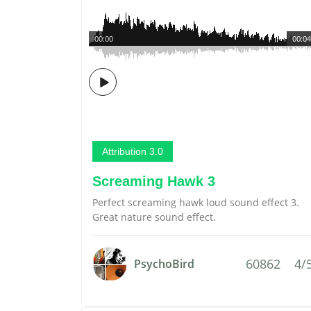
00:00
00:04
Attribution 3.0
Screaming Hawk 3
Perfect screaming hawk loud sound effect 3.
Great nature sound effect.
60862
4/
PsychoBird