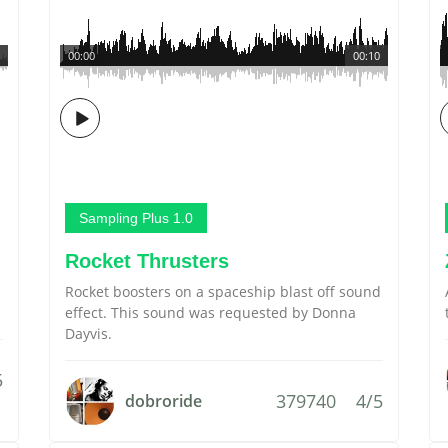
00:00
00:10
Sampling Plus 1.0
Rocket Thrusters
Rocket boosters on a spaceship blast off sound
effect. This sound was requested by Donna
Dayvis.
5
379740
4/5
dobroride