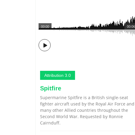
00:00
00:06
Attribution 3.0
Spitfire
Supermarine Spitfire is a British single-seat
fighter aircraft used by the Royal Air Force and
many other Allied countries throughout the
Second World War. Requested by Ronnie
Cairnduff.