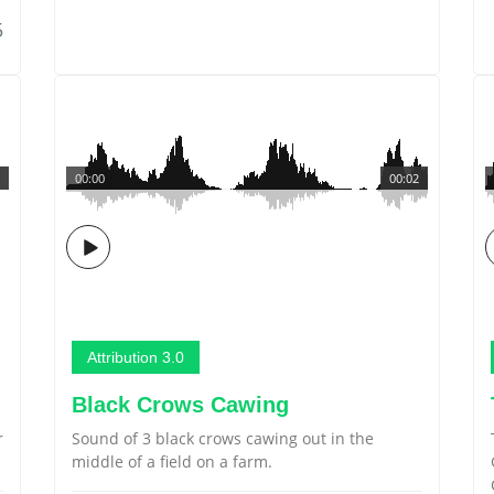
5
00:00
00:02
Attribution 3.0
Black Crows Cawing
r
Sound of 3 black crows cawing out in the
middle of a field on a farm.