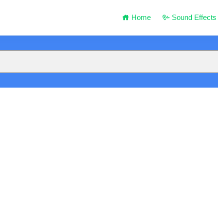
Home
Sound Effects