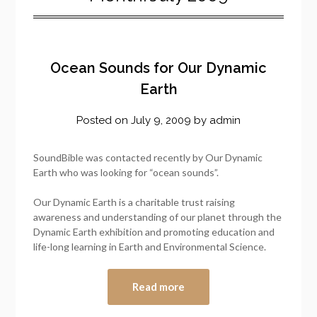
Ocean Sounds for Our Dynamic
Earth
Posted on
July 9, 2009
by
admin
SoundBible was contacted recently by Our Dynamic
Earth who was looking for “ocean sounds”.
Our Dynamic Earth is a charitable trust raising
awareness and understanding of our planet through the
Dynamic Earth exhibition and promoting education and
life-long learning in Earth and Environmental Science.
Read more