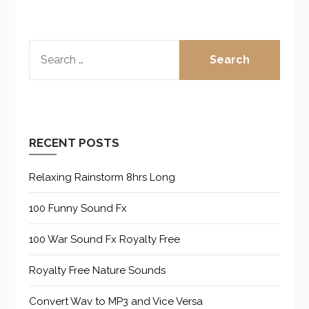
SEARCH
FOR:
RECENT POSTS
Relaxing Rainstorm 8hrs Long
100 Funny Sound Fx
100 War Sound Fx Royalty Free
Royalty Free Nature Sounds
Convert Wav to MP3 and Vice Versa