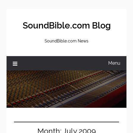
Skip
to
content
SoundBible.com Blog
SoundBible.com News
Menu
Month:
July 2009