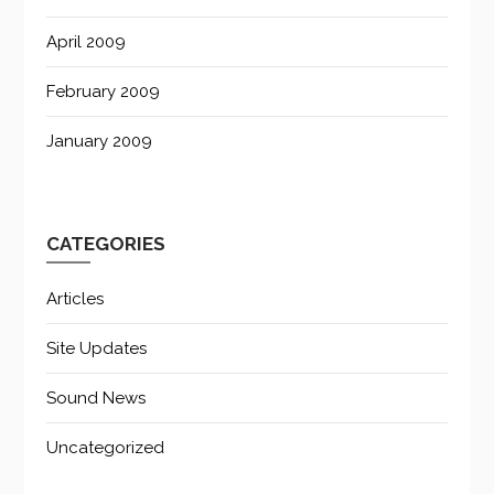
April 2009
February 2009
January 2009
CATEGORIES
Articles
Site Updates
Sound News
Uncategorized