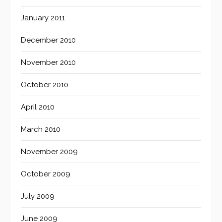
January 2011
December 2010
November 2010
October 2010
April 2010
March 2010
November 2009
October 2009
July 2009
June 2009