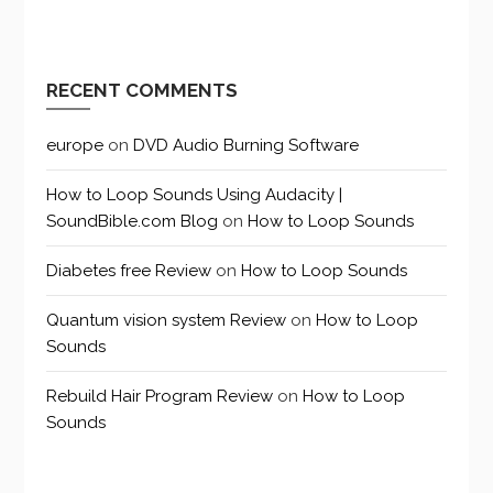
RECENT COMMENTS
europe
on
DVD Audio Burning Software
How to Loop Sounds Using Audacity |
SoundBible.com Blog
on
How to Loop Sounds
Diabetes free Review
on
How to Loop Sounds
Quantum vision system Review
on
How to Loop
Sounds
Rebuild Hair Program Review
on
How to Loop
Sounds