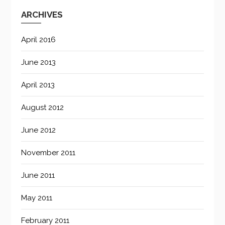
ARCHIVES
April 2016
June 2013
April 2013
August 2012
June 2012
November 2011
June 2011
May 2011
February 2011