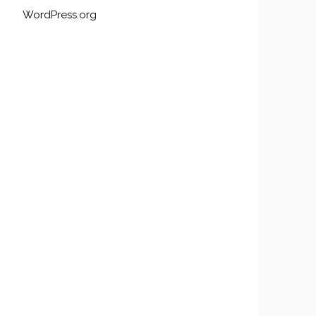
WordPress.org