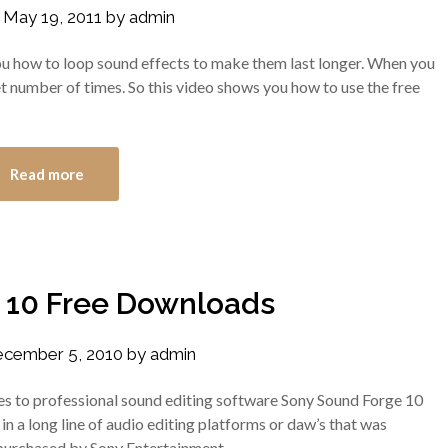
n
May 19, 2011
by
admin
w you how to loop sound effects to make them last longer. When you
set number of times. So this video shows you how to use the free
Read more
 10 Free Downloads
cember 5, 2010
by
admin
s to professional sound editing software Sony Sound Forge 10
st in a long line of audio editing platforms or daw’s that was
 purchased by Sony Entertainment.