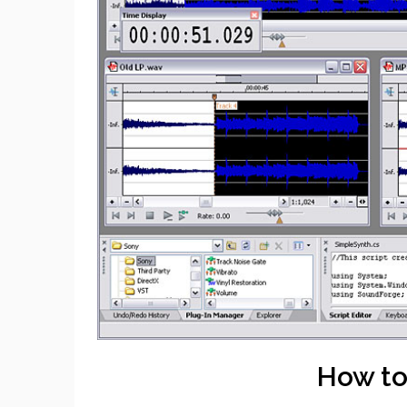
How to