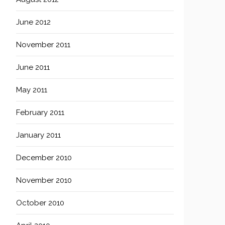
June 2012
November 2011
June 2011
May 2011
February 2011
January 2011
December 2010
November 2010
October 2010