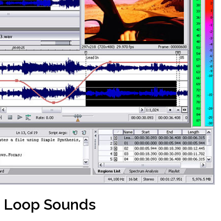
 Loop Sounds