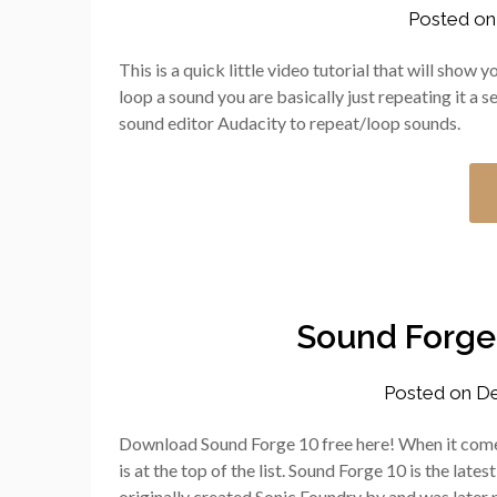
Posted o
This is a quick little video tutorial that will sho
loop a sound you are basically just repeating it a 
sound editor Audacity to repeat/loop sounds.
Sound Forge
Posted on
De
Download Sound Forge 10 free here! When it come
is at the top of the list. Sound Forge 10 is the late
originally created Sonic Foundry by and was later