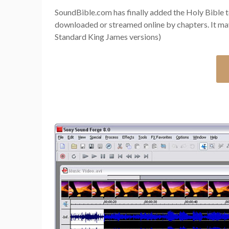
SoundBible.com has finally added the Holy Bible to
downloaded or streamed online by chapters. It ma
Standard King James versions)