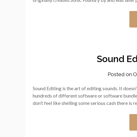
Sound Ed
Posted on
O
Sound Editing is the art of editing sounds. It doesn
hundreds of different software or software bundles
don’t feel like shelling some serious cash there is re