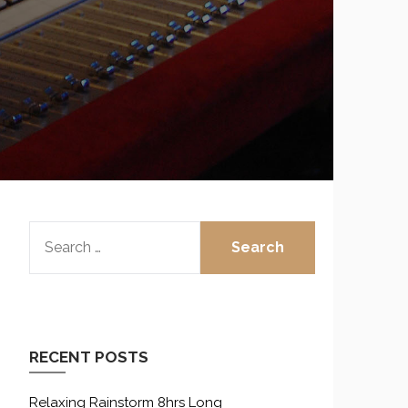
SEARCH
FOR:
RECENT POSTS
Relaxing Rainstorm 8hrs Long