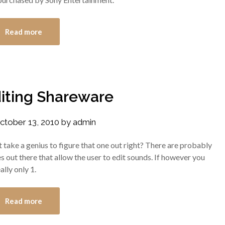
Read more
iting Shareware
ctober 13, 2010
by
admin
’t take a genius to figure that one out right? There are probably
 out there that allow the user to edit sounds. If however you
ally only 1.
Read more