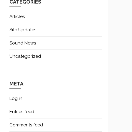
CATEGORIES
Articles
Site Updates
Sound News
Uncategorized
META
Log in
Entries feed
Comments feed