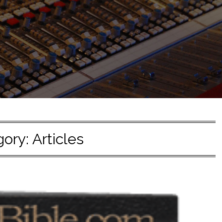
gory:
Articles