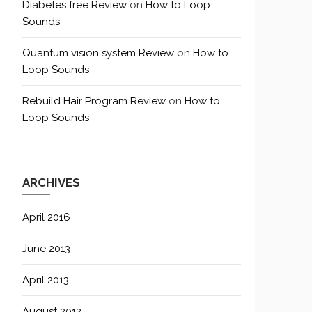
Diabetes free Review
on
How to Loop
Sounds
Quantum vision system Review
on
How to
Loop Sounds
Rebuild Hair Program Review
on
How to
Loop Sounds
ARCHIVES
April 2016
June 2013
April 2013
August 2012