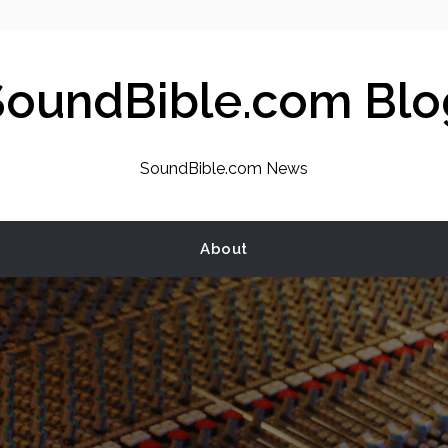
SoundBible.com Blo
SoundBible.com News
About