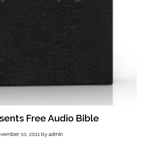
sents Free Audio Bible
vember 10, 2011
by
admin