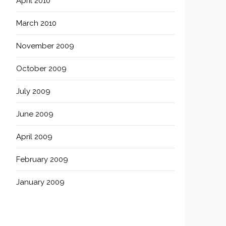
April 2010
March 2010
November 2009
October 2009
July 2009
June 2009
April 2009
February 2009
January 2009