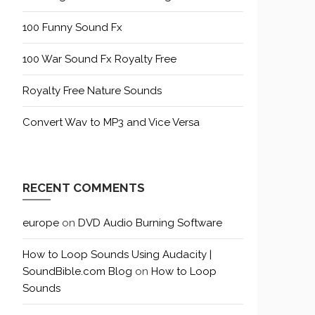
100 Funny Sound Fx
100 War Sound Fx Royalty Free
Royalty Free Nature Sounds
Convert Wav to MP3 and Vice Versa
RECENT COMMENTS
europe
on
DVD Audio Burning Software
How to Loop Sounds Using Audacity |
SoundBible.com Blog
on
How to Loop
Sounds