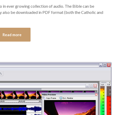
 in ever growing collection of audio. The Bible can be
y also be downloaded in PDF format (both the Catholic and
Read more