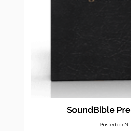
SoundBible Pre
Posted on
No